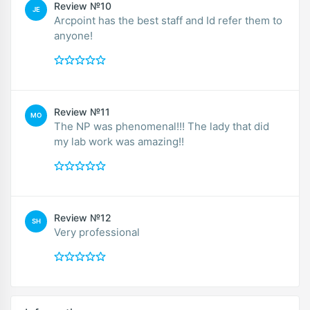
Review №10
JE
Arcpoint has the best staff and Id refer them to
anyone!
Review №11
MO
The NP was phenomenal!!! The lady that did
my lab work was amazing!!
Review №12
SH
Very professional