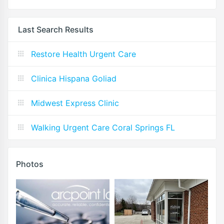
Last Search Results
Restore Health Urgent Care
Clinica Hispana Goliad
Midwest Express Clinic
Walking Urgent Care Coral Springs FL
Photos