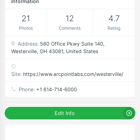
Information
21
12
4.7
Photos
Comments
Rating
Address:
580 Office Pkwy Suite 140,
Westerville, OH 43081, United States
Site:
https://www.arcpointlabs.com/westerville/
Phone:
+1 614-714-6000
Edit Info