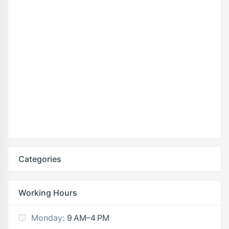
Categories
Working Hours
Monday:
9 AM–4 PM