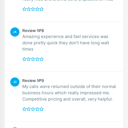
Review №8
JA
Amazing experience and fast services was
done pretty quick they don’t have long wait
times
Review №9
JO
My calls were returned outside of their normal
business hours which really impressed me.
Competitive pricing and overall, very helpful.