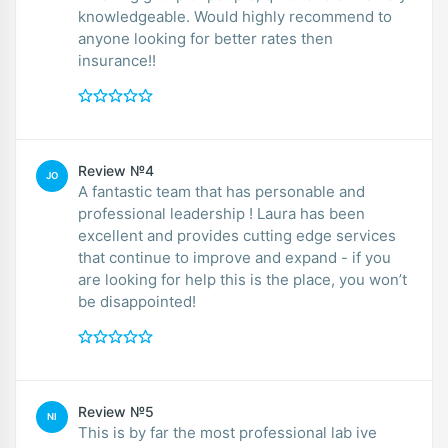
knowledgeable. Would highly recommend to
anyone looking for better rates then
insurance!!
Review №4
JO
A fantastic team that has personable and
professional leadership ! Laura has been
excellent and provides cutting edge services
that continue to improve and expand - if you
are looking for help this is the place, you won’t
be disappointed!
Review №5
NI
This is by far the most professional lab ive