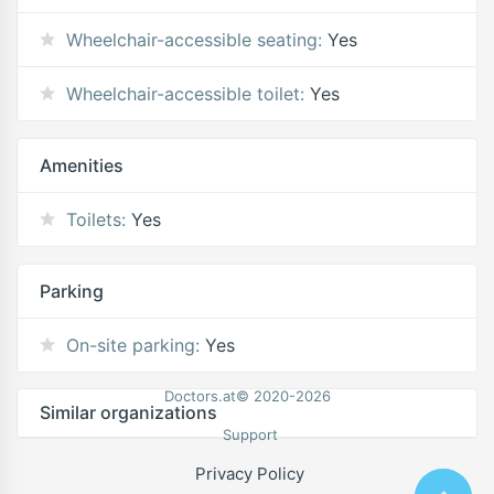
Wheelchair-accessible seating:
Yes
Wheelchair-accessible toilet:
Yes
Amenities
Toilets:
Yes
Parking
On-site parking:
Yes
Doctors.at© 2020-2026
Similar organizations
Support
Privacy Policy