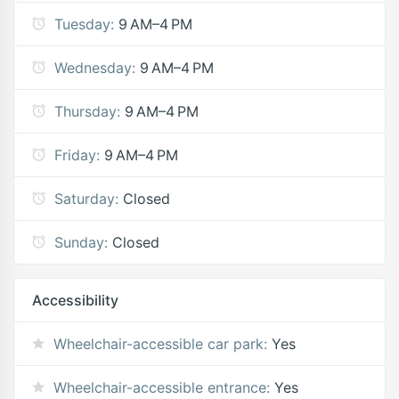
Tuesday:
9 AM–4 PM
Wednesday:
9 AM–4 PM
Thursday:
9 AM–4 PM
Friday:
9 AM–4 PM
Saturday:
Closed
Sunday:
Closed
Accessibility
Wheelchair-accessible car park:
Yes
Wheelchair-accessible entrance:
Yes