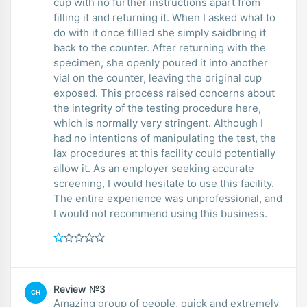
cup with no further instructions apart from
filling it and returning it. When I asked what to
do with it once fillled she simply saidbring it
back to the counter. After returning with the
specimen, she openly poured it into another
vial on the counter, leaving the original cup
exposed. This process raised concerns about
the integrity of the testing procedure here,
which is normally very stringent. Although I
had no intentions of manipulating the test, the
lax procedures at this facility could potentially
allow it. As an employer seeking accurate
screening, I would hesitate to use this facility.
The entire experience was unprofessional, and
I would not recommend using this business.
Review №3
CH
Amazing group of people, quick and extremely