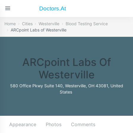
Doctors.at
Home
Cities
Westerville
Blood Testing Service
ARCpoint Labs of Westerville
ARCpoint Labs Of
Westerville
580 Office Pkwy Suite 140, Westerville, OH 43081, United
States
Appearance
Photos
Comments