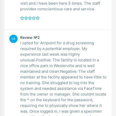
visit and I have been here 5 times. The staff
provides conscientious care and service.
Review №2
CA
I opted for Arcpoint for a drug screening
required by a potential employer. My
experience last week was highly
unusual.Positive: The facility is located in a
nice office park in Westerville and is well
maintained and clean.Negative: The staff
member at the facility appeared to have little to
no training. She struggled to log into the
system and needed assistance via FaceTime
from the owner or manager. She couldnt locate
the * on the keyboard for the password,
requiring me to physically show her where it
was. Once logged in, I was given a specimen