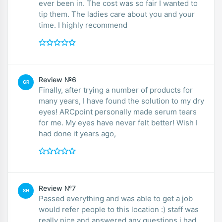
ever been in. The cost was so fair I wanted to
tip them. The ladies care about you and your
time. I highly recommend
Review №6
GR
Finally, after trying a number of products for
many years, I have found the solution to my dry
eyes! ARCpoint personally made serum tears
for me. My eyes have never felt better! Wish I
had done it years ago,
Review №7
SH
Passed everything and was able to get a job
would refer people to this location :) staff was
really nice and answered any questions i had