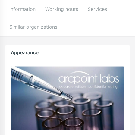
Information
Working hours
Services
Similar organizations
Appearance