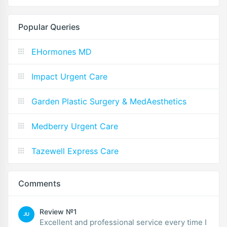
Popular Queries
EHormones MD
Impact Urgent Care
Garden Plastic Surgery & MedAesthetics
Medberry Urgent Care
Tazewell Express Care
Comments
Review №1
JU
Excellent and professional service every time I