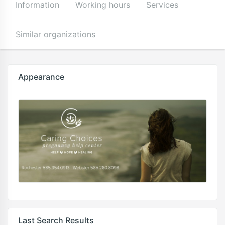
Information
Working hours
Services
Similar organizations
Appearance
Last Search Results