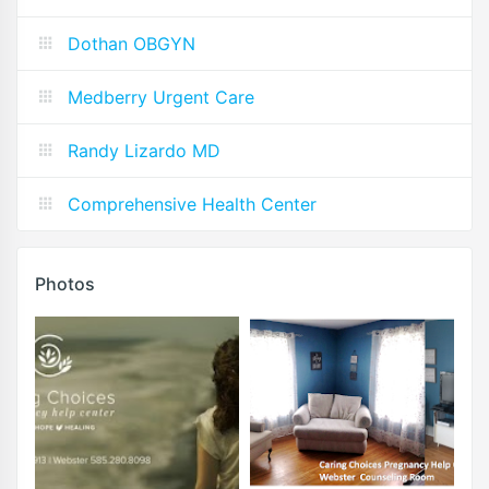
Dothan OBGYN
Medberry Urgent Care
Randy Lizardo MD
Comprehensive Health Center
Photos