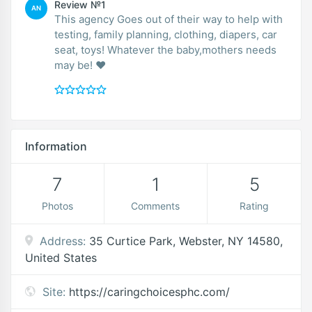
Review №1
AN
This agency Goes out of their way to help with
testing, family planning, clothing, diapers, car
seat, toys! Whatever the baby,mothers needs
may be! ❤
Information
7
1
5
Photos
Comments
Rating
Address:
35 Curtice Park, Webster, NY 14580,
United States
Site:
https://caringchoicesphc.com/