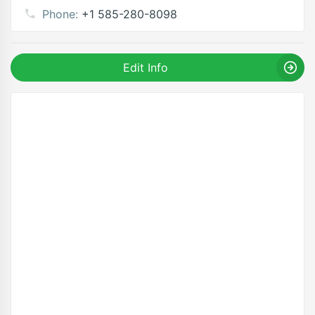
Phone:
+1 585-280-8098
Edit Info