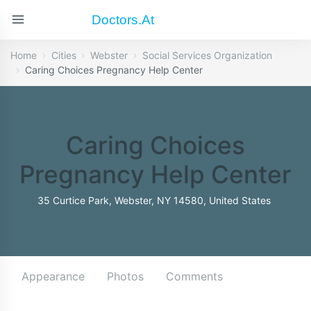
Doctors.at
Home
Cities
Webster
Social Services Organization
Caring Choices Pregnancy Help Center
Caring Choices
Pregnancy Help Center
35 Curtice Park, Webster, NY 14580, United States
Appearance
Photos
Comments