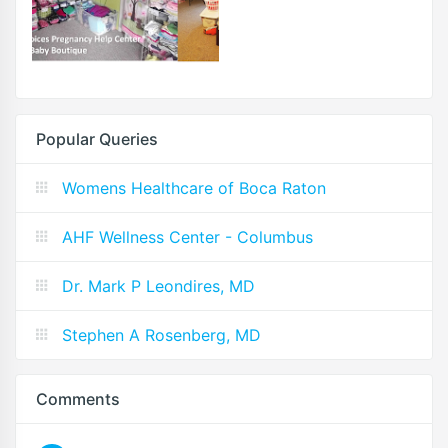
Popular Queries
Womens Healthcare of Boca Raton
AHF Wellness Center - Columbus
Dr. Mark P Leondires, MD
Stephen A Rosenberg, MD
Comments