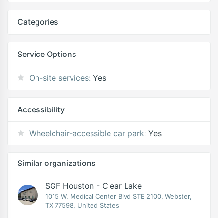
Categories
Service Options
On-site services:
Yes
Accessibility
Wheelchair-accessible car park:
Yes
Similar organizations
SGF Houston - Clear Lake
1015 W. Medical Center Blvd STE 2100, Webster,
TX 77598, United States