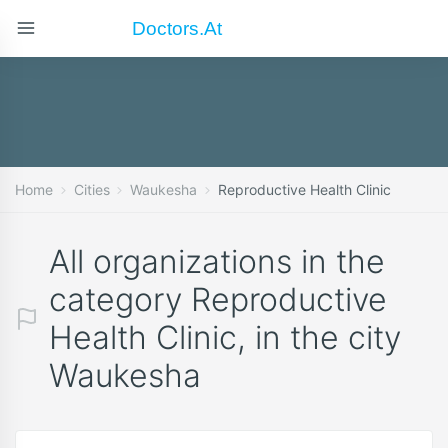
Doctors.at
Home
Cities
Waukesha
Reproductive Health Clinic
All organizations in the
category Reproductive
Health Clinic, in the city
Waukesha