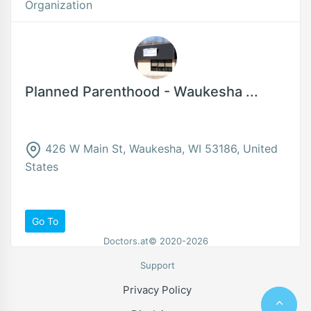
Organization
Planned Parenthood - Waukesha ...
426 W Main St, Waukesha, WI 53186, United
States
Go To
Doctors.at© 2020-2026
Support
Privacy Policy