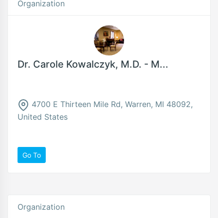
Organization
Dr. Carole Kowalczyk, M.D. - M...
4700 E Thirteen Mile Rd, Warren, MI 48092,
United States
Go To
Organization