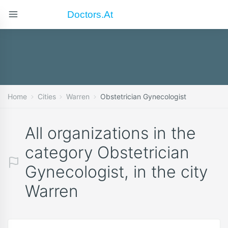
Doctors.at
Home
Cities
Warren
Obstetrician Gynecologist
All organizations in the
category Obstetrician
Gynecologist, in the city
Warren