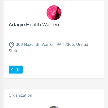
Adagio Health Warren
306 Hazel St, Warren, PA 16365, United
States
Go To
Organization