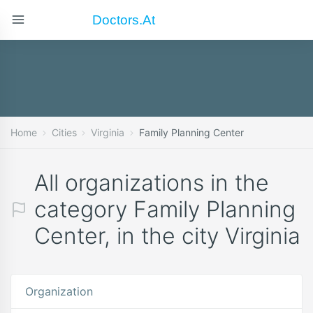
Doctors.at
Home
Cities
Virginia
Family Planning Center
All organizations in the
category Family Planning
Center, in the city Virginia
Organization