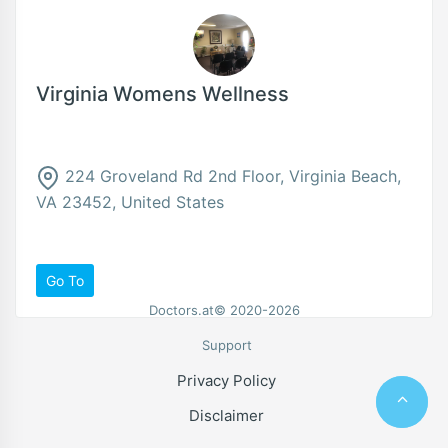
Virginia Womens Wellness
224 Groveland Rd 2nd Floor, Virginia Beach,
VA 23452, United States
Go To
Doctors.at© 2020-2026
Support
Privacy Policy
Disclaimer