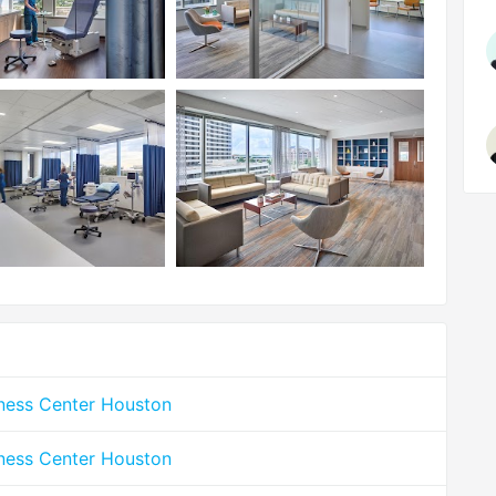
lness Center Houston
lness Center Houston