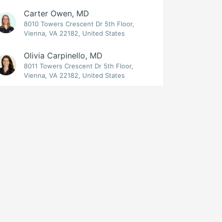
Carter Owen, MD
8010 Towers Crescent Dr 5th Floor,
Vienna, VA 22182, United States
Olivia Carpinello, MD
8011 Towers Crescent Dr 5th Floor,
Vienna, VA 22182, United States