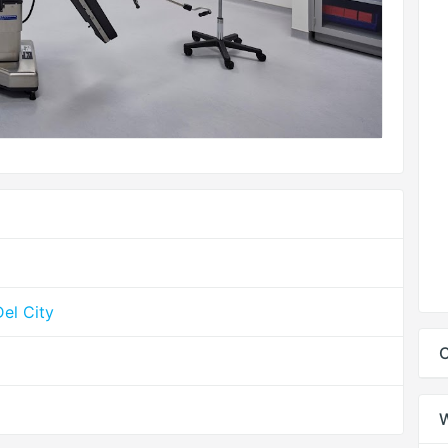
el City
C