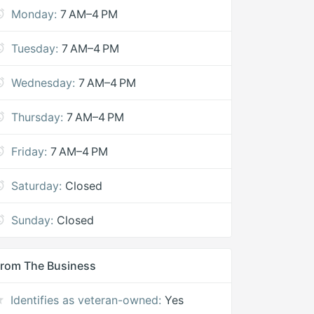
Monday:
7 AM–4 PM
Tuesday:
7 AM–4 PM
Wednesday:
7 AM–4 PM
Thursday:
7 AM–4 PM
Friday:
7 AM–4 PM
Saturday:
Closed
Sunday:
Closed
rom The Business
Identifies as veteran-owned:
Yes