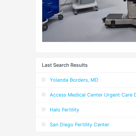
Last Search Results
Yolanda Borders, MD
Access Medical Center Urgent Care D
Halo Fertility
San Diego Fertility Center