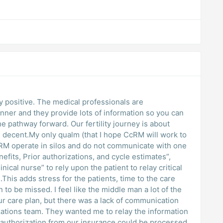
 positive. The medical professionals are
er and they provide lots of information so you can
e pathway forward. Our fertility journey is about
re decent.My only qualm (that I hope CcRM will work to
CRM operate in silos and do not communicate with one
efits, Prior authorizations, and cycle estimates”,
inical nurse” to rely upon the patient to relay critical
his adds stress for the patients, time to the care
 to be missed. I feel like the middle man a lot of the
ur care plan, but there was a lack of communication
izations team. They wanted me to relay the information
r authorization from our insurance could be processed.