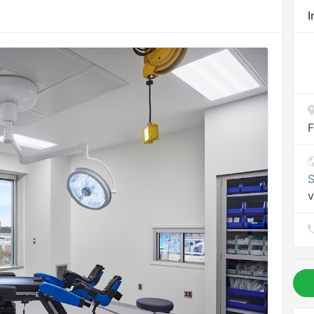
I
F
S
v