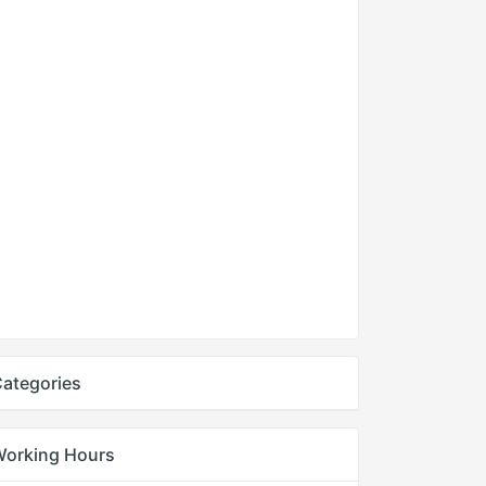
ategories
Working Hours