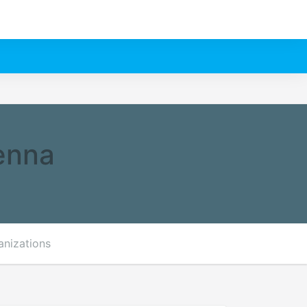
ienna
anizations