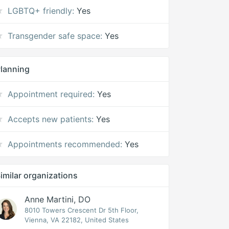
LGBTQ+ friendly:
Yes
Transgender safe space:
Yes
lanning
Appointment required:
Yes
Accepts new patients:
Yes
Appointments recommended:
Yes
imilar organizations
Anne Martini, DO
8010 Towers Crescent Dr 5th Floor,
Vienna, VA 22182, United States