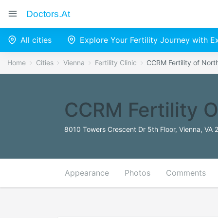
Doctors.at
All cities
Explore Your Fertility Journey with 
Home
Cities
Vienna
Fertility Clinic
CCRM Fertility of Nort
CCRM Fertility O
8010 Towers Crescent Dr 5th Floor, Vienna, VA 
Appearance
Photos
Comments