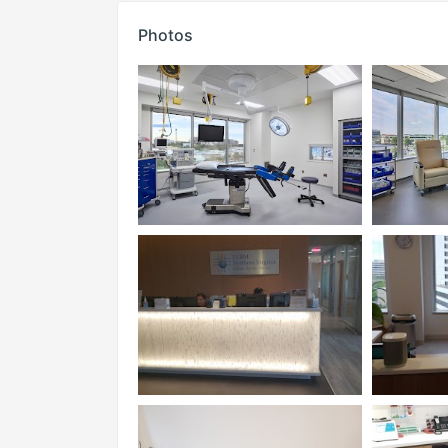
Photos