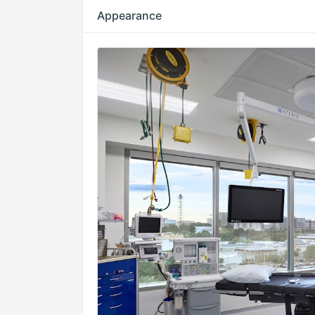
Appearance