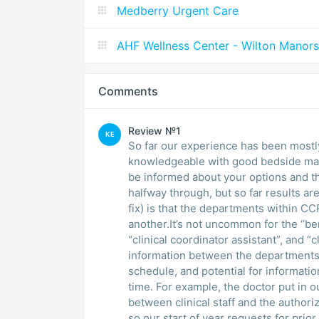
Medberry Urgent Care
AHF Wellness Center - Wilton Manors
Comments
Review №1
KE
So far our experience has been mostly
knowledgeable with good bedside mann
be informed about your options and th
halfway through, but so far results a
fix) is that the departments within C
another.It’s not uncommon for the “ben
“clinical coordinator assistant”, and “cl
information between the departments.T
schedule, and potential for information
time. For example, the doctor put in o
between clinical staff and the author
so our start of year requests for prio