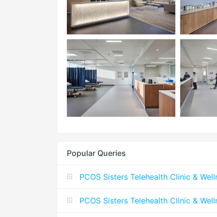
Popular Queries
PCOS Sisters Telehealth Clinic & Wel
PCOS Sisters Telehealth Clinic & Wel