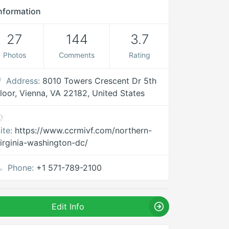
nformation
27
144
3.7
Photos
Comments
Rating
Address:
8010 Towers Crescent Dr 5th
loor, Vienna, VA 22182, United States
ite:
https://www.ccrmivf.com/northern-
irginia-washington-dc/
Phone:
+1 571-789-2100
Edit Info