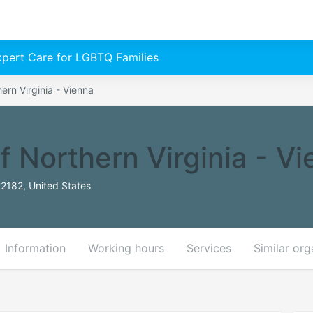
Expert Care for LGBTQ Families
hern Virginia - Vienna
f Northern Virginia - V
22182, United States
Information
Working hours
Services
Similar org