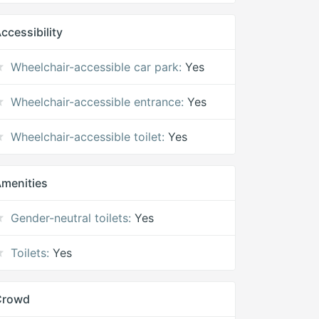
ccessibility
Wheelchair-accessible car park:
Yes
Wheelchair-accessible entrance:
Yes
Wheelchair-accessible toilet:
Yes
menities
Gender-neutral toilets:
Yes
Toilets:
Yes
Crowd