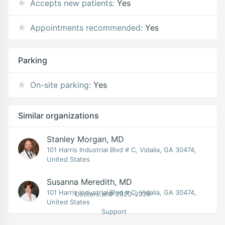
Accepts new patients:
Yes
Appointments recommended:
Yes
Parking
On-site parking:
Yes
Similar organizations
Stanley Morgan, MD
101 Harris Industrial Blvd # C, Vidalia, GA 30474,
United States
Susanna Meredith, MD
101 Harris Industrial Blvd # C, Vidalia, GA 30474,
Doctors.at© 2020-2026
United States
Support