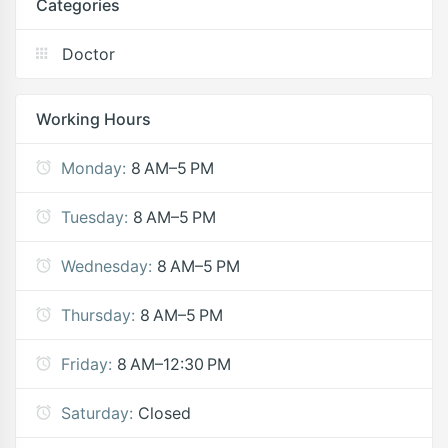
Categories
Doctor
Working Hours
Monday:
8 AM–5 PM
Tuesday:
8 AM–5 PM
Wednesday:
8 AM–5 PM
Thursday:
8 AM–5 PM
Friday:
8 AM–12:30 PM
Saturday:
Closed