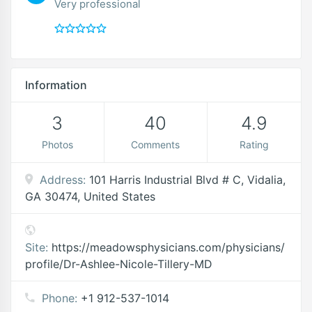
Very professional
Information
3
40
4.9
Photos
Comments
Rating
Address:
101 Harris Industrial Blvd # C, Vidalia,
GA 30474, United States
Site:
https://meadowsphysicians.com/physicians/
profile/Dr-Ashlee-Nicole-Tillery-MD
Phone:
+1 912-537-1014