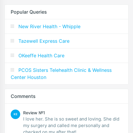
Popular Queries
New River Health - Whipple
Tazewell Express Care
OKeeffe Health Care
PCOS Sisters Telehealth Clinic & Wellness
Center Houston
Comments
Review №1
KE
I love her. She is so sweet and loving. She did
my surgery and called me personally and
checked on my after that!