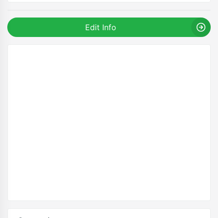
Edit Info