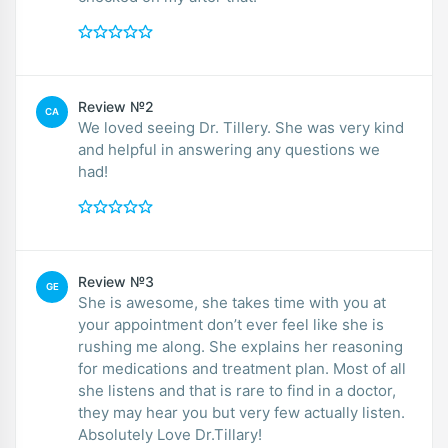
Review №2
CA
We loved seeing Dr. Tillery. She was very kind
and helpful in answering any questions we
had!
Review №3
GE
She is awesome, she takes time with you at
your appointment don’t ever feel like she is
rushing me along. She explains her reasoning
for medications and treatment plan. Most of all
she listens and that is rare to find in a doctor,
they may hear you but very few actually listen.
Absolutely Love Dr.Tillary!