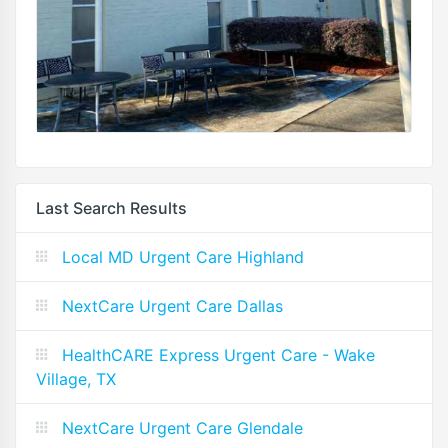
Last Search Results
Local MD Urgent Care Highland
NextCare Urgent Care Dallas
HealthCARE Express Urgent Care - Wake
Village, TX
NextCare Urgent Care Glendale