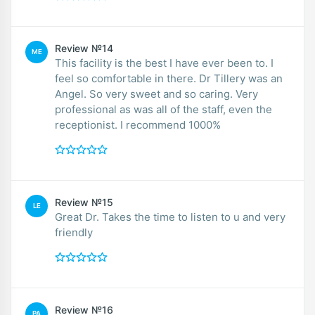
Review №14
ME
This facility is the best I have ever been to. I
feel so comfortable in there. Dr Tillery was an
Angel. So very sweet and so caring. Very
professional as was all of the staff, even the
receptionist. I recommend 1000%
Review №15
LE
Great Dr. Takes the time to listen to u and very
friendly
Review №16
PA