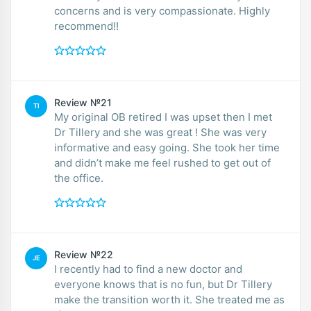
concerns and is very compassionate. Highly
recommend!!
Review №21
TI
My original OB retired I was upset then I met
Dr Tillery and she was great ! She was very
informative and easy going. She took her time
and didn’t make me feel rushed to get out of
the office.
Review №22
JE
I recently had to find a new doctor and
everyone knows that is no fun, but Dr Tillery
make the transition worth it. She treated me as