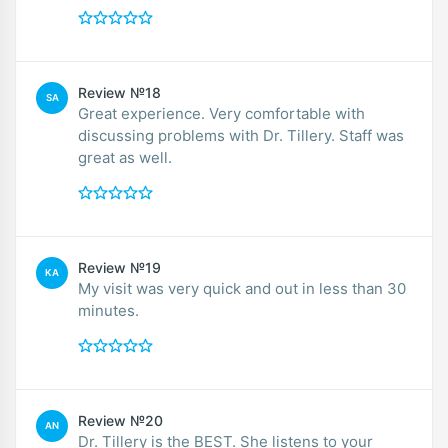
Review №18
SA
Great experience. Very comfortable with
discussing problems with Dr. Tillery. Staff was
great as well.
Review №19
KA
My visit was very quick and out in less than 30
minutes.
Review №20
AN
Dr. Tillery is the BEST. She listens to your