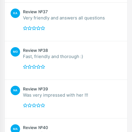
Review №37
KA
Very friendly and answers all questions
Review №38
MO
Fast, friendly and thorough :)
Review №39
NA
Was very impressed with her !!!
Review №40
MA