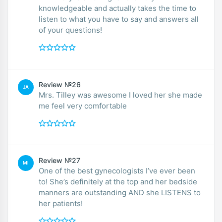
knowledgeable and actually takes the time to
listen to what you have to say and answers all
of your questions!
Review №26
JA
Mrs. Tilley was awesome I loved her she made
me feel very comfortable
Review №27
MI
One of the best gynecologists I’ve ever been
to! She’s definitely at the top and her bedside
manners are outstanding AND she LISTENS to
her patients!