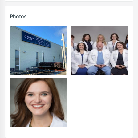
Photos