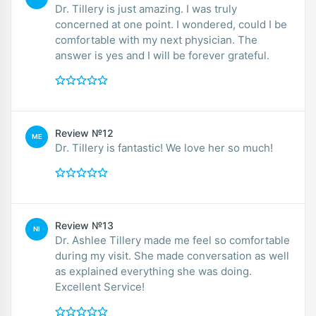
Dr. Tillery is just amazing. I was truly
concerned at one point. I wondered, could I be
comfortable with my next physician. The
answer is yes and I will be forever grateful.
Review №12
ME
Dr. Tillery is fantastic! We love her so much!
Review №13
NI
Dr. Ashlee Tillery made me feel so comfortable
during my visit. She made conversation as well
as explained everything she was doing.
Excellent Service!