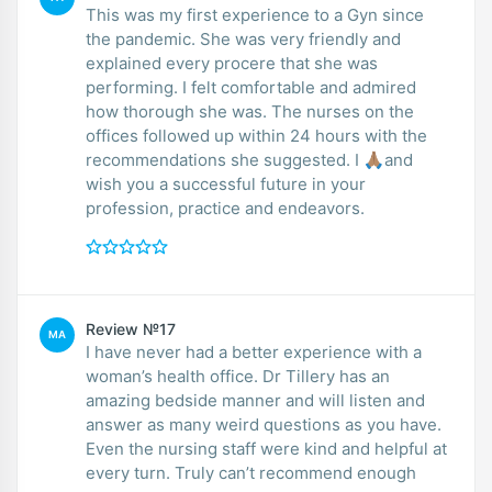
This was my first experience to a Gyn since
the pandemic. She was very friendly and
explained every procere that she was
performing. I felt comfortable and admired
how thorough she was. The nurses on the
offices followed up within 24 hours with the
recommendations she suggested. I 🙏🏽and
wish you a successful future in your
profession, practice and endeavors.
Review №17
MA
I have never had a better experience with a
woman’s health office. Dr Tillery has an
amazing bedside manner and will listen and
answer as many weird questions as you have.
Even the nursing staff were kind and helpful at
every turn. Truly can’t recommend enough