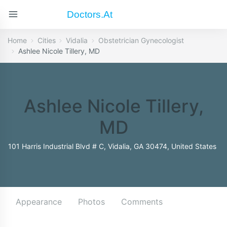
Doctors.at
Home
Cities
Vidalia
Obstetrician Gynecologist
Ashlee Nicole Tillery, MD
Ashlee Nicole Tillery,
MD
101 Harris Industrial Blvd # C, Vidalia, GA 30474, United States
Appearance
Photos
Comments