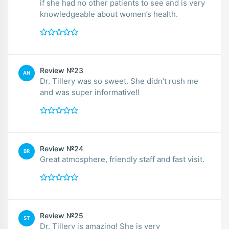
if she had no other patients to see and is very
knowledgeable about women’s health.
Review №23
AN
Dr. Tillery was so sweet. She didn’t rush me
and was super informative!!
Review №24
BR
Great atmosphere, friendly staff and fast visit.
Review №25
ST
Dr. Tillery is amazing! She is very