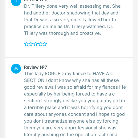
JI
Dr. Tillery done very well assessing me. She
had another doctor shadowing that day and
that Dr was also very nice. I allowed her to
practice on me as Dr. Tillery watched. Dr.
Tillery was thorough and proactive.
Review №7
JA
This lady FORCED my fiance to HAVE A C
SECTION I dont know why she has all these
good reviews I was so afraid for my fiances life
especially by her being forced to have a c
section I strongly dislike you you put my girl in
a terrible place and it was horrifying you dont
care about anyones concent and I hope to god
you dont traumatize anyone else by forcing
them you are very unprofessional she was
literally pushing on the operation table and