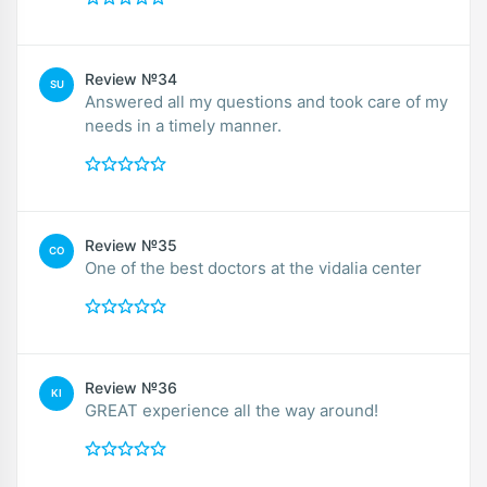
Review №34
SU
Answered all my questions and took care of my
needs in a timely manner.
Review №35
CO
One of the best doctors at the vidalia center
Review №36
KI
GREAT experience all the way around!