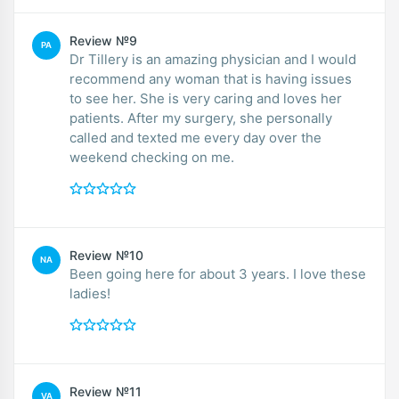
Review №9
PA
Dr Tillery is an amazing physician and I would
recommend any woman that is having issues
to see her. She is very caring and loves her
patients. After my surgery, she personally
called and texted me every day over the
weekend checking on me.
Review №10
NA
Been going here for about 3 years. I love these
ladies!
Review №11
VA