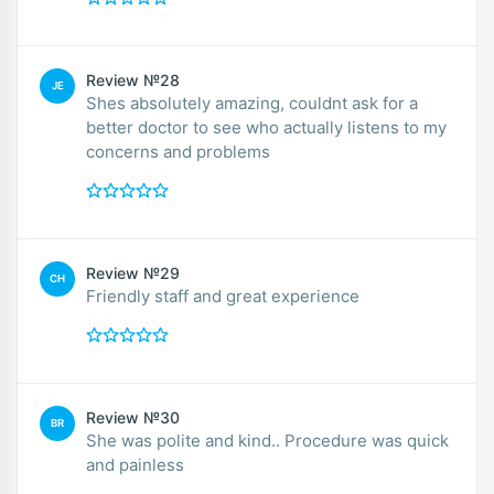
Review №28
JE
Shes absolutely amazing, couldnt ask for a
better doctor to see who actually listens to my
concerns and problems
Review №29
CH
Friendly staff and great experience
Review №30
BR
She was polite and kind.. Procedure was quick
and painless