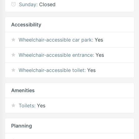
Sunday:
Closed
Accessibility
Wheelchair-accessible car park:
Yes
Wheelchair-accessible entrance:
Yes
Wheelchair-accessible toilet:
Yes
Amenities
Toilets:
Yes
Planning