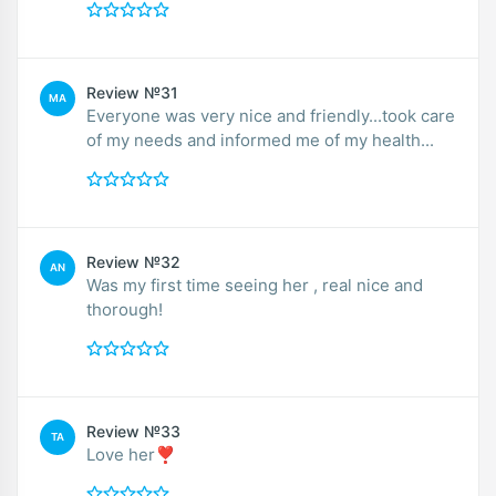
Review №31
MA
Everyone was very nice and friendly...took care
of my needs and informed me of my health...
Review №32
AN
Was my first time seeing her , real nice and
thorough!
Review №33
TA
Love her❣️