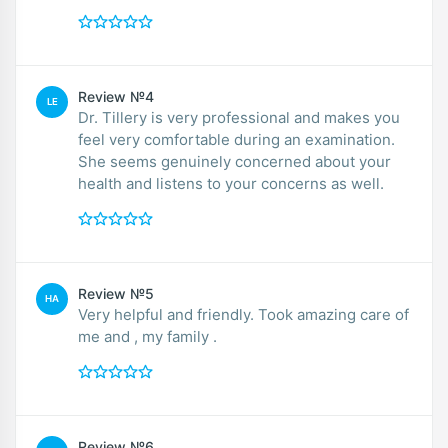
Review №4
LE
Dr. Tillery is very professional and makes you
feel very comfortable during an examination.
She seems genuinely concerned about your
health and listens to your concerns as well.
Review №5
HA
Very helpful and friendly. Took amazing care of
me and , my family .
Review №6