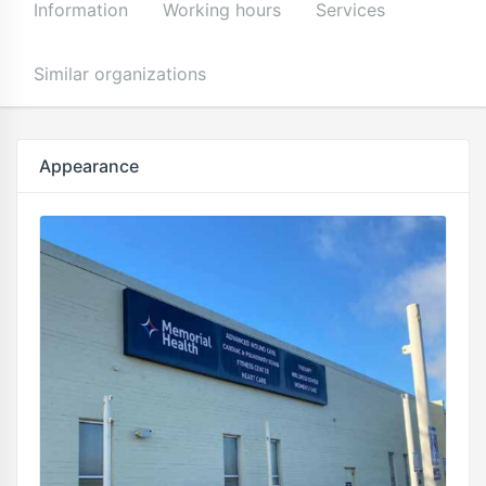
Information
Working hours
Services
Similar organizations
Appearance