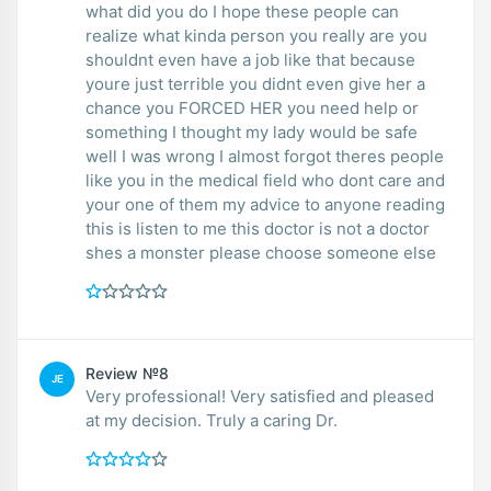
what did you do I hope these people can
realize what kinda person you really are you
shouldnt even have a job like that because
youre just terrible you didnt even give her a
chance you FORCED HER you need help or
something I thought my lady would be safe
well I was wrong I almost forgot theres people
like you in the medical field who dont care and
your one of them my advice to anyone reading
this is listen to me this doctor is not a doctor
shes a monster please choose someone else
Review №8
JE
Very professional! Very satisfied and pleased
at my decision. Truly a caring Dr.