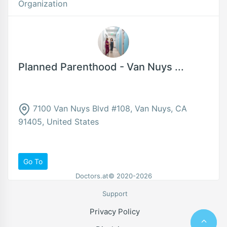
Organization
Planned Parenthood - Van Nuys ...
7100 Van Nuys Blvd #108, Van Nuys, CA
91405, United States
Go To
Doctors.at© 2020-2026
Support
Privacy Policy