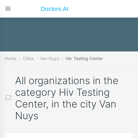
Doctors.at
Home
Cities
Van Nuys
Hiv Testing Center
All organizations in the
category Hiv Testing
Center, in the city Van
Nuys