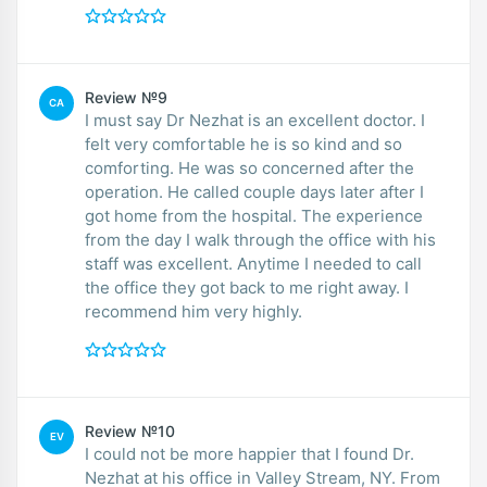
Review №9
CA
I must say Dr Nezhat is an excellent doctor. I
felt very comfortable he is so kind and so
comforting. He was so concerned after the
operation. He called couple days later after I
got home from the hospital. The experience
from the day I walk through the office with his
staff was excellent. Anytime I needed to call
the office they got back to me right away. I
recommend him very highly.
Review №10
EV
I could not be more happier that I found Dr.
Nezhat at his office in Valley Stream, NY. From