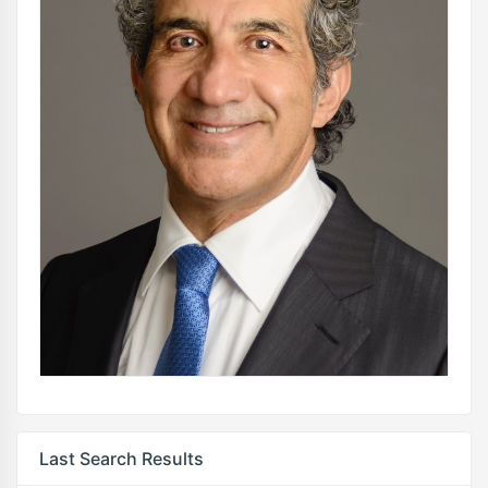
Last Search Results