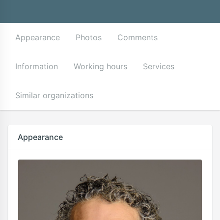
Appearance
Photos
Comments
Information
Working hours
Services
Similar organizations
Appearance