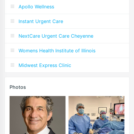
Apollo Wellness
Instant Urgent Care
NextCare Urgent Care Cheyenne
Womens Health Institute of Illinois
Midwest Express Clinic
Photos