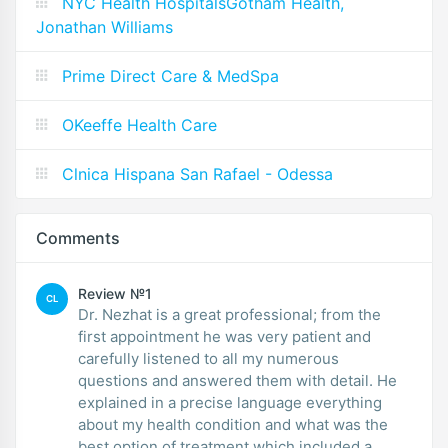
NYC Health HospitalsGotham Health,
Jonathan Williams
Prime Direct Care & MedSpa
OKeeffe Health Care
Clnica Hispana San Rafael - Odessa
Comments
Review №1
CL
Dr. Nezhat is a great professional; from the
first appointment he was very patient and
carefully listened to all my numerous
questions and answered them with detail. He
explained in a precise language everything
about my health condition and what was the
best option of treatment which included a