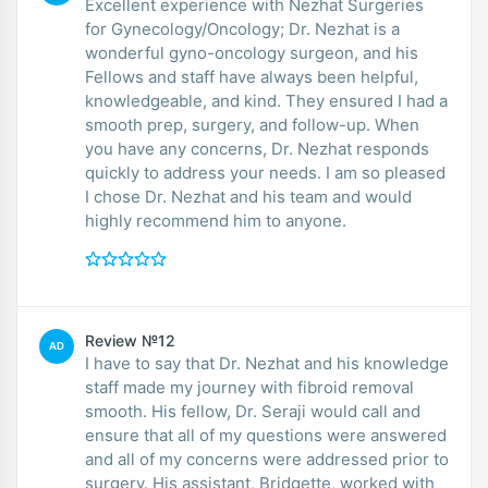
Excellent experience with Nezhat Surgeries
for Gynecology/Oncology; Dr. Nezhat is a
wonderful gyno-oncology surgeon, and his
Fellows and staff have always been helpful,
knowledgeable, and kind. They ensured I had a
smooth prep, surgery, and follow-up. When
you have any concerns, Dr. Nezhat responds
quickly to address your needs. I am so pleased
I chose Dr. Nezhat and his team and would
highly recommend him to anyone.
Review №12
AD
I have to say that Dr. Nezhat and his knowledge
staff made my journey with fibroid removal
smooth. His fellow, Dr. Seraji would call and
ensure that all of my questions were answered
and all of my concerns were addressed prior to
surgery. His assistant, Bridgette, worked with