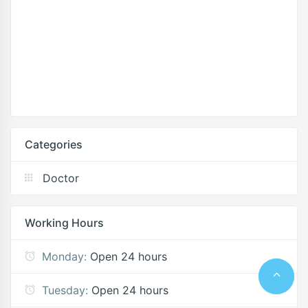
Categories
Doctor
Working Hours
Monday:
Open 24 hours
Tuesday:
Open 24 hours