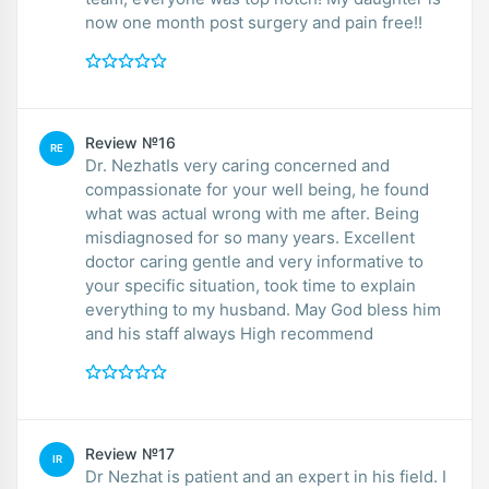
now one month post surgery and pain free!!
Review №16
RE
Dr. NezhatIs very caring concerned and
compassionate for your well being, he found
what was actual wrong with me after. Being
misdiagnosed for so many years. Excellent
doctor caring gentle and very informative to
your specific situation, took time to explain
everything to my husband. May God bless him
and his staff always High recommend
Review №17
IR
Dr Nezhat is patient and an expert in his field. I