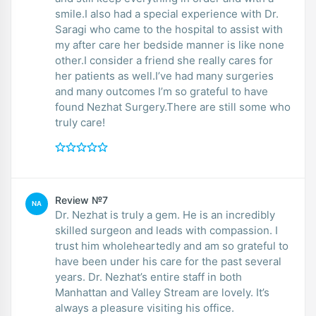
smile.I also had a special experience with Dr.
Saragi who came to the hospital to assist with
my after care her bedside manner is like none
other.I consider a friend she really cares for
her patients as well.I’ve had many surgeries
and many outcomes I’m so grateful to have
found Nezhat Surgery.There are still some who
truly care!
Review №7
NA
Dr. Nezhat is truly a gem. He is an incredibly
skilled surgeon and leads with compassion. I
trust him wholeheartedly and am so grateful to
have been under his care for the past several
years. Dr. Nezhat’s entire staff in both
Manhattan and Valley Stream are lovely. It’s
always a pleasure visiting his office.