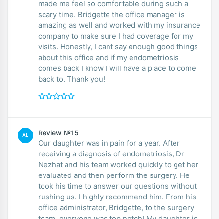
made me feel so comfortable during such a
scary time. Bridgette the office manager is
amazing as well and worked with my insurance
company to make sure I had coverage for my
visits. Honestly, I cant say enough good things
about this office and if my endometriosis
comes back I know I will have a place to come
back to. Thank you!
Review №15
AL
Our daughter was in pain for a year. After
receiving a diagnosis of endometriosis, Dr
Nezhat and his team worked quickly to get her
evaluated and then perform the surgery. He
took his time to answer our questions without
rushing us. I highly recommend him. From his
office administrator, Bridgette, to the surgery
team, everyone was top notch! My daughter is