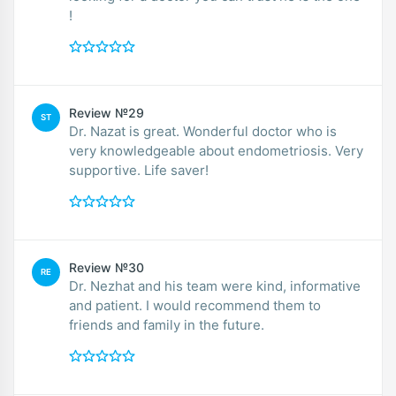
!
Review №29
ST
Dr. Nazat is great. Wonderful doctor who is
very knowledgeable about endometriosis. Very
supportive. Life saver!
Review №30
RE
Dr. Nezhat and his team were kind, informative
and patient. I would recommend them to
friends and family in the future.