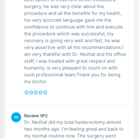
surgery, he was very clear about the
procedure and all the benefits for my health,
his very accurate language gave me the
confidence to continue with him and execute
the procedure which was successful, my
recovery is going very well and fast, he was
very assertive with all his recommendations.I
am very thankful with Dr. Nezhat and his office
staff, I was treated with great respect and
humanity, is very pleasant to count on with
such professional team.Thank you for being
my doctor.
Review №2
AN
Dr. Nezhat did my total hysterectomy almost
two months ago. I’m feeling great and back to
my normal routine now. The surgery went