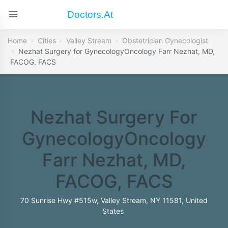
Doctors.at
Home
Cities
Valley Stream
Obstetrician Gynecologist
Nezhat Surgery for GynecologyOncology Farr Nezhat, MD,
FACOG, FACS
Nezhat Surgery For
GynecologyOncology
Farr Nezhat, MD,
FACOG, FACS
70 Sunrise Hwy #515w, Valley Stream, NY 11581, United
States