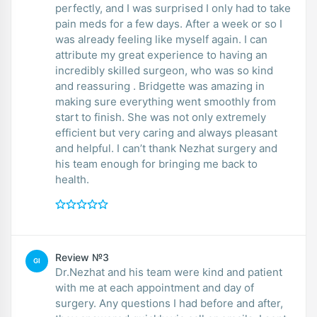
perfectly, and I was surprised I only had to take
pain meds for a few days. After a week or so I
was already feeling like myself again. I can
attribute my great experience to having an
incredibly skilled surgeon, who was so kind
and reassuring . Bridgette was amazing in
making sure everything went smoothly from
start to finish. She was not only extremely
efficient but very caring and always pleasant
and helpful. I can’t thank Nezhat surgery and
his team enough for bringing me back to
health.
Review №3
GI
Dr.Nezhat and his team were kind and patient
with me at each appointment and day of
surgery. Any questions I had before and after,