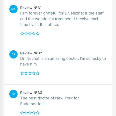
Review №31
MA
I am forever grateful for Dr. Nezhat & the staff
and the wonderful treatment I receive each
time I visit this office.
Review №32
CA
Dr. Nezhat is an amazing doctor. I’m so lucky to
have him
Review №33
SI
The best doctor of New York for
Endometriosis.