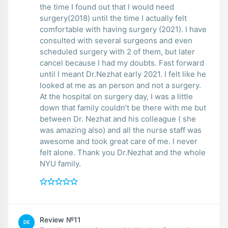
the time I found out that I would need
surgery(2018) until the time I actually felt
comfortable with having surgery (2021). I have
consulted with several surgeons and even
scheduled surgery with 2 of them, but later
cancel because I had my doubts. Fast forward
until I meant Dr.Nezhat early 2021. I felt like he
looked at me as an person and not a surgery.
At the hospital on surgery day, I was a little
down that family couldn’t be there with me but
between Dr. Nezhat and his colleague ( she
was amazing also) and all the nurse staff was
awesome and took great care of me. I never
felt alone. Thank you Dr.Nezhat and the whole
NYU family.
Review №11
DE