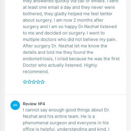
they answered quickly via call or emails. I sent
at least one email a day and they never were
bothered, they gladly helped me feel better
about surgery. I am now 2 months after
surgery and I am so happy Dr.Nezhat listened
to me and decided on surgery. I went to
multiple doctors who did not believe my pain.
After surgery Dr. Nezhat let me know the
details and told me they found the
endometriosis, I cried because he was the first
Doctor who actually listened. Highly
recommend.
Review №4
AN
I cannot say enough good things about Dr.
Nezhat and his entire team. He is a
phenomenal surgeon and everyone in his
office is helpful, understanding and kind. I