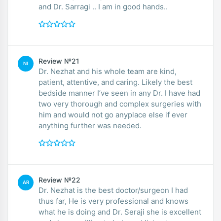
and Dr. Sarragi .. I am in good hands..
Review №21
NI
Dr. Nezhat and his whole team are kind,
patient, attentive, and caring. Likely the best
bedside manner I’ve seen in any Dr. I have had
two very thorough and complex surgeries with
him and would not go anyplace else if ever
anything further was needed.
Review №22
AR
Dr. Nezhat is the best doctor/surgeon I had
thus far, He is very professional and knows
what he is doing and Dr. Seraji she is excellent