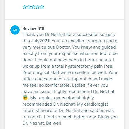
Review №8
SH
Thank you Dr.Nezhat for a successful surgery
this July2021! Your an excellent surgeon and a
very meticulous Doctor. You knew and guided
exactly from your expertise what needed to be
done. I could not have been in better hands. I
woke up from a total hysterectomy pain free.
Your surgical staff were excellent as well. Your
office and co doctor are top notch and made
me feel so comfortable. Ladies if ever you
have an issue I highly recommend Dr. Nezhat
😇. My regular. gynecologist highly
recommended Dr. Nezhat. My cardiologist
internist heard of Dr. Nezhat and said he was
top notch. I feel so much better now. Bless you
Dr. Nezhat. Be well