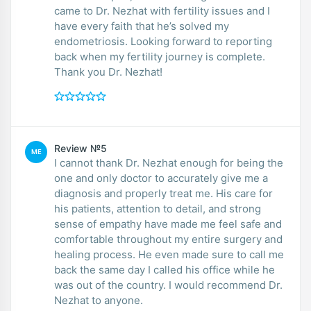
came to Dr. Nezhat with fertility issues and I
have every faith that he’s solved my
endometriosis. Looking forward to reporting
back when my fertility journey is complete.
Thank you Dr. Nezhat!
Review №5
ME
I cannot thank Dr. Nezhat enough for being the
one and only doctor to accurately give me a
diagnosis and properly treat me. His care for
his patients, attention to detail, and strong
sense of empathy have made me feel safe and
comfortable throughout my entire surgery and
healing process. He even made sure to call me
back the same day I called his office while he
was out of the country. I would recommend Dr.
Nezhat to anyone.