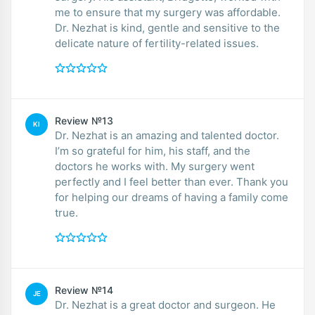
me to ensure that my surgery was affordable.
Dr. Nezhat is kind, gentle and sensitive to the
delicate nature of fertility-related issues.
Review №13
KI
Dr. Nezhat is an amazing and talented doctor.
I’m so grateful for him, his staff, and the
doctors he works with. My surgery went
perfectly and I feel better than ever. Thank you
for helping our dreams of having a family come
true.
Review №14
JE
Dr. Nezhat is a great doctor and surgeon. He