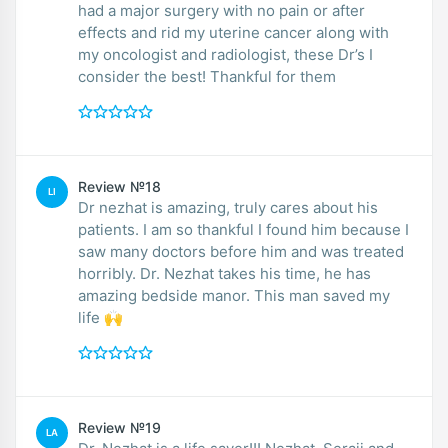
had a major surgery with no pain or after
effects and rid my uterine cancer along with
my oncologist and radiologist, these Dr’s I
consider the best! Thankful for them
Review №18
LI
Dr nezhat is amazing, truly cares about his
patients. I am so thankful I found him because I
saw many doctors before him and was treated
horribly. Dr. Nezhat takes his time, he has
amazing bedside manor. This man saved my
life 🙌
Review №19
LA