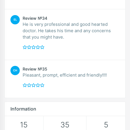
Review №34
EL
He is very professional and good hearted
doctor. He takes his time and any concerns
that you might have.
Review №35
CH
Pleasant, prompt, efficient and friendly!!!!
Information
15
35
5