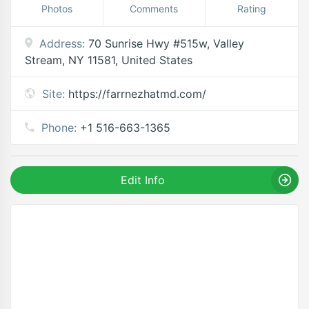
Photos
Comments
Rating
Address:
70 Sunrise Hwy #515w, Valley
Stream, NY 11581, United States
Site:
https://farrnezhatmd.com/
Phone:
+1 516-663-1365
Edit Info