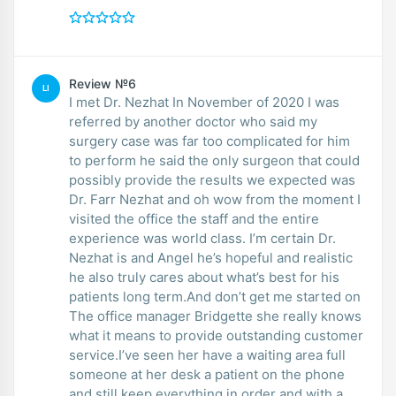
Review №6
LI
I met Dr. Nezhat In November of 2020 I was
referred by another doctor who said my
surgery case was far too complicated for him
to perform he said the only surgeon that could
possibly provide the results we expected was
Dr. Farr Nezhat and oh wow from the moment I
visited the office the staff and the entire
experience was world class. I’m certain Dr.
Nezhat is and Angel he’s hopeful and realistic
he also truly cares about what’s best for his
patients long term.And don’t get me started on
The office manager Bridgette she really knows
what it means to provide outstanding customer
service.I’ve seen her have a waiting area full
someone at her desk a patient on the phone
and still keep everything in order and with a