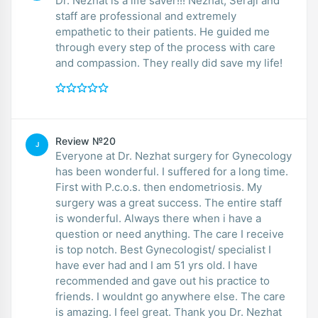
Dr. Nezhat is a life saver!!! Nezhat, Seraji and
staff are professional and extremely
empathetic to their patients. He guided me
through every step of the process with care
and compassion. They really did save my life!
Review №20
J
Everyone at Dr. Nezhat surgery for Gynecology
has been wonderful. I suffered for a long time.
First with P.c.o.s. then endometriosis. My
surgery was a great success. The entire staff
is wonderful. Always there when i have a
question or need anything. The care I receive
is top notch. Best Gynecologist/ specialist I
have ever had and I am 51 yrs old. I have
recommended and gave out his practice to
friends. I wouldnt go anywhere else. The care
is amazing. I feel great. Thank you Dr. Nezhat