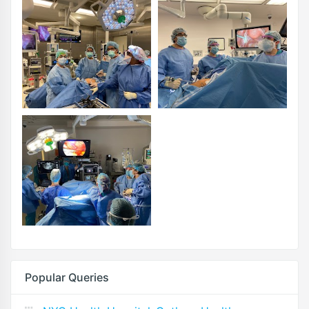
Popular Queries