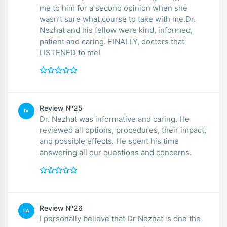
me to him for a second opinion when she
wasn’t sure what course to take with me.Dr.
Nezhat and his fellow were kind, informed,
patient and caring. FINALLY, doctors that
LISTENED to me!
Review №25
IV
Dr. Nezhat was informative and caring. He
reviewed all options, procedures, their impact,
and possible effects. He spent his time
answering all our questions and concerns.
Review №26
LA
I personally believe that Dr Nezhat is one the