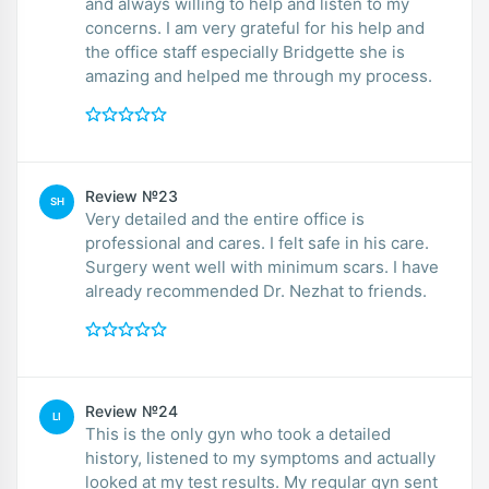
and always willing to help and listen to my
concerns. I am very grateful for his help and
the office staff especially Bridgette she is
amazing and helped me through my process.
Review №23
SH
Very detailed and the entire office is
professional and cares. I felt safe in his care.
Surgery went well with minimum scars. I have
already recommended Dr. Nezhat to friends.
Review №24
LI
This is the only gyn who took a detailed
history, listened to my symptoms and actually
looked at my test results. My regular gyn sent