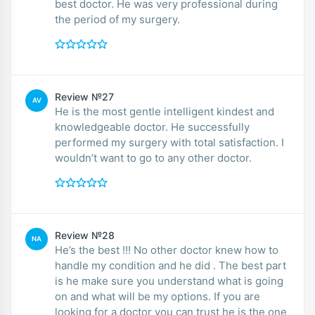
best doctor. He was very professional during
the period of my surgery.
Review №27
AV
He is the most gentle intelligent kindest and
knowledgeable doctor. He successfully
performed my surgery with total satisfaction. I
wouldn’t want to go to any other doctor.
Review №28
NA
He’s the best !!! No other doctor knew how to
handle my condition and he did . The best part
is he make sure you understand what is going
on and what will be my options. If you are
looking for a doctor you can trust he is the one