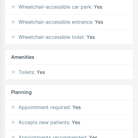
Wheelchair-accessible car park:
Yes
Wheelchair-accessible entrance:
Yes
Wheelchair-accessible toilet:
Yes
Amenities
Toilets:
Yes
Planning
Appointment required:
Yes
Accepts new patients:
Yes
Appointments recommended:
Yes