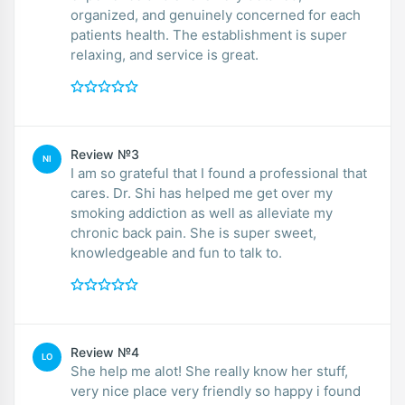
organized, and genuinely concerned for each
patients health. The establishment is super
relaxing, and service is great.
Review №3
NI
I am so grateful that I found a professional that
cares. Dr. Shi has helped me get over my
smoking addiction as well as alleviate my
chronic back pain. She is super sweet,
knowledgeable and fun to talk to.
Review №4
LO
She help me alot! She really know her stuff,
very nice place very friendly so happy i found