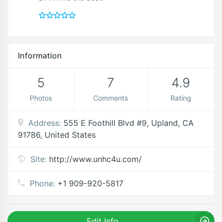
Information
5
7
4.9
Photos
Comments
Rating
Address:
555 E Foothill Blvd #9, Upland, CA
91786, United States
Site:
http://www.unhc4u.com/
Phone:
+1 909-920-5817
Edit Info