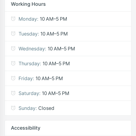
Working Hours
Monday:
10 AM–5 PM
Tuesday:
10 AM–5 PM
Wednesday:
10 AM–5 PM
Thursday:
10 AM–5 PM
Friday:
10 AM–5 PM
Saturday:
10 AM–5 PM
Sunday:
Closed
Accessibility