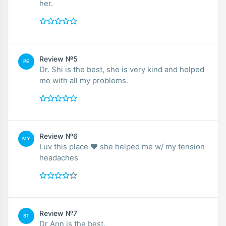
her.
Review №5
PE
Dr. Shi is the best, she is very kind and helped
me with all my problems.
Review №6
MY
Luv this place ❤️ she helped me w/ my tension
headaches
Review №7
ST
Dr Ann is the best.