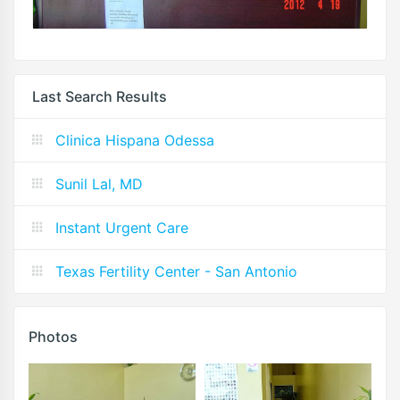
Last Search Results
Clinica Hispana Odessa
Sunil Lal, MD
Instant Urgent Care
Texas Fertility Center - San Antonio
Photos