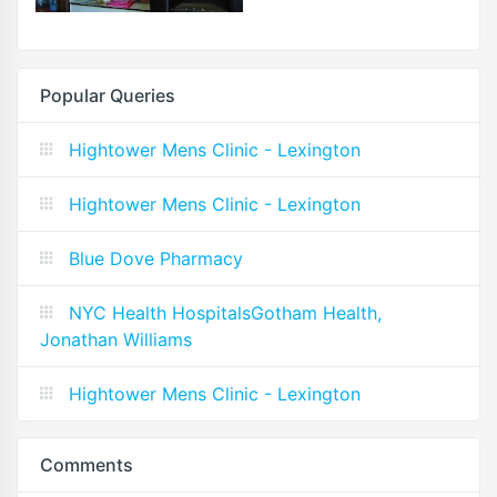
Popular Queries
Hightower Mens Clinic - Lexington
Hightower Mens Clinic - Lexington
Blue Dove Pharmacy
NYC Health HospitalsGotham Health,
Jonathan Williams
Hightower Mens Clinic - Lexington
Comments