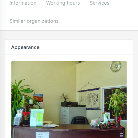
Information
Working hours
Services
Similar organizations
Appearance