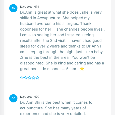
Review №1
AN
Dr.Ann is great at what she does , she is very
skilled in Accupucture. She helped my
husband overcome his allergies. Thank
goodness for her … she changes people lives .
I am also seeing her and I started seeing
results after the 2nd visit . I haven’t had good
sleep for over 2 years and thanks to Dr Ann I
am sleeping through the night just like a baby
.She is the best in the area ! You won’t be
disappointed. She is kind and caring and has a
great bed side manner … 5 stars ⭐️
Review №2
CO
Dr. Ann Shi is the best when it comes to
acupuncture. She has many years of
experience and she is very detailed,