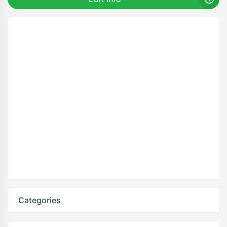
Categories