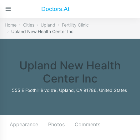
Doctors.at
Home
Cities
Upland
Fertility Clinic
Upland New Health Center Inc
Upland New Health
Center Inc
555 E Foothill Blvd #9, Upland, CA 91786, United States
Appearance
Photos
Comments