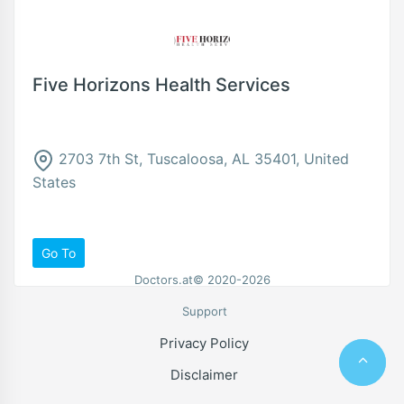
Five Horizons Health Services
2703 7th St, Tuscaloosa, AL 35401, United
States
Go To
Doctors.at© 2020-2026
Support
Privacy Policy
Disclaimer