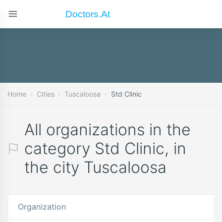
Doctors.at
Home
Cities
Tuscaloosa
Std Clinic
All organizations in the
category Std Clinic, in
the city Tuscaloosa
Organization