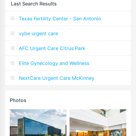
Last Search Results
Texas Fertility Center - San Antonio
vybe urgent care
AFC Urgent Care Citrus Park
Elite Gynecology and Wellness
NextCare Urgent Care McKinney
Photos