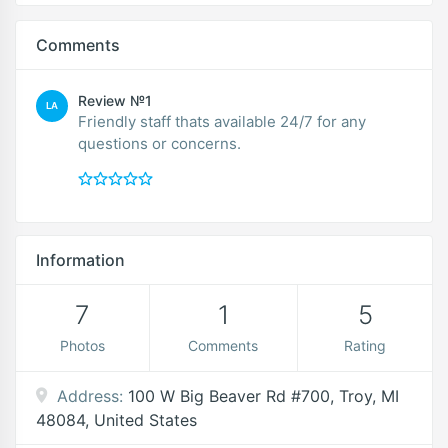
Comments
Review №1
LA
Friendly staff thats available 24/7 for any
questions or concerns.
Information
7
1
5
Photos
Comments
Rating
Address:
100 W Big Beaver Rd #700, Troy, MI
48084, United States