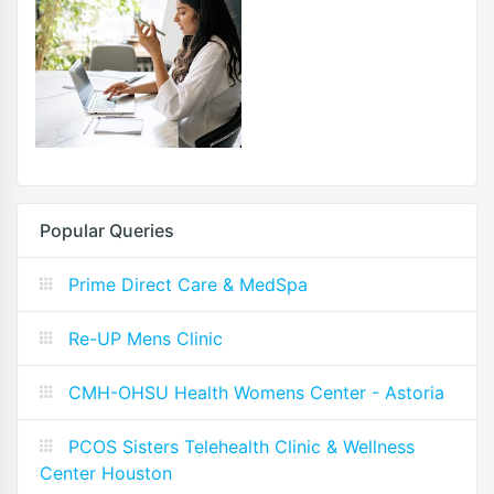
Popular Queries
Prime Direct Care & MedSpa
Re-UP Mens Clinic
CMH-OHSU Health Womens Center - Astoria
PCOS Sisters Telehealth Clinic & Wellness
Center Houston