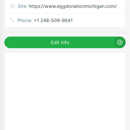
Site:
https://www.eggdonationmichigan.com/
Phone:
+1 248-509-9641
Edit Info