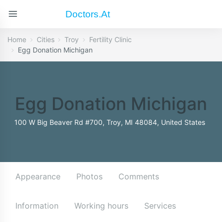
Doctors.at
Home
Cities
Troy
Fertility Clinic
Egg Donation Michigan
Egg Donation Michigan
100 W Big Beaver Rd #700, Troy, MI 48084, United States
Appearance
Photos
Comments
Information
Working hours
Services