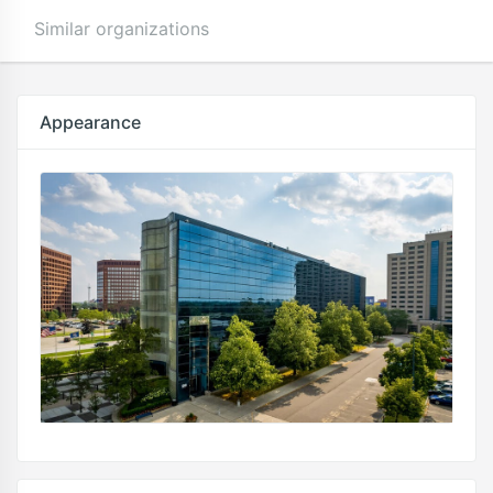
Similar organizations
Appearance