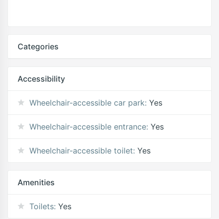
Categories
Accessibility
Wheelchair-accessible car park:
Yes
Wheelchair-accessible entrance:
Yes
Wheelchair-accessible toilet:
Yes
Amenities
Toilets:
Yes