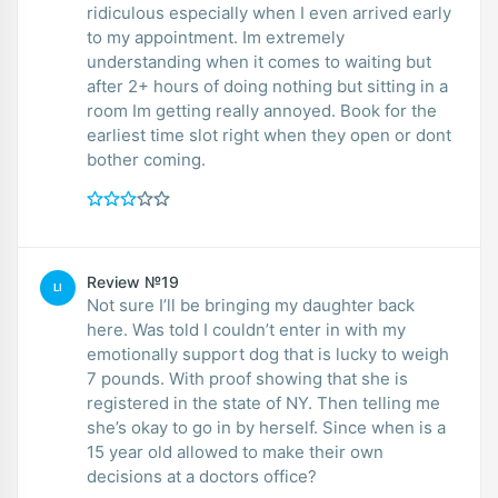
ridiculous especially when I even arrived early
to my appointment. Im extremely
understanding when it comes to waiting but
after 2+ hours of doing nothing but sitting in a
room Im getting really annoyed. Book for the
earliest time slot right when they open or dont
bother coming.
Review №19
LI
Not sure I’ll be bringing my daughter back
here. Was told I couldn’t enter in with my
emotionally support dog that is lucky to weigh
7 pounds. With proof showing that she is
registered in the state of NY. Then telling me
she’s okay to go in by herself. Since when is a
15 year old allowed to make their own
decisions at a doctors office?