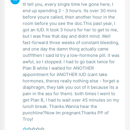
Ill tell you, every single time Ive gone here, I
end up spending 2 - 3 hours. Its over 30 mins
before youre called, then another hour in the
room before you see the doc.This past year, I
got an IUD. It took 3 hours for her to get to me,
but I was free that day and didnt mind. Well
fast-forward three weeks of constant bleeding,
and one day the damn thing actually came
out!!!then I said Id try a low-hormone pill. it was
awful, so I stopped. I had to go back twice for
Plan B while I waited for ANOTHER
appointment for ANOTHER IUD (cant take
hormones, theres really nothing else - forget a
diaphragm, they talk you out of it because its a
pain in the ass for them). both times I went to
get Plan B, I had to wait over 45 minutes on my
lunch break. Thanks.Wanna hear the
punchline?Now Im pregnant.Thanks PP of
Troy!