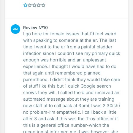
Review №10
AM
I go here for female issues that I’d feel weird
with speaking to someone at the er. The last
time I went to the er from a painful bladder
infection since I couldn’t see my primary quick
enough was horrible and an unpleasant
experience. I thought I would have had to do
that again until remembered planned
parenthood. I didn’t think they would take care
of stuff like this but 1 quick Google search
shows they will. I called the # and received an
automated message about they are training
new staff at to call back at 3pm(it was 2:30ish)
no problem-I’m empathetic. I call back a little
after 3 and ask if this was the Troy office or if
this is a general office number-which the
receptionist informed me it was however she