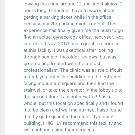
leaving the clinic around 12, making it almost 2
hours long. I shouldn’t have to worry about
getting a parking ticket while in the office
because my 2hr parking might run out. This
experience has finally given me the push to go
find an actual gynecology office, next year. Not
impressed.Nov. 2017I had a great experience
at this facility! I was skeptical after looking
through some of the older reviews, but was
greeted and treated with the utmost
professionalism. The clinic was a little difficult
to find, you enter the building on the entrance
facing monument square and then find the
stairwell or take the elevator in the lobby up to
the second floor. I am not new to PP as a
whole, but this location specifically and I found
it to be clean and well maintained. I also found
it to by quite quaint in the older style quiet
building. I HIGHLY recommend this facility and
will continue using their services.