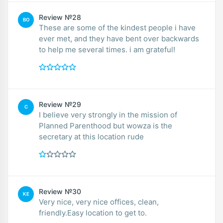
Review №28
BO
These are some of the kindest people i have
ever met, and they have bent over backwards
to help me several times. i am grateful!
Review №29
C
I believe very strongly in the mission of
Planned Parenthood but wowza is the
secretary at this location rude
Review №30
KE
Very nice, very nice offices, clean,
friendly.Easy location to get to.