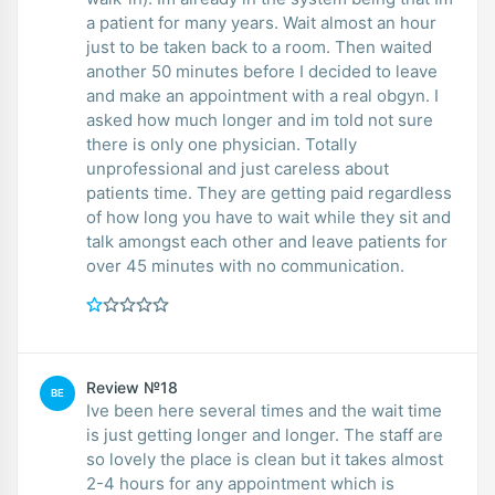
a patient for many years. Wait almost an hour
just to be taken back to a room. Then waited
another 50 minutes before I decided to leave
and make an appointment with a real obgyn. I
asked how much longer and im told not sure
there is only one physician. Totally
unprofessional and just careless about
patients time. They are getting paid regardless
of how long you have to wait while they sit and
talk amongst each other and leave patients for
over 45 minutes with no communication.
Review №18
BE
Ive been here several times and the wait time
is just getting longer and longer. The staff are
so lovely the place is clean but it takes almost
2-4 hours for any appointment which is