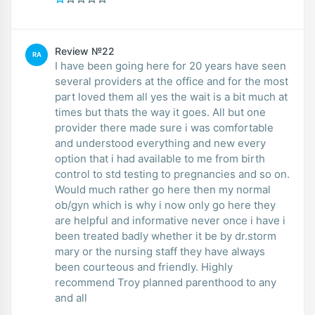
Review №22
RA
I have been going here for 20 years have seen
several providers at the office and for the most
part loved them all yes the wait is a bit much at
times but thats the way it goes. All but one
provider there made sure i was comfortable
and understood everything and new every
option that i had available to me from birth
control to std testing to pregnancies and so on.
Would much rather go here then my normal
ob/gyn which is why i now only go here they
are helpful and informative never once i have i
been treated badly whether it be by dr.storm
mary or the nursing staff they have always
been courteous and friendly. Highly
recommend Troy planned parenthood to any
and all