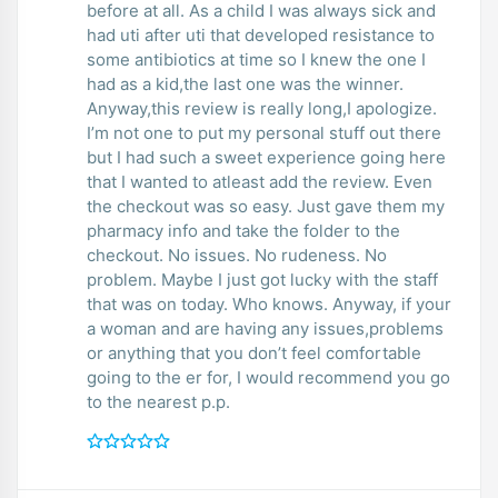
before at all. As a child I was always sick and
had uti after uti that developed resistance to
some antibiotics at time so I knew the one I
had as a kid,the last one was the winner.
Anyway,this review is really long,I apologize.
I’m not one to put my personal stuff out there
but I had such a sweet experience going here
that I wanted to atleast add the review. Even
the checkout was so easy. Just gave them my
pharmacy info and take the folder to the
checkout. No issues. No rudeness. No
problem. Maybe I just got lucky with the staff
that was on today. Who knows. Anyway, if your
a woman and are having any issues,problems
or anything that you don’t feel comfortable
going to the er for, I would recommend you go
to the nearest p.p.