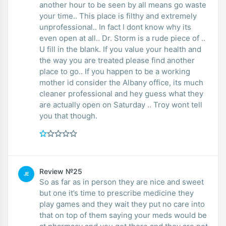
another hour to be seen by all means go waste
your time.. This place is filthy and extremely
unprofessional.. In fact I dont know why its
even open at all.. Dr. Storm is a rude piece of ..
U fill in the blank. If you value your health and
the way you are treated please find another
place to go.. If you happen to be a working
mother id consider the Albany office, its much
cleaner professional and hey guess what they
are actually open on Saturday .. Troy wont tell
you that though.
Review №25
JE
So as far as in person they are nice and sweet
but one it’s time to prescribe medicine they
play games and they wait they put no care into
that on top of them saying your meds would be