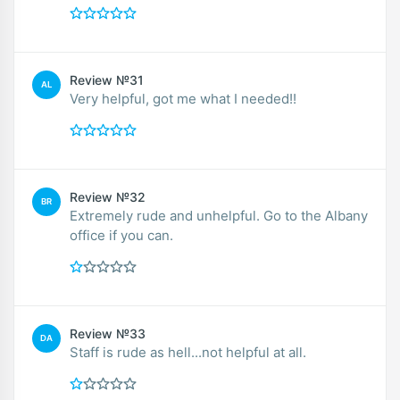
Review №31
AL
Very helpful, got me what I needed!!
Review №32
BR
Extremely rude and unhelpful. Go to the Albany
office if you can.
Review №33
DA
Staff is rude as hell...not helpful at all.