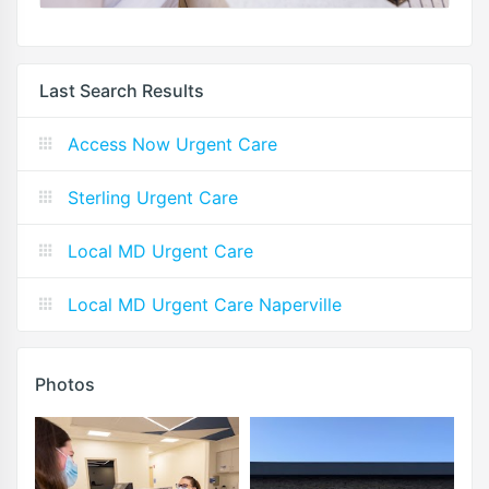
Last Search Results
Access Now Urgent Care
Sterling Urgent Care
Local MD Urgent Care
Local MD Urgent Care Naperville
Photos