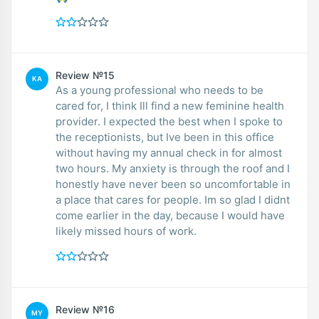
Review №15
KA
As a young professional who needs to be
cared for, I think Ill find a new feminine health
provider. I expected the best when I spoke to
the receptionists, but Ive been in this office
without having my annual check in for almost
two hours. My anxiety is through the roof and I
honestly have never been so uncomfortable in
a place that cares for people. Im so glad I didnt
come earlier in the day, because I would have
likely missed hours of work.
Review №16
MY