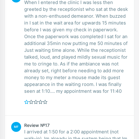
When I entered the clinic I was less then
greeted by the receptionist who sat at the desk
with a non-enthused demeanor. When buzzed
in I sat in the wait area for upwards 15 minutes
before I was given my check in paperwork.
Once the paperwork was completed I sat for an
additional 35min now putting me 50 minutes of
Just waiting time alone. While the receptionist
talked, loud, and played mildly sexual music for
me to cringe to. As if the ambiance was not
already set, right before needing to add more
money to my meter a mouse made its guest
appearance in the waiting room. I was finally
seen at 1:10.... my appointment was for 11:40
Review №17
MF
I arrived at 1:50 for a 2:00 appointment (not
walk-in). Im already in the system being that Im