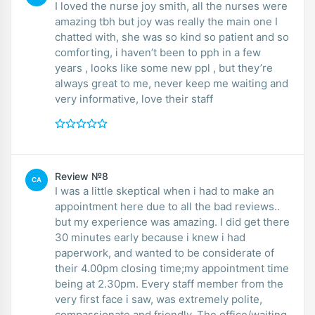
I loved the nurse joy smith, all the nurses were
amazing tbh but joy was really the main one I
chatted with, she was so kind so patient and so
comforting, i haven’t been to pph in a few
years , looks like some new ppl , but they’re
always great to me, never keep me waiting and
very informative, love their staff
Review №8
CA
I was a little skeptical when i had to make an
appointment here due to all the bad reviews..
but my experience was amazing. I did get there
30 minutes early because i knew i had
paperwork, and wanted to be considerate of
their 4.00pm closing time;my appointment time
being at 2.30pm. Every staff member from the
very first face i saw, was extremely polite,
compassionate and friendly. The office/waiting