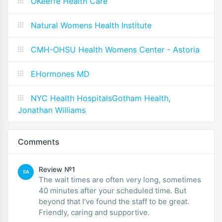
OKeeffe Health Care
Natural Womens Health Institute
CMH-OHSU Health Womens Center - Astoria
EHormones MD
NYC Health HospitalsGotham Health,
Jonathan Williams
Comments
Review №1
SA
The wait times are often very long, sometimes
40 minutes after your scheduled time. But
beyond that I’ve found the staff to be great.
Friendly, caring and supportive.