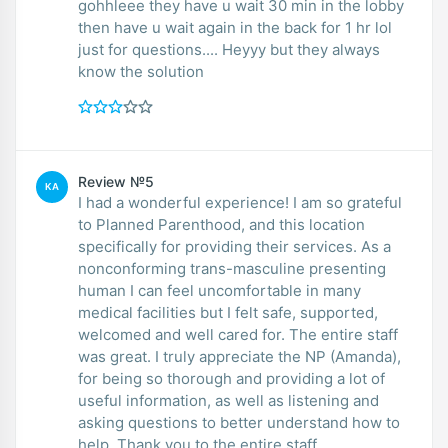
gohhleee they have u wait 30 min in the lobby
then have u wait again in the back for 1 hr lol
just for questions.... Heyyy but they always
know the solution
Review №5
KA
I had a wonderful experience! I am so grateful
to Planned Parenthood, and this location
specifically for providing their services. As a
nonconforming trans-masculine presenting
human I can feel uncomfortable in many
medical facilities but I felt safe, supported,
welcomed and well cared for. The entire staff
was great. I truly appreciate the NP (Amanda),
for being so thorough and providing a lot of
useful information, as well as listening and
asking questions to better understand how to
help. Thank you to the entire staff.