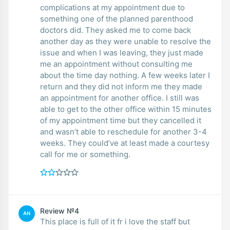
complications at my appointment due to
something one of the planned parenthood
doctors did. They asked me to come back
another day as they were unable to resolve the
issue and when I was leaving, they just made
me an appointment without consulting me
about the time day nothing. A few weeks later I
return and they did not inform me they made
an appointment for another office. I still was
able to get to the other office within 15 minutes
of my appointment time but they cancelled it
and wasn’t able to reschedule for another 3-4
weeks. They could’ve at least made a courtesy
call for me or something.
Review №4
AN
This place is full of it fr i love the staff but