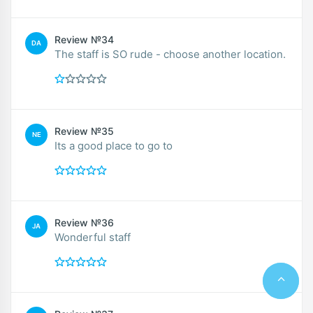
Review №34
DA
The staff is SO rude - choose another location.
Review №35
NE
Its a good place to go to
Review №36
JA
Wonderful staff