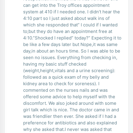
can get into the Troy offices appointment
system at 410 if I needed one. I didn’t hear the
4:10 part so I just asked about walk ins of
which she responded that” I could if I wanted
to;but they do have an appointment free at
4:10.”Shocked I replied” today?” Expecting it to
be like a few days later but Nope,it was same
day,in about an hours time. So I was able to be
seen no issues. Everything from checking in,
having my basic stuff checked
(weight,height,vitals and a urine screening):
followed as a quick exam of my belly and
kidney area to check for soreness). I
commented on the nurses nails and was
offered some advice to help myself with the
discomfort. We also joked around with some
girl talk which is nice. The doctor came in and
was friendlier then ever. She asked if I had a
preference for antibiotics and also explained
why she asked that.I never was asked that