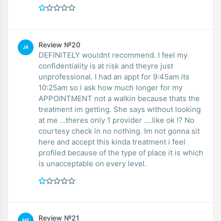
Review №20
JA
DEFINITELY wouldnt recommend. I feel my
confidentiality is at risk and theyre just
unprofessional. I had an appt for 9:45am its
10:25am so i ask how much longer for my
APPOINTMENT not a walkin because thats the
treatment im getting. She says without looking
at me ...theres only 1 provider ....like ok !? No
courtesy check in no nothing. Im not gonna sit
here and accept this kinda treatment i feel
profiled because of the type of place it is which
is unacceptable on every level.
Review №21
ME