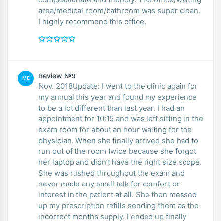
area/medical room/bathroom was super clean.
I highly recommend this office.
Review №9
ME
Nov. 2018Update: I went to the clinic again for
my annual this year and found my experience
to be a lot different than last year. I had an
appointment for 10:15 and was left sitting in the
exam room for about an hour waiting for the
physician. When she finally arrived she had to
run out of the room twice because she forgot
her laptop and didn’t have the right size scope.
She was rushed throughout the exam and
never made any small talk for comfort or
interest in the patient at all. She then messed
up my prescription refills sending them as the
incorrect months supply. I ended up finally