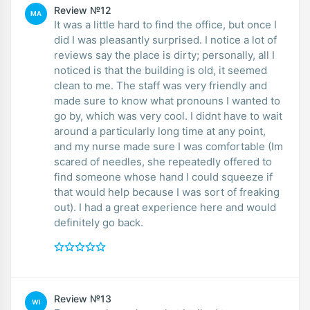
Review №12
MA
It was a little hard to find the office, but once I
did I was pleasantly surprised. I notice a lot of
reviews say the place is dirty; personally, all I
noticed is that the building is old, it seemed
clean to me. The staff was very friendly and
made sure to know what pronouns I wanted to
go by, which was very cool. I didnt have to wait
around a particularly long time at any point,
and my nurse made sure I was comfortable (Im
scared of needles, she repeatedly offered to
find someone whose hand I could squeeze if
that would help because I was sort of freaking
out). I had a great experience here and would
definitely go back.
Review №13
WI