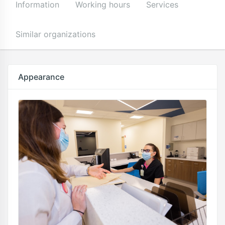
Information
Working hours
Services
Similar organizations
Appearance