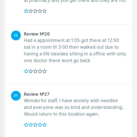
at pharmacy and you get there and they are not
Review №26
FA
Had a appointment at 1:05 got there at 12:50
sat in a room til 3:00 then walked out due to
having a life besides sitting in a office with only
one doctor there wont go back
Review №27
DY
Wonderful staff. I have anxiety with needles
and everyone was so kind and understanding.
Would return to this location again.