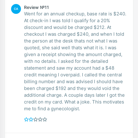
Review №11
CA
Went for an annual checkup, base rate is $240.
At check-in I was told I qualify for a 20%
discount and would be charged $212. At
checkout I was charged $240, and when I told
the person at the desk thats not what I was
quoted, she said well thats what it is. I was
given a receipt showing the amount charged,
with no details. I asked for the detailed
statement and saw my account had a $48
credit meaning I overpaid. I called the central
billing number and was advised I should have
been charged $192 and they would void the
additional charge. A couple days later I got the
credit on my card. What a joke. This motivates
me to find a gynecologist.