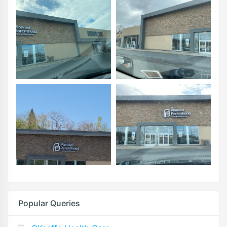
Popular Queries