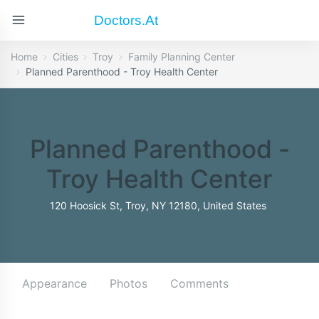
Doctors.at
Home
Cities
Troy
Family Planning Center
Planned Parenthood - Troy Health Center
Planned Parenthood -
Troy Health Center
120 Hoosick St, Troy, NY 12180, United States
Appearance
Photos
Comments