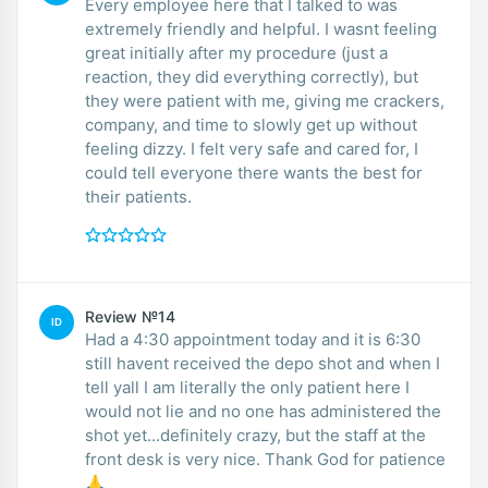
Every employee here that I talked to was
extremely friendly and helpful. I wasnt feeling
great initially after my procedure (just a
reaction, they did everything correctly), but
they were patient with me, giving me crackers,
company, and time to slowly get up without
feeling dizzy. I felt very safe and cared for, I
could tell everyone there wants the best for
their patients.
Review №14
ID
Had a 4:30 appointment today and it is 6:30
still havent received the depo shot and when I
tell yall I am literally the only patient here I
would not lie and no one has administered the
shot yet...definitely crazy, but the staff at the
front desk is very nice. Thank God for patience
🙏