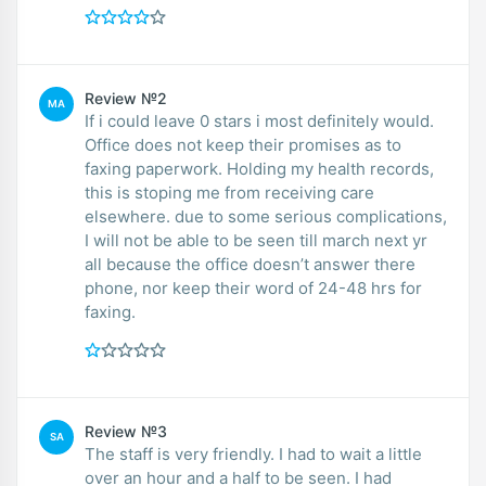
Review №2
MA
If i could leave 0 stars i most definitely would.
Office does not keep their promises as to
faxing paperwork. Holding my health records,
this is stoping me from receiving care
elsewhere. due to some serious complications,
I will not be able to be seen till march next yr
all because the office doesn’t answer there
phone, nor keep their word of 24-48 hrs for
faxing.
Review №3
SA
The staff is very friendly. I had to wait a little
over an hour and a half to be seen. I had