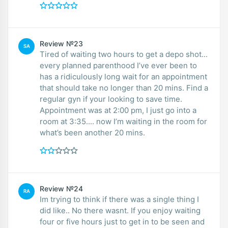
Review №23
SA
Tired of waiting two hours to get a depo shot...
every planned parenthood I’ve ever been to
has a ridiculously long wait for an appointment
that should take no longer than 20 mins. Find a
regular gyn if your looking to save time.
Appointment was at 2:00 pm, I just go into a
room at 3:35.... now I’m waiting in the room for
what’s been another 20 mins.
Review №24
RA
Im trying to think if there was a single thing I
did like.. No there wasnt. If you enjoy waiting
four or five hours just to get in to be seen and