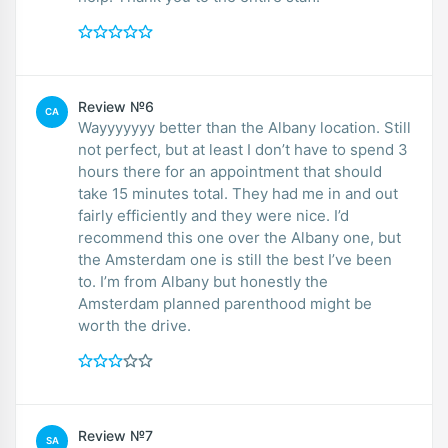
Review №6
CA
Wayyyyyyy better than the Albany location. Still
not perfect, but at least I don’t have to spend 3
hours there for an appointment that should
take 15 minutes total. They had me in and out
fairly efficiently and they were nice. I’d
recommend this one over the Albany one, but
the Amsterdam one is still the best I’ve been
to. I’m from Albany but honestly the
Amsterdam planned parenthood might be
worth the drive.
Review №7
SA