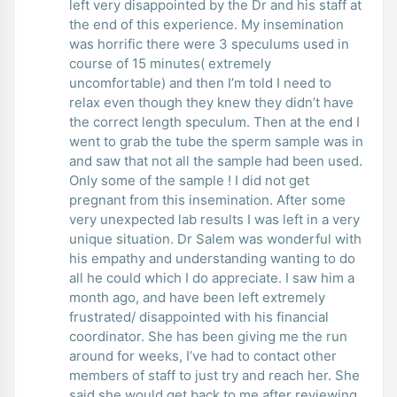
left very disappointed by the Dr and his staff at
the end of this experience. My insemination
was horrific there were 3 speculums used in
course of 15 minutes( extremely
uncomfortable) and then I’m told I need to
relax even though they knew they didn’t have
the correct length speculum. Then at the end I
went to grab the tube the sperm sample was in
and saw that not all the sample had been used.
Only some of the sample ! I did not get
pregnant from this insemination. After some
very unexpected lab results I was left in a very
unique situation. Dr Salem was wonderful with
his empathy and understanding wanting to do
all he could which I do appreciate. I saw him a
month ago, and have been left extremely
frustrated/ disappointed with his financial
coordinator. She has been giving me the run
around for weeks, I’ve had to contact other
members of staff to just try and reach her. She
said she would get back to me after reviewing