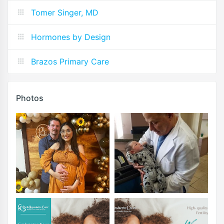
Tomer Singer, MD
Hormones by Design
Brazos Primary Care
Photos