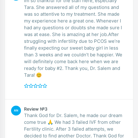
Im so thankful for the staff here, especially
Tara. She answered all of my questions and
was so attentive to my treatment. She made
my experience here a great one. Whenever I
had any questions or doubts she made sure I
was at ease. She is amazing at her job.After
struggling with infertility due to PCOS we’re
finally expecting our sweet baby girl in less
than 3 weeks and we couldn’t be happier. We
will definitely come back here when we are
ready for baby #2. Thank you, Dr. Salem and
Tara! 😊
Review №3
AN
Thank God for Dr. Salem, he made our dream
come true 🙏 We had 3 failed IVF from other
Fertility clinic. After 3 failed attempts, we
decided to find another Doctor. Thank God for