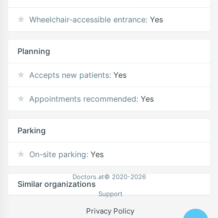
Wheelchair-accessible entrance:
Yes
Planning
Accepts new patients:
Yes
Appointments recommended:
Yes
Parking
On-site parking:
Yes
Doctors.at© 2020-2026
Similar organizations
Support
Privacy Policy