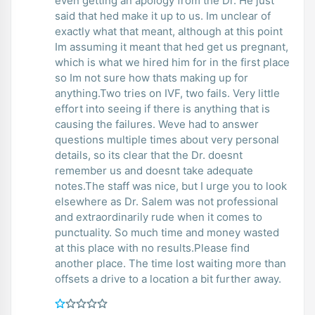
even getting an apology from the Dr. He just
said that hed make it up to us. Im unclear of
exactly what that meant, although at this point
Im assuming it meant that hed get us pregnant,
which is what we hired him for in the first place
so Im not sure how thats making up for
anything.Two tries on IVF, two fails. Very little
effort into seeing if there is anything that is
causing the failures. Weve had to answer
questions multiple times about very personal
details, so its clear that the Dr. doesnt
remember us and doesnt take adequate
notes.The staff was nice, but I urge you to look
elsewhere as Dr. Salem was not professional
and extraordinarily rude when it comes to
punctuality. So much time and money wasted
at this place with no results.Please find
another place. The time lost waiting more than
offsets a drive to a location a bit further away.