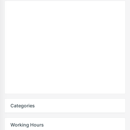
Categories
Working Hours