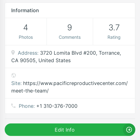
Information
4
9
3.7
Photos
Comments
Rating
Address:
3720 Lomita Blvd #200, Torrance,
CA 90505, United States
Site:
https://www.pacificreproductivecenter.com/
meet-the-team/
Phone:
+1 310-376-7000
Edit Info