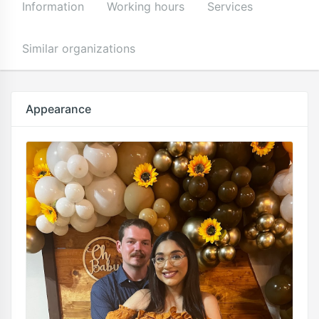
Information
Working hours
Services
Similar organizations
Appearance