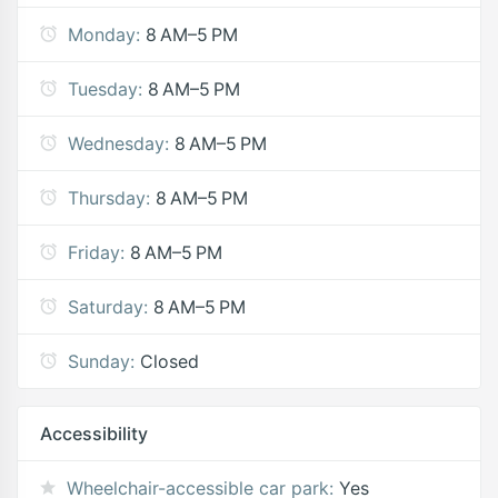
Monday:
8 AM–5 PM
Tuesday:
8 AM–5 PM
Wednesday:
8 AM–5 PM
Thursday:
8 AM–5 PM
Friday:
8 AM–5 PM
Saturday:
8 AM–5 PM
Sunday:
Closed
Accessibility
Wheelchair-accessible car park:
Yes