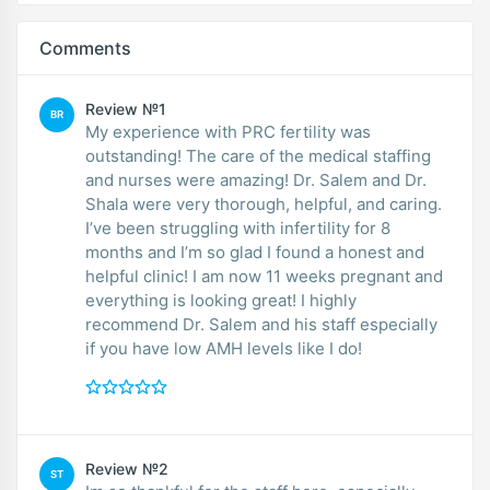
Comments
Review №1
BR
My experience with PRC fertility was
outstanding! The care of the medical staffing
and nurses were amazing! Dr. Salem and Dr.
Shala were very thorough, helpful, and caring.
I’ve been struggling with infertility for 8
months and I’m so glad I found a honest and
helpful clinic! I am now 11 weeks pregnant and
everything is looking great! I highly
recommend Dr. Salem and his staff especially
if you have low AMH levels like I do!
Review №2
ST