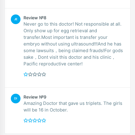
Review №8
JE
Never go to this doctor! Not responsible at all.
Only show up for egg retrieval and
transfer.Most important is transfer your
embryo without using ultrasound!!!And he has
some lawsuits，being claimed frauds!For gods
sake，Dont visit this doctor and his clinic，
Pacific reproductive center!
Review №9
DI
Amazing Doctor that gave us triplets. The girls
will be 16 in October.