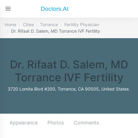
Doctors.at
Home
Cities
Torrance
Fertility Physician
Dr. Rifaat D. Salem, MD Torrance IVF Fertility
Dr. Rifaat D. Salem, MD
Torrance IVF Fertility
3720 Lomita Blvd #200, Torrance, CA 90505, United States
Appearance
Photos
Comments