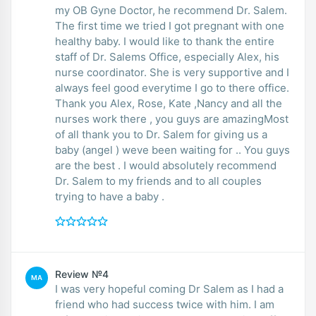
my OB Gyne Doctor, he recommend Dr. Salem.
The first time we tried I got pregnant with one
healthy baby. I would like to thank the entire
staff of Dr. Salems Office, especially Alex, his
nurse coordinator. She is very supportive and I
always feel good everytime I go to there office.
Thank you Alex, Rose, Kate ,Nancy and all the
nurses work there , you guys are amazingMost
of all thank you to Dr. Salem for giving us a
baby (angel ) weve been waiting for .. You guys
are the best . I would absolutely recommend
Dr. Salem to my friends and to all couples
trying to have a baby .
Review №4
MA
I was very hopeful coming Dr Salem as I had a
friend who had success twice with him. I am