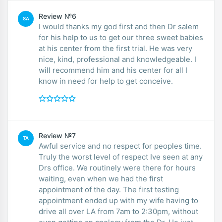
Review №6
SA
I would thanks my god first and then Dr salem
for his help to us to get our three sweet babies
at his center from the first trial. He was very
nice, kind, professional and knowledgeable. I
will recommend him and his center for all I
know in need for help to get conceive.
Review №7
TA
Awful service and no respect for peoples time.
Truly the worst level of respect Ive seen at any
Drs office. We routinely were there for hours
waiting, even when we had the first
appointment of the day. The first testing
appointment ended up with my wife having to
drive all over LA from 7am to 2:30pm, without