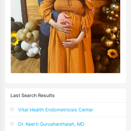
Last Search Results
Vital Health Endometriosis Center
Dr. Keerti Gurushanthaiah, MD