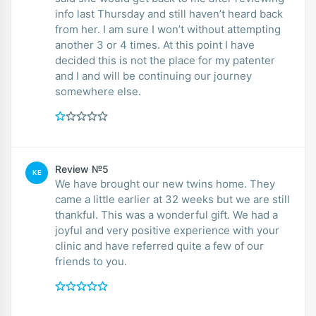
info last Thursday and still haven’t heard back
from her. I am sure I won’t without attempting
another 3 or 4 times. At this point I have
decided this is not the place for my patenter
and I and will be continuing our journey
somewhere else.
Review №5
KE
We have brought our new twins home. They
came a little earlier at 32 weeks but we are still
thankful. This was a wonderful gift. We had a
joyful and very positive experience with your
clinic and have referred quite a few of our
friends to you.