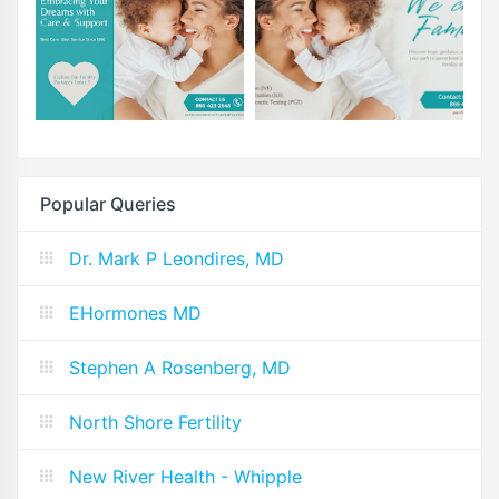
Popular Queries
Dr. Mark P Leondires, MD
EHormones MD
Stephen A Rosenberg, MD
North Shore Fertility
New River Health - Whipple