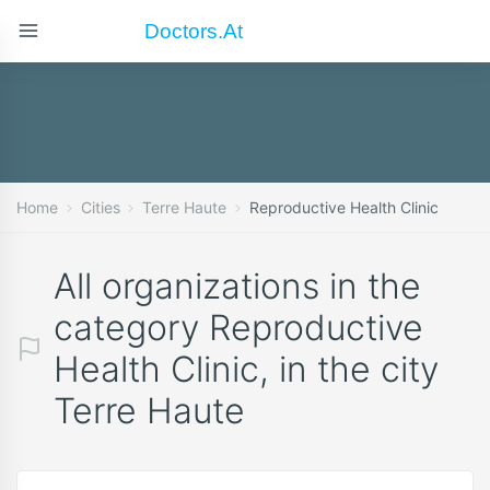
Doctors.at
Home
Cities
Terre Haute
Reproductive Health Clinic
All organizations in the
category Reproductive
Health Clinic, in the city
Terre Haute