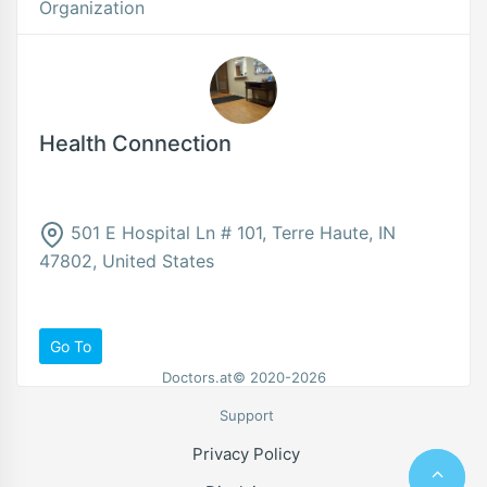
Organization
Health Connection
501 E Hospital Ln # 101, Terre Haute, IN
47802, United States
Go To
Doctors.at© 2020-2026
Support
Privacy Policy