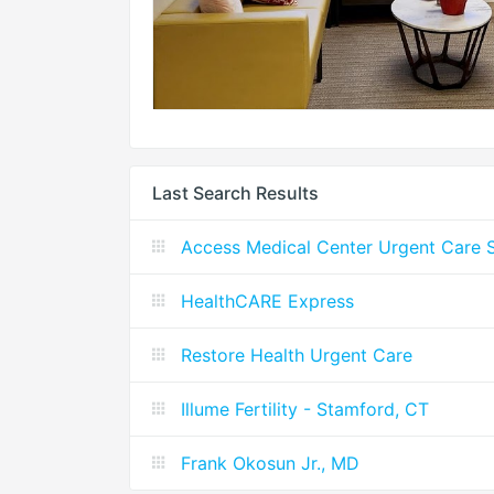
Last Search Results
Access Medical Center Urgent Care S
HealthCARE Express
Restore Health Urgent Care
Illume Fertility - Stamford, CT
Frank Okosun Jr., MD