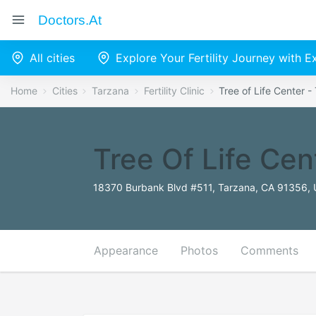
Doctors.at
All cities
Explore Your Fertility Journey with 
Home
Cities
Tarzana
Fertility Clinic
Tree of Life Center - 
Tree Of Life Cent
18370 Burbank Blvd #511, Tarzana, CA 91356, 
Appearance
Photos
Comments