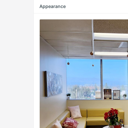
Appearance