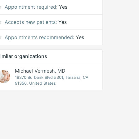
Appointment required:
Yes
Accepts new patients:
Yes
Appointments recommended:
Yes
imilar organizations
Michael Vermesh, MD
18370 Burbank Blvd #301, Tarzana, CA
91356, United States