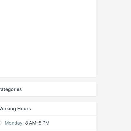
ategories
Working Hours
Monday:
8 AM–5 PM