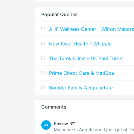
Popular Queries
AHF Wellness Center - Wilton Manors
New River Health - Whipple
The Turek Clinic - Dr. Paul Turek
Prime Direct Care & MedSpa
Boulder Family Acupuncture
Comments
Review №1
JU
My name is Angela and I just got off t