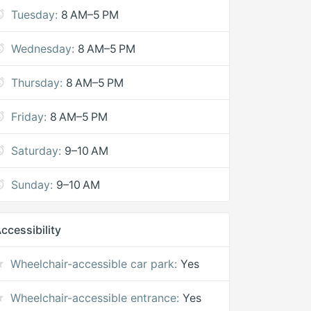
Tuesday:
8 AM–5 PM
Wednesday:
8 AM–5 PM
Thursday:
8 AM–5 PM
Friday:
8 AM–5 PM
Saturday:
9–10 AM
Sunday:
9–10 AM
ccessibility
Wheelchair-accessible car park:
Yes
Wheelchair-accessible entrance:
Yes