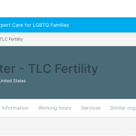
Expert Care for LGBTQ Families
TLC Fertility
er - TLC Fertility
United States
Information
Working hours
Services
Similar org