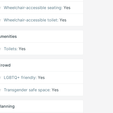
Wheelchair-accessible seating:
Yes
Wheelchair-accessible toilet:
Yes
menities
Toilets:
Yes
Crowd
LGBTQ+ friendly:
Yes
Transgender safe space:
Yes
lanning