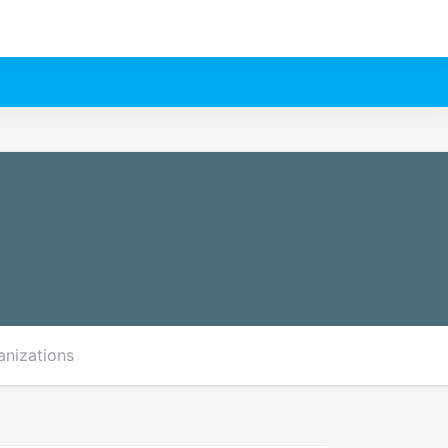
anizations