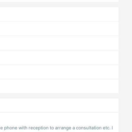
he phone with reception to arrange a consultation etc. I