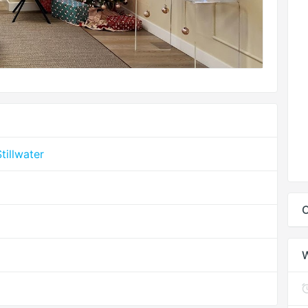
tillwater
C