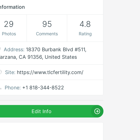
nformation
29
95
4.8
Photos
Comments
Rating
Address:
18370 Burbank Blvd #511,
arzana, CA 91356, United States
Site:
https://www.tlcfertility.com/
Phone:
+1 818-344-8522
Edit Info