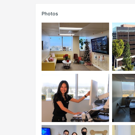
Photos