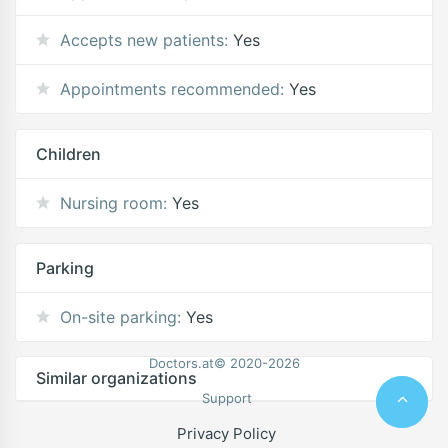
Accepts new patients:
Yes
Appointments recommended:
Yes
Children
Nursing room:
Yes
Parking
On-site parking:
Yes
Doctors.at© 2020-2026
Similar organizations
Support
Privacy Policy