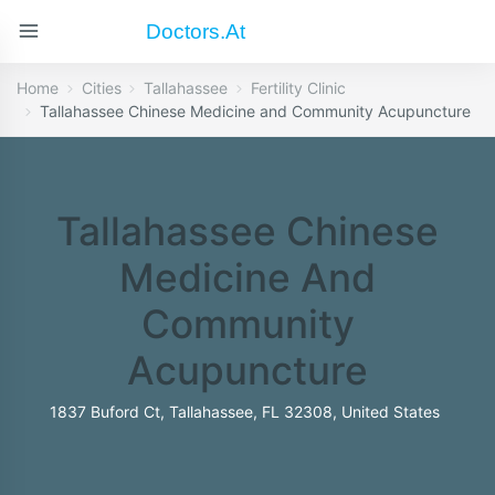
Doctors.at
Home
Cities
Tallahassee
Fertility Clinic
Tallahassee Chinese Medicine and Community Acupuncture
Tallahassee Chinese
Medicine And
Community
Acupuncture
1837 Buford Ct, Tallahassee, FL 32308, United States