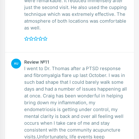
were remarkable. It reduced immensely after
just the second visit. He also used the cupping
technique which was extremely effective. The
atmosphere of both locations was comfortable
as well.
Review №11
AU
I went to Dr. Thomas after a PTSD response
and fibromyalgia flare up last October. I was in
such bad shape that I could barely walk some
days and had a number of issues happening all
at once. Craig has been wonderful in helping
bring down my inflammation, my
endometriosis is getting under control, my
mental clarity is back and over all feeling well
occurs when I take care of me and stay
consistent with the community acupuncture
visits.Unfortunately, life events keep