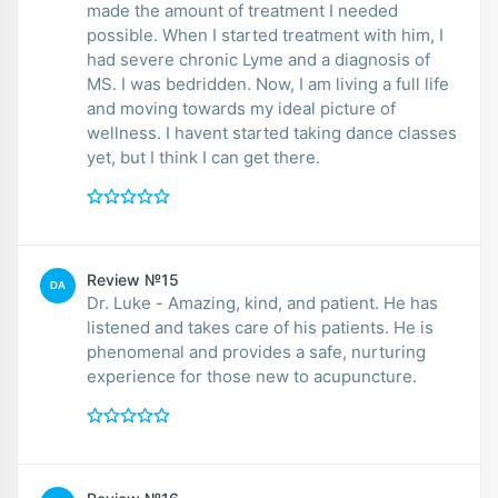
made the amount of treatment I needed
possible. When I started treatment with him, I
had severe chronic Lyme and a diagnosis of
MS. I was bedridden. Now, I am living a full life
and moving towards my ideal picture of
wellness. I havent started taking dance classes
yet, but I think I can get there.
Review №15
DA
Dr. Luke - Amazing, kind, and patient. He has
listened and takes care of his patients. He is
phenomenal and provides a safe, nurturing
experience for those new to acupuncture.