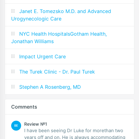
Janet E. Tomezsko M.D. and Advanced
Urogynecologic Care
NYC Health HospitalsGotham Health,
Jonathan Williams
Impact Urgent Care
The Turek Clinic - Dr. Paul Turek
Stephen A Rosenberg, MD
Comments
Review №1
BE
I have been seeing Dr Luke for morethan two
years off and on. He is always accommodating