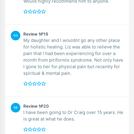
Would highly recommend him to anyone.
Review №19
CO
My daughter and I wouldnt go any other place
for holistic healing. Liz was able to relieve the
pain that I had been experiencing for over a
month from piriformis syndrome. Not only have
I gone to her for physical pain but recently for
spiritual & mental pain.
Review №20
DE
I have been going to Dr Craig over 15 years. He
is great at what he does.