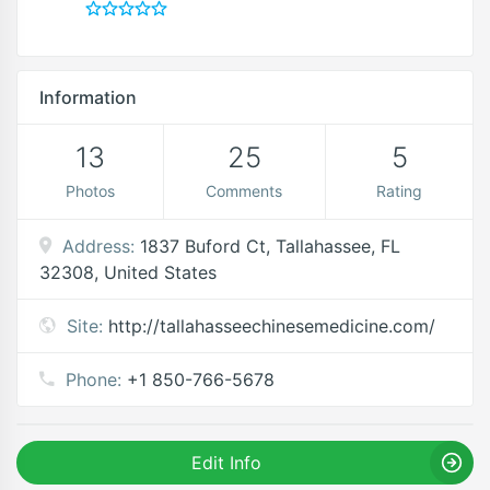
Information
13
25
5
Photos
Comments
Rating
Address:
1837 Buford Ct, Tallahassee, FL
32308, United States
Site:
http://tallahasseechinesemedicine.com/
Phone:
+1 850-766-5678
Edit Info