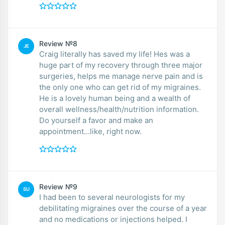
Review №8
JE
Craig literally has saved my life! Hes was a
huge part of my recovery through three major
surgeries, helps me manage nerve pain and is
the only one who can get rid of my migraines.
He is a lovely human being and a wealth of
overall wellness/health/nutrition information.
Do yourself a favor and make an
appointment...like, right now.
Review №9
SU
I had been to several neurologists for my
debilitating migraines over the course of a year
and no medications or injections helped. I