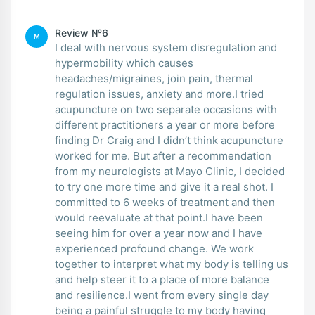
Review №6
M
I deal with nervous system disregulation and
hypermobility which causes
headaches/migraines, join pain, thermal
regulation issues, anxiety and more.I tried
acupuncture on two separate occasions with
different practitioners a year or more before
finding Dr Craig and I didn’t think acupuncture
worked for me. But after a recommendation
from my neurologists at Mayo Clinic, I decided
to try one more time and give it a real shot. I
committed to 6 weeks of treatment and then
would reevaluate at that point.I have been
seeing him for over a year now and I have
experienced profound change. We work
together to interpret what my body is telling us
and help steer it to a place of more balance
and resilience.I went from every single day
being a painful struggle to my body having