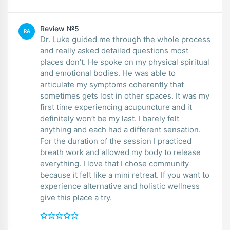
Review №5
RA
Dr. Luke guided me through the whole process
and really asked detailed questions most
places don’t. He spoke on my physical spiritual
and emotional bodies. He was able to
articulate my symptoms coherently that
sometimes gets lost in other spaces. It was my
first time experiencing acupuncture and it
definitely won’t be my last. I barely felt
anything and each had a different sensation.
For the duration of the session I practiced
breath work and allowed my body to release
everything. I love that I chose community
because it felt like a mini retreat. If you want to
experience alternative and holistic wellness
give this place a try.