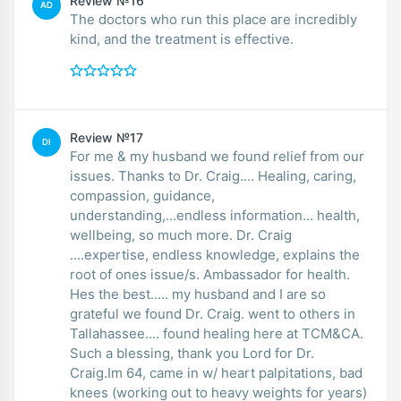
Review №16
AD
The doctors who run this place are incredibly
kind, and the treatment is effective.
Review №17
DI
For me & my husband we found relief from our
issues. Thanks to Dr. Craig.... Healing, caring,
compassion, guidance,
understanding,...endless information... health,
wellbeing, so much more. Dr. Craig
....expertise, endless knowledge, explains the
root of ones issue/s. Ambassador for health.
Hes the best..... my husband and I are so
grateful we found Dr. Craig. went to others in
Tallahassee.... found healing here at TCM&CA.
Such a blessing, thank you Lord for Dr.
Craig.Im 64, came in w/ heart palpitations, bad
knees (working out to heavy weights for years)