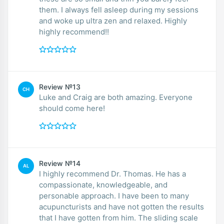
them. I always fell asleep during my sessions
and woke up ultra zen and relaxed. Highly
highly recommend!!
Review №13
CH
Luke and Craig are both amazing. Everyone
should come here!
Review №14
AL
I highly recommend Dr. Thomas. He has a
compassionate, knowledgeable, and
personable approach. I have been to many
acupuncturists and have not gotten the results
that I have gotten from him. The sliding scale