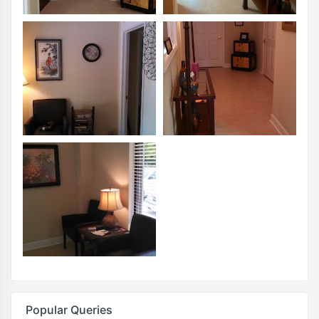
Popular Queries