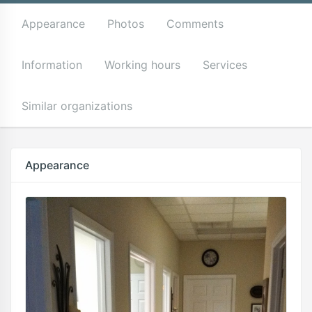
Appearance
Photos
Comments
Information
Working hours
Services
Similar organizations
Appearance