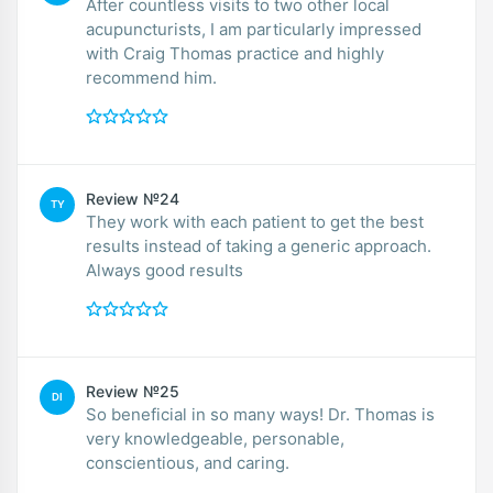
After countless visits to two other local
acupuncturists, I am particularly impressed
with Craig Thomas practice and highly
recommend him.
Review №24
TY
They work with each patient to get the best
results instead of taking a generic approach.
Always good results
Review №25
DI
So beneficial in so many ways! Dr. Thomas is
very knowledgeable, personable,
conscientious, and caring.