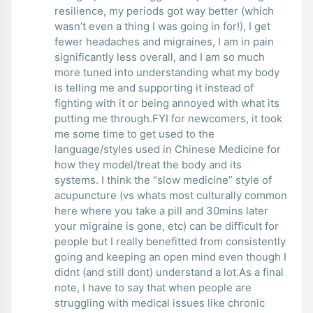
resilience, my periods got way better (which
wasn’t even a thing I was going in for!), I get
fewer headaches and migraines, I am in pain
significantly less overall, and I am so much
more tuned into understanding what my body
is telling me and supporting it instead of
fighting with it or being annoyed with what its
putting me through.FYI for newcomers, it took
me some time to get used to the
language/styles used in Chinese Medicine for
how they model/treat the body and its
systems. I think the “slow medicine” style of
acupuncture (vs whats most culturally common
here where you take a pill and 30mins later
your migraine is gone, etc) can be difficult for
people but I really benefitted from consistently
going and keeping an open mind even though I
didnt (and still dont) understand a lot.As a final
note, I have to say that when people are
struggling with medical issues like chronic