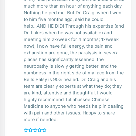
much more than an hour of anything each day.
Nothing helped me. But Dr. Craig, when I went
to him five months ago, said he could
help...AND HE DID! Through his expertise (and
Dr. Lukes when he was not available) and
meeting him 2x/week for 4 months; 1x/week
now), I now have full energy, the pain and
exhaustion are gone, the paralysis in several
places has significantly lessened, the
neuropathy is slowly getting better, and the
numbness in the right side of my face from the
Bells Palsy is 90% healed. Dr. Craig and his
team are clearly experts at what they do; they
are kind, attentive and thoughtful. I would
highly recommend Tallahassee Chinese
Medicine to anyone who needs help in dealing
with pain and other issues. Happy to share
more if needed.