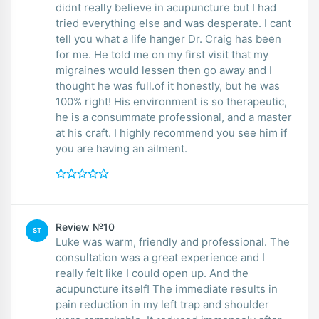
didnt really believe in acupuncture but I had
tried everything else and was desperate. I cant
tell you what a life hanger Dr. Craig has been
for me. He told me on my first visit that my
migraines would lessen then go away and I
thought he was full.of it honestly, but he was
100% right! His environment is so therapeutic,
he is a consummate professional, and a master
at his craft. I highly recommend you see him if
you are having an ailment.
Review №10
ST
Luke was warm, friendly and professional. The
consultation was a great experience and I
really felt like I could open up. And the
acupuncture itself! The immediate results in
pain reduction in my left trap and shoulder