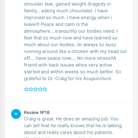
shoulder tear, gained weight (tragedy in
family....eating much chocolate). i have
improved so much. I have energy when i
leave!!! Peace and calm is the
atmosphere....tranquility our bodies need. I
feel that so much now and have learned so
much about our bodies. im always so busy
running around like a chicken with my head cut
off.... have peace now.... No more stress!!A
friend with back issues whos very active
started and within weeks so much better. So
grateful to Dr. Craig for his Acupuncture.
Review №18
RI
Craig is great. He does an amazing job. You
can tell that he really knows that he is talking
about and really cares about his patients.