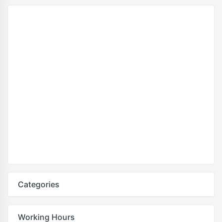
Categories
Working Hours