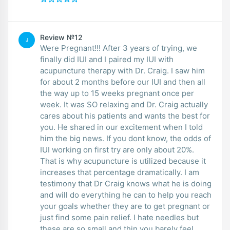
Review №12
J
Were Pregnant!!! After 3 years of trying, we
finally did IUI and I paired my IUI with
acupuncture therapy with Dr. Craig. I saw him
for about 2 months before our IUI and then all
the way up to 15 weeks pregnant once per
week. It was SO relaxing and Dr. Craig actually
cares about his patients and wants the best for
you. He shared in our excitement when I told
him the big news. If you dont know, the odds of
IUI working on first try are only about 20%.
That is why acupuncture is utilized because it
increases that percentage dramatically. I am
testimony that Dr Craig knows what he is doing
and will do everything he can to help you reach
your goals whether they are to get pregnant or
just find some pain relief. I hate needles but
these are so small and thin you barely feel