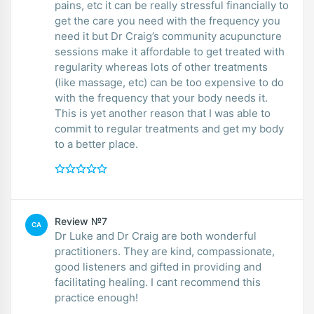
pains, etc it can be really stressful financially to
get the care you need with the frequency you
need it but Dr Craig’s community acupuncture
sessions make it affordable to get treated with
regularity whereas lots of other treatments
(like massage, etc) can be too expensive to do
with the frequency that your body needs it.
This is yet another reason that I was able to
commit to regular treatments and get my body
to a better place.
Review №7
CA
Dr Luke and Dr Craig are both wonderful
practitioners. They are kind, compassionate,
good listeners and gifted in providing and
facilitating healing. I cant recommend this
practice enough!