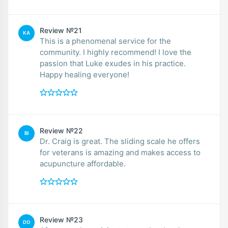
Review №21
KA
This is a phenomenal service for the
community. I highly recommend! I love the
passion that Luke exudes in his practice.
Happy healing everyone!
Review №22
BI
Dr. Craig is great. The sliding scale he offers
for veterans is amazing and makes access to
acupuncture affordable.
Review №23
DO