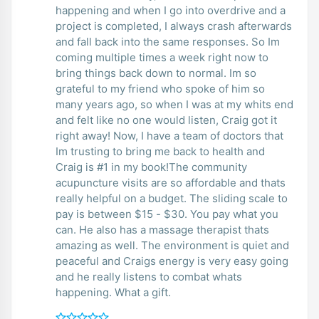
happening and when I go into overdrive and a
project is completed, I always crash afterwards
and fall back into the same responses. So Im
coming multiple times a week right now to
bring things back down to normal. Im so
grateful to my friend who spoke of him so
many years ago, so when I was at my whits end
and felt like no one would listen, Craig got it
right away! Now, I have a team of doctors that
Im trusting to bring me back to health and
Craig is #1 in my book!The community
acupuncture visits are so affordable and thats
really helpful on a budget. The sliding scale to
pay is between $15 - $30. You pay what you
can. He also has a massage therapist thats
amazing as well. The environment is quiet and
peaceful and Craigs energy is very easy going
and he really listens to combat whats
happening. What a gift.