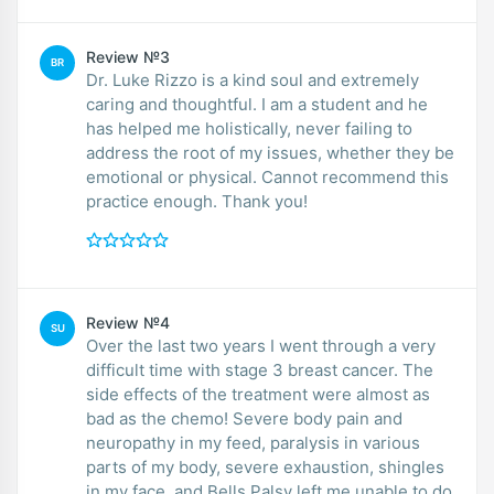
Review №3
BR
Dr. Luke Rizzo is a kind soul and extremely
caring and thoughtful. I am a student and he
has helped me holistically, never failing to
address the root of my issues, whether they be
emotional or physical. Cannot recommend this
practice enough. Thank you!
Review №4
SU
Over the last two years I went through a very
difficult time with stage 3 breast cancer. The
side effects of the treatment were almost as
bad as the chemo! Severe body pain and
neuropathy in my feed, paralysis in various
parts of my body, severe exhaustion, shingles
in my face, and Bells Palsy left me unable to do