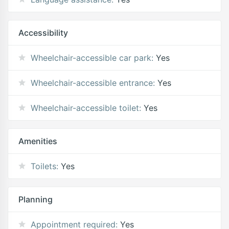
Accessibility
Wheelchair-accessible car park:
Yes
Wheelchair-accessible entrance:
Yes
Wheelchair-accessible toilet:
Yes
Amenities
Toilets:
Yes
Planning
Appointment required:
Yes