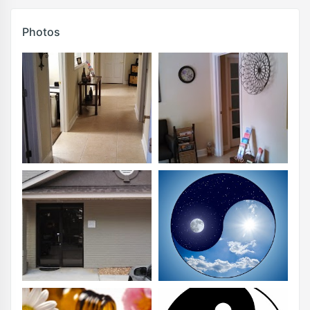
Photos