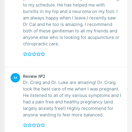
to my schedule. He has helped me with
bursitis in my hip and a neuroma on my foot. I
am always happy when I leave.I recently saw
Dr Cal and he too is amazing. I recommend
both of these gentleman to all my friends and
anyone else who is looking for acupuncture or
chiropractic care.
Review №2
SA
Dr. Craig and Dr. Luke are amazing! Dr. Craig
took the best care of me when I was pregnant.
He listened to all of my various symptoms and I
had a pain free and healthy pregnancy (and
largely anxiety free!) Highly recommend for
anyone wanting to feel more balanced.