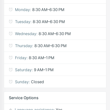
Monday:
8:30 AM–6:30 PM
Tuesday:
8:30 AM–6:30 PM
Wednesday:
8:30 AM–6:30 PM
Thursday:
8:30 AM–6:30 PM
Friday:
8:30 AM–1 PM
Saturday:
9 AM–1 PM
Sunday:
Closed
Service Options
Language assistance:
Yes