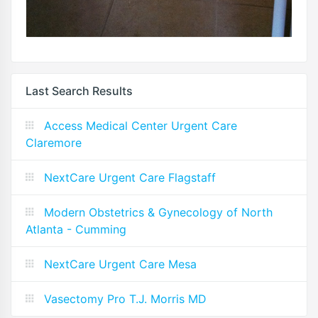
Last Search Results
Access Medical Center Urgent Care
Claremore
NextCare Urgent Care Flagstaff
Modern Obstetrics & Gynecology of North
Atlanta - Cumming
NextCare Urgent Care Mesa
Vasectomy Pro T.J. Morris MD