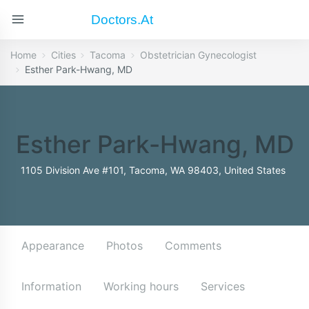
Doctors.at
Home
Cities
Tacoma
Obstetrician Gynecologist
Esther Park-Hwang, MD
Esther Park-Hwang, MD
1105 Division Ave #101, Tacoma, WA 98403, United States
Appearance
Photos
Comments
Information
Working hours
Services