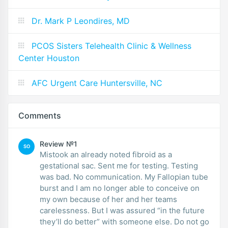
Dr. Mark P Leondires, MD
PCOS Sisters Telehealth Clinic & Wellness
Center Houston
AFC Urgent Care Huntersville, NC
Comments
Review №1
SO
Mistook an already noted fibroid as a
gestational sac. Sent me for testing. Testing
was bad. No communication. My Fallopian tube
burst and I am no longer able to conceive on
my own because of her and her teams
carelessness. But I was assured “in the future
they’ll do better” with someone else. Do not go