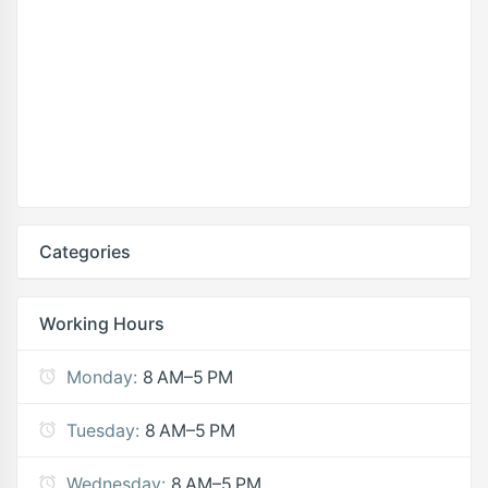
Categories
Working Hours
Monday:
8 AM–5 PM
Tuesday:
8 AM–5 PM
Wednesday:
8 AM–5 PM