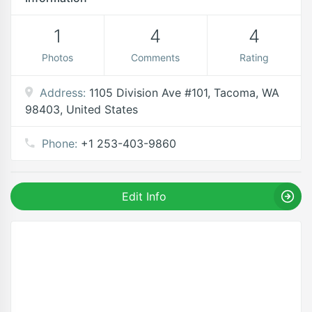
1
4
4
Photos
Comments
Rating
Address:
1105 Division Ave #101, Tacoma, WA
98403, United States
Phone:
+1 253-403-9860
Edit Info