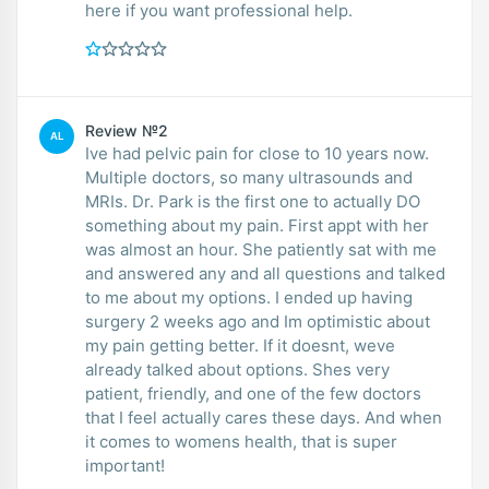
here if you want professional help.
Review №2
AL
Ive had pelvic pain for close to 10 years now.
Multiple doctors, so many ultrasounds and
MRIs. Dr. Park is the first one to actually DO
something about my pain. First appt with her
was almost an hour. She patiently sat with me
and answered any and all questions and talked
to me about my options. I ended up having
surgery 2 weeks ago and Im optimistic about
my pain getting better. If it doesnt, weve
already talked about options. Shes very
patient, friendly, and one of the few doctors
that I feel actually cares these days. And when
it comes to womens health, that is super
important!