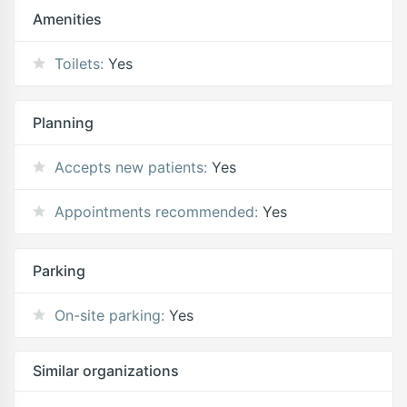
Amenities
Toilets:
Yes
Planning
Accepts new patients:
Yes
Appointments recommended:
Yes
Parking
On-site parking:
Yes
Similar organizations