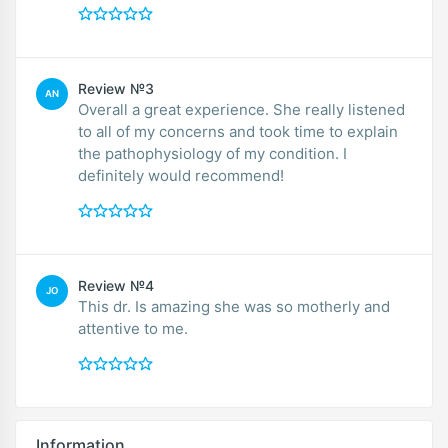
Review №3
AN
Overall a great experience. She really listened
to all of my concerns and took time to explain
the pathophysiology of my condition. I
definitely would recommend!
Review №4
JO
This dr. Is amazing she was so motherly and
attentive to me.
Information