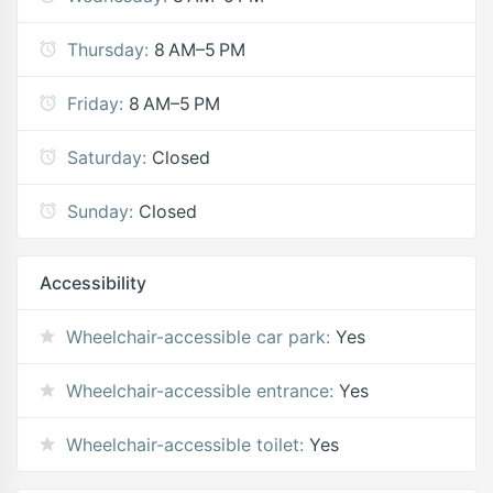
Thursday:
8 AM–5 PM
Friday:
8 AM–5 PM
Saturday:
Closed
Sunday:
Closed
Accessibility
Wheelchair-accessible car park:
Yes
Wheelchair-accessible entrance:
Yes
Wheelchair-accessible toilet:
Yes