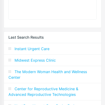
Last Search Results
Instant Urgent Care
Midwest Express Clinic
The Modern Woman Health and Wellness
Center
Center for Reproductive Medicine &
Advanced Reproductive Technologies