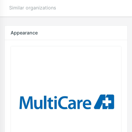
Similar organizations
Appearance