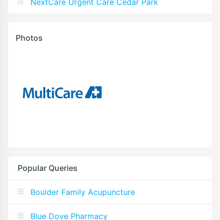
NextCare Urgent Care Cedar Park
Photos
Popular Queries
Boulder Family Acupuncture
Blue Dove Pharmacy