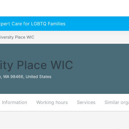
Expert Care for LGBTQ Families
iversity Place WIC
ity Place WIC
e, WA 98466, United States
Information
Working hours
Services
Similar org