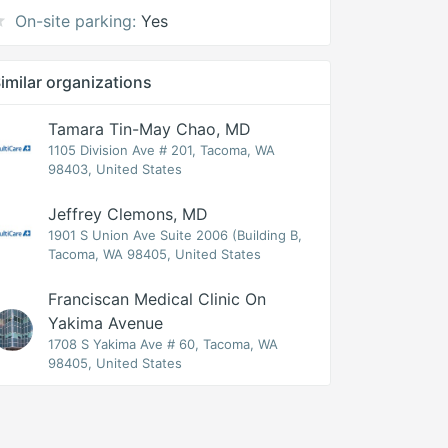
On-site parking:
Yes
imilar organizations
Tamara Tin-May Chao, MD
1105 Division Ave # 201, Tacoma, WA
98403, United States
Jeffrey Clemons, MD
1901 S Union Ave Suite 2006 (Building B,
Tacoma, WA 98405, United States
Franciscan Medical Clinic On
Yakima Avenue
1708 S Yakima Ave # 60, Tacoma, WA
98405, United States