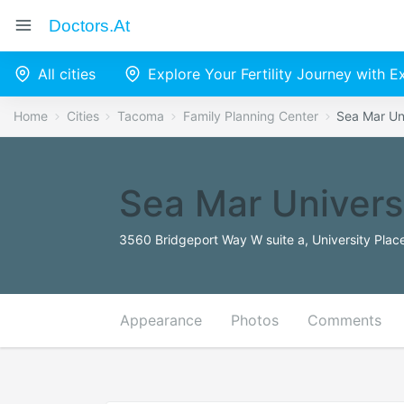
Doctors.at
All cities
Explore Your Fertility Journey with 
Home
Cities
Tacoma
Family Planning Center
Sea Mar Un
Sea Mar Univers
3560 Bridgeport Way W suite a, University Plac
Appearance
Photos
Comments