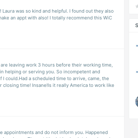
c! Laura was so kind and helpful. I found out they also
 make an appt with also! I totally recommend this WiC
S
 are leaving work 3 hours before their working time,
d in helping or serving you. So incompetent and
if I could.Had a scheduled time to arrive, came, the
 closing time! Insane!Is it really America to work like
ule appointments and do not inform you. Happened