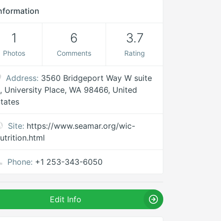
nformation
1
6
3.7
Photos
Comments
Rating
Address:
3560 Bridgeport Way W suite
, University Place, WA 98466, United
tates
Site:
https://www.seamar.org/wic-
utrition.html
Phone:
+1 253-343-6050
Edit Info