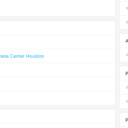
A
lness Center Houston
P
P