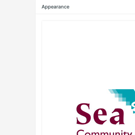
Appearance