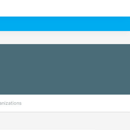
anizations