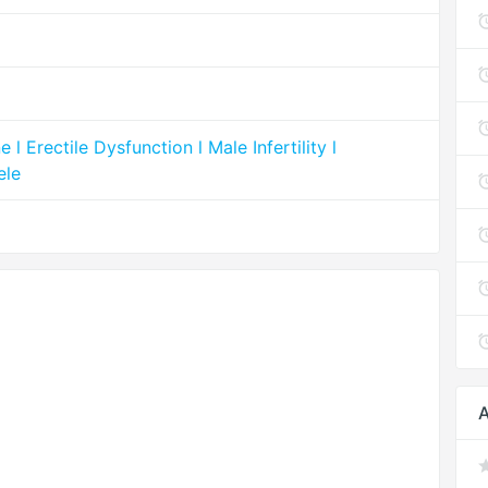
 Erectile Dysfunction l Male Infertility l
ele
A