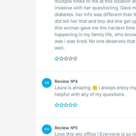
multiple times to me at this location 
invasive with her questioning. Gave 
diabetes. her info was different than th
did tell her that and boy did she get 
this woman gave me the hardest time
happening in my family life, who kno
was i was tired. No one deserves that
well.
Review №4
KR
Laura is amazing 👏 I always enjoy my
helpful with any of my questions.
Review №5
CH
Love this wic office ! Everyone is so 