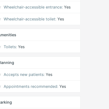
Wheelchair-accessible entrance:
Yes
Wheelchair-accessible toilet:
Yes
menities
Toilets:
Yes
lanning
Accepts new patients:
Yes
Appointments recommended:
Yes
arking