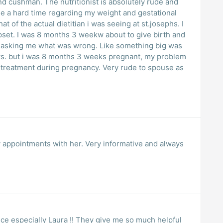
and cushman. The nutritionist is absolutely rude and
me a hard time regarding my weight and gestational
at of the actual dietitian i was seeing at st.josephs. I
upset. I was 8 months 3 weekw about to give birth and
 asking me what was wrong. Like something big was
ws. but i was 8 months 3 weeks pregnant, my problem
 treatment during pregnancy. Very rude to spouse as
 appointments with her. Very informative and always
nice especially Laura !! They give me so much helpful