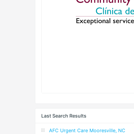
Last Search Results
AFC Urgent Care Mooresville, NC