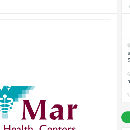
I
a
S
n