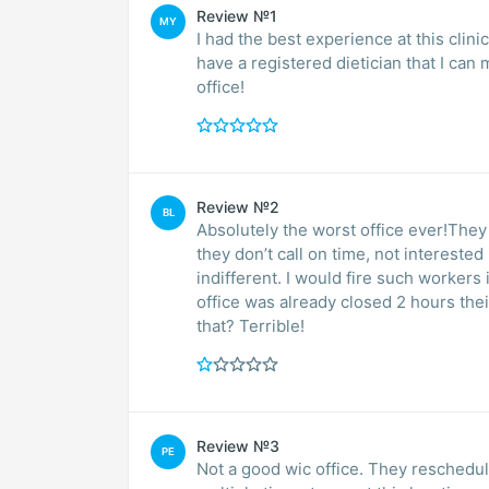
Review №1
MY
I had the best experience at this clini
have a registered dietician that I can
office!
Review №2
BL
Absolutely the worst office ever!They
they don’t call on time, not intereste
indifferent. I would fire such workers 
office was already closed 2 hours their
that? Terrible!
Review №3
PE
Not a good wic office. They resched