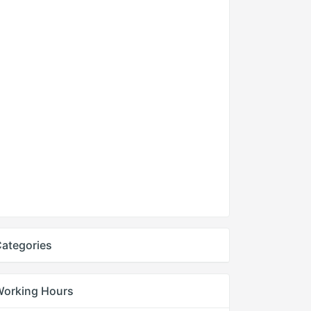
ategories
Working Hours