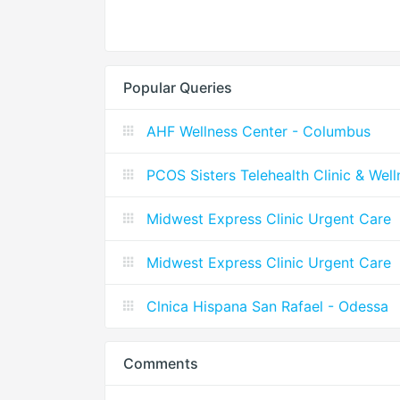
Popular Queries
AHF Wellness Center - Columbus
PCOS Sisters Telehealth Clinic & Wel
Midwest Express Clinic Urgent Care
Midwest Express Clinic Urgent Care
Clnica Hispana San Rafael - Odessa
Comments