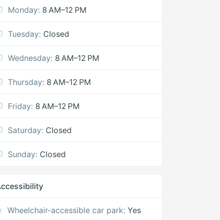
Monday:
8 AM–12 PM
Tuesday:
Closed
Wednesday:
8 AM–12 PM
Thursday:
8 AM–12 PM
Friday:
8 AM–12 PM
Saturday:
Closed
Sunday:
Closed
ccessibility
Wheelchair-accessible car park:
Yes