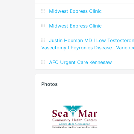
Midwest Express Clinic
Midwest Express Clinic
Justin Houman MD l Low Testosterone l
Vasectomy l Peyronies Disease l Varicoc
AFC Urgent Care Kennesaw
Photos