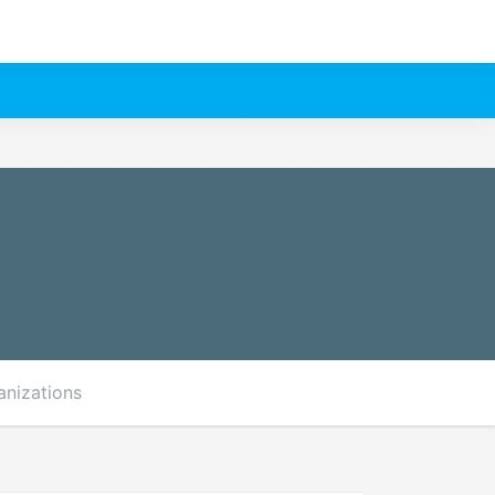
anizations