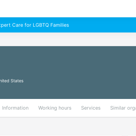
Expert Care for LGBTQ Families
ited States
Information
Working hours
Services
Similar org