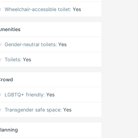
Wheelchair-accessible toilet:
Yes
menities
Gender-neutral toilets:
Yes
Toilets:
Yes
Crowd
LGBTQ+ friendly:
Yes
Transgender safe space:
Yes
lanning