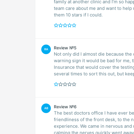
family at another clinic and I’m so happ
team care about me and want to help me
them 10 stars if I could.
Review №5
RA
Not only did I almost die because th
warning sign it would be bad for me, 
Insurance that would cover the testin
several times to sort this out, but ke
Review №6
AB
The best doctors office I have ever b
friendliness of the front desk, to the
experience. We came in nervous and 
calming the nerves quickly went away.