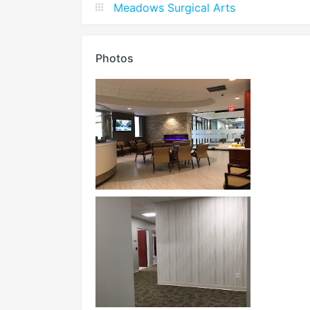
Meadows Surgical Arts
Photos