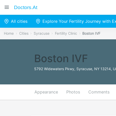
Doctors.at
All cities
Explore Your Fertility Journey with 
Home
Cities
Syracuse
Fertility Clinic
Boston IVF
Boston IVF
5792 Widewaters Pkwy, Syracuse, NY 13214, Un
Appearance
Photos
Comments