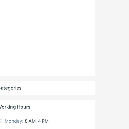
ategories
Working Hours
Monday:
8 AM–4 PM