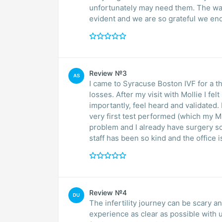
unfortunately may need them. The wa
evident and we are so grateful we en
Review №3
AS
I came to Syracuse Boston IVF for a th
losses. After my visit with Mollie I fe
importantly, feel heard and validated. 
very first test performed (which my 
problem and I already have surgery sch
staff has been so kind and the office i
Review №4
DU
The infertility journey can be scary an
experience as clear as possible with u