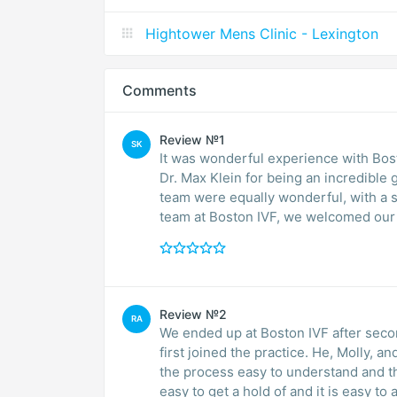
Hightower Mens Clinic - Lexington
Comments
Review №1
SK
It was wonderful experience with Boston IVF throughout my pregnancy. A sp
Dr. Max Klein for being an incredible 
team were equally wonderful, with a 
team at Boston IVF, we welcomed our h
Review №2
RA
We ended up at Boston IVF after secon
first joined the practice. He, Molly, 
the process easy to understand and th
easy to get a hold of and it is easy 