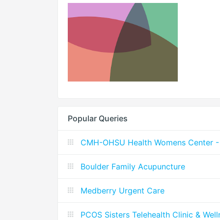
Popular Queries
CMH-OHSU Health Womens Center - 
Boulder Family Acupuncture
Medberry Urgent Care
PCOS Sisters Telehealth Clinic & Wel