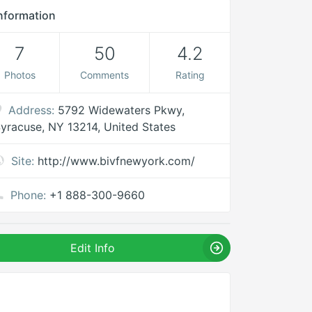
nformation
7
50
4.2
Photos
Comments
Rating
Address:
5792 Widewaters Pkwy,
yracuse, NY 13214, United States
Site:
http://www.bivfnewyork.com/
Phone:
+1 888-300-9660
Edit Info