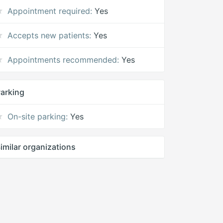
Appointment required:
Yes
Accepts new patients:
Yes
Appointments recommended:
Yes
arking
On-site parking:
Yes
imilar organizations