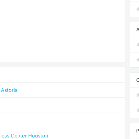
A
Astoria
P
lness Center Houston