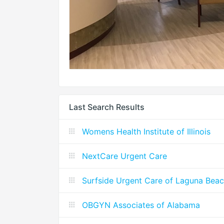
Last Search Results
Womens Health Institute of Illinois
NextCare Urgent Care
Surfside Urgent Care of Laguna Bea
OBGYN Associates of Alabama