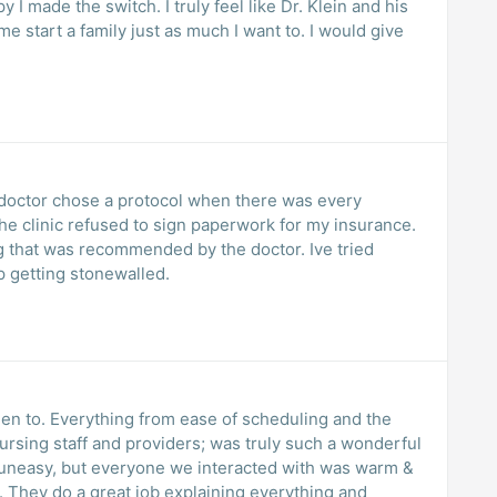
y I made the switch. I truly feel like Dr. Klein and his
 start a family just as much I want to. I would give
e doctor chose a protocol when there was every
the clinic refused to sign paperwork for my insurance.
g that was recommended by the doctor. Ive tried
ep getting stonewalled.
een to. Everything from ease of scheduling and the
 nursing staff and providers; was truly such a wonderful
uneasy, but everyone we interacted with was warm &
 They do a great job explaining everything and