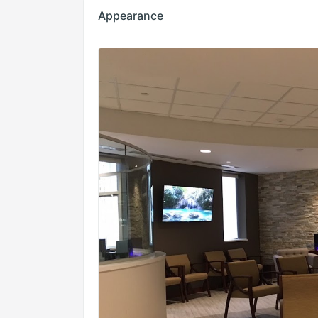
Appearance