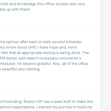
rmth and knowledge this office exudes was very
ded up with them!
ird opinion after back to back second trimester
lt my entire mood shift. I have hope and, more
I feel that all appropriate testing is being done. The
MFM doctor said wasn’t necessary) uncovered a
eduled. I’m beyond grateful. Also, all of the office
s beautiful and calming.
d frustrating. Boston IVF has a team built to make this
pfront expectations. I started my journey to build my