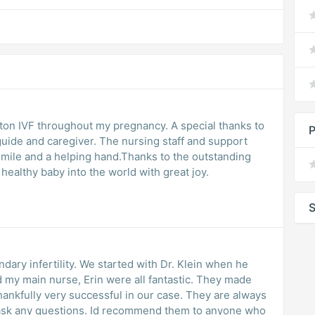
ecial thanks to
P
guide and caregiver. The nursing staff and support
smile and a helping hand.Thanks to the outstanding
ealthy baby into the world with great joy.
S
dary infertility. We started with Dr. Klein when he
and my main nurse, Erin were all fantastic. They made
ankfully very successful in our case. They are always
to ask any questions. Id recommend them to anyone who