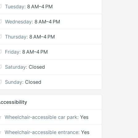
Tuesday:
8 AM–4 PM
Wednesday:
8 AM–4 PM
Thursday:
8 AM–4 PM
Friday:
8 AM–4 PM
Saturday:
Closed
Sunday:
Closed
ccessibility
Wheelchair-accessible car park:
Yes
Wheelchair-accessible entrance:
Yes