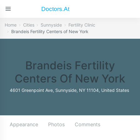
Doctors.at
Home
Cities
Sunnyside
Fertility Clinic
Brandeis Fertility Centers of New York
Brandeis Fertility
Centers Of New York
4601 Greenpoint Ave, Sunnyside, NY 11104, United States
Appearance
Photos
Comments