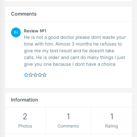
Comments
Review №1
DJ
He is not a good doctor please dont waste your
time with him. Almost 3 months he refuses to
give me my test result and he doesnt take
calls. He is older and cant do many things I just
give you one because I dont have a choice
Information
2
1
1
Photos
Comments
Rating