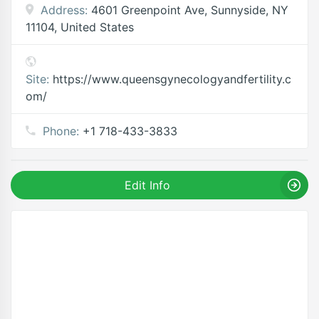
Address:
4601 Greenpoint Ave, Sunnyside, NY
11104, United States
Site:
https://www.queensgynecologyandfertility.c
om/
Phone:
+1 718-433-3833
Edit Info