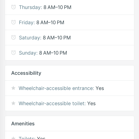
Thursday:
8 AM–10 PM
Friday:
8 AM–10 PM
Saturday:
8 AM–10 PM
Sunday:
8 AM–10 PM
Accessibility
Wheelchair-accessible entrance:
Yes
Wheelchair-accessible toilet:
Yes
Amenities
Toilets:
Yes