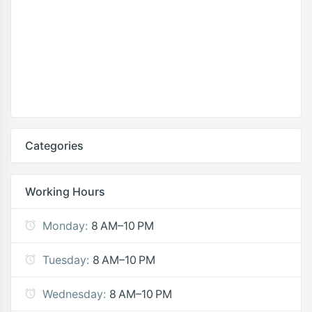
Categories
Working Hours
Monday:
8 AM–10 PM
Tuesday:
8 AM–10 PM
Wednesday:
8 AM–10 PM