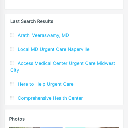
Last Search Results
Arathi Veeraswamy, MD
Local MD Urgent Care Naperville
Access Medical Center Urgent Care Midwest
City
Here to Help Urgent Care
Comprehensive Health Center
Photos