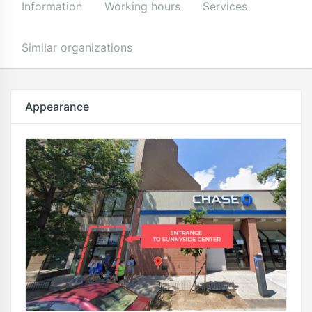
Information
Working hours
Services
Similar organizations
Appearance