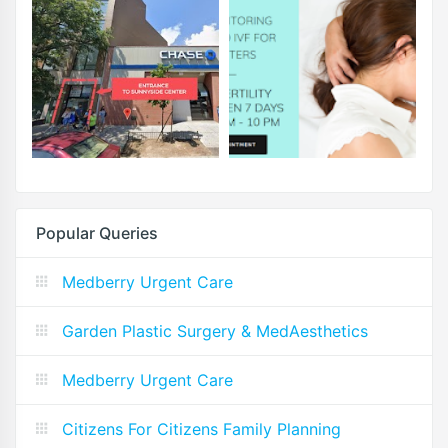
Popular Queries
Medberry Urgent Care
Garden Plastic Surgery & MedAesthetics
Medberry Urgent Care
Citizens For Citizens Family Planning