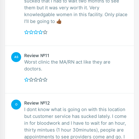
sucked that i had to wait two months to see
them but it was very worth it. Very
knowledgable women in this facility. Only place
I’ll be going to 👍🏾
Review №11
AS
Worst clinic the MA/RN act like they are
doctors.
Review №12
O
I dont know what is going on with this location
but customer service has sucked lately. I come
in for bloodwork and I have to wait for an hour,
thirty mintues (1 hour 30minutes), people are
appointments to see providers come and go. I