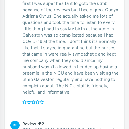
first I was super hesitant to goto the utmb
because of the reviews but I had a great Obgyn
Adriana Cyrus. She actually asked me lots of
questions and took the time to listen to every
little thing I had to say.My birth at the utmb in
Galveston was so complicated because I had
COVID-19 at the time. I don’t think it’s normally
like that. I stayed in quarantine but the nurses
that came in were really sympathetic and kept
me company when they could since my
husband wasn’t allowed in.I ended up having a
preemie in the NICU and have been visiting the
utmb Galveston regularly and have nothing to
complain about. The NICU staff is friendly,
helpful and informative.
Review №2
KE