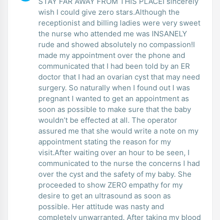
STAY FAR AWAY FROM THIS PLACEI sincerely
wish I could give zero stars.Although the
receptionist and billing ladies were very sweet
the nurse who attended me was INSANELY
rude and showed absolutely no compassion!I
made my appointment over the phone and
communicated that I had been told by an ER
doctor that I had an ovarian cyst that may need
surgery. So naturally when I found out I was
pregnant I wanted to get an appointment as
soon as possible to make sure that the baby
wouldn’t be effected at all. The operator
assured me that she would write a note on my
appointment stating the reason for my
visit.After waiting over an hour to be seen, I
communicated to the nurse the concerns I had
over the cyst and the safety of my baby. She
proceeded to show ZERO empathy for my
desire to get an ultrasound as soon as
possible. Her attitude was nasty and
completely unwarranted. After taking my blood