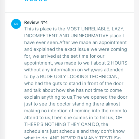
Review №4
DE
This is place is the MOST UNRELIABLE, LAZY,
INCOMPETENT AND UNINFORMATIVE place I
have ever seen.After we made an appointment
and explained the exact issue we were coming
for, we arrived at the set time for our
appointment, was made to wait about 2 HOURS
without any information on why,was attended
to by a RUDE UGLY LOOKING TECHNICIAN,
who had the guts to stand in front of the door
and talk about how she has not time to come
explain anything to us,The we opened the door
just to see the doctor standing there almost
making no intention of coming into the room to
attend to us,Then she comes in to tell us, OH
THERE’S NOTHING THEY CAN DO, the
schedulers just schedule and they don’t know
what to do. AND NEVER RAN ANY TEST!!!So,