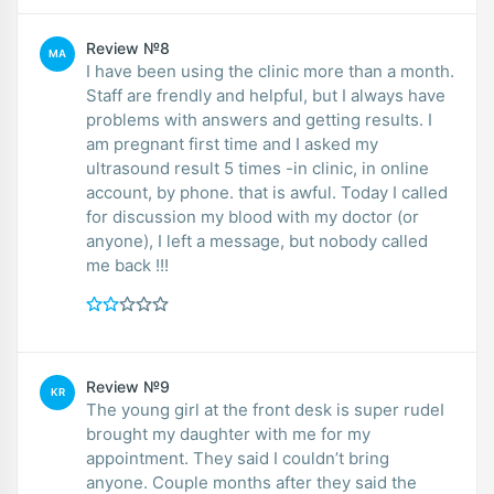
Review №8
MA
I have been using the clinic more than a month.
Staff are frendly and helpful, but I always have
problems with answers and getting results. I
am pregnant first time and I asked my
ultrasound result 5 times -in clinic, in online
account, by phone. that is awful. Today I called
for discussion my blood with my doctor (or
anyone), I left a message, but nobody called
me back !!!
Review №9
KR
The young girl at the front desk is super rudeI
brought my daughter with me for my
appointment. They said I couldn’t bring
anyone. Couple months after they said the