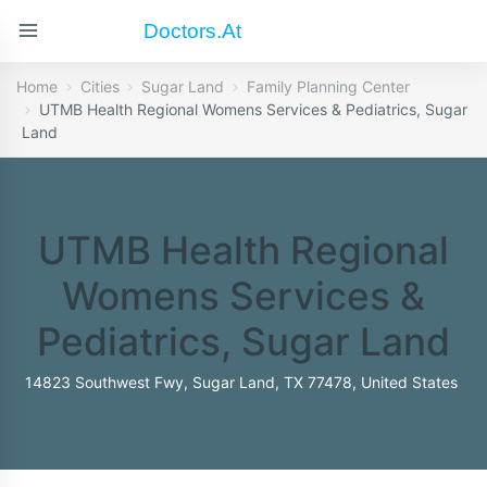
Doctors.at
Home
Cities
Sugar Land
Family Planning Center
UTMB Health Regional Womens Services & Pediatrics, Sugar
Land
UTMB Health Regional
Womens Services &
Pediatrics, Sugar Land
14823 Southwest Fwy, Sugar Land, TX 77478, United States