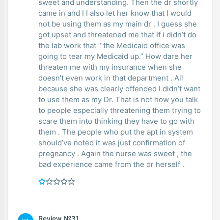
sweet and understanding. Then the dr shortly
came in and I I also let her know that I would
not be using them as my main dr . I guess she
got upset and threatened me that If i didn’t do
the lab work that “ the Medicaid office was
going to tear my Medicaid up.” How dare her
threaten me with my insurance when she
doesn’t even work in that department . All
because she was clearly offended I didn’t want
to use them as my Dr. That is not how you talk
to people especially threatening them trying to
scare them into thinking they have to go with
them . The people who put the apt in system
should’ve noted it was just confirmation of
pregnancy . Again the nurse was sweet , the
bad experience came from the dr herself .
Review №31