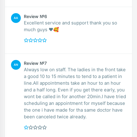
Review №6
AA
Excellent service and support thank you so
much guys ❤️🥰
Review №7
AN
Always low on staff. The ladies in the front take
a good 10 to 15 minutes to tend to a patient in
line.All appointments take an hour to an hour
and a half long. Even if you get there early, you
wont be called in for another 20min.I have tried
scheduling an appointment for myself because
the one i have made for tha same doctor have
been canceled twice already.