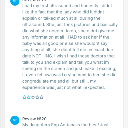
ME
I had my first ultrasound and honestly i didnt
like the fact that the lady who did it didnt
explain or talked much at all during the
ultrasound. She just took pictures and basically
did what she needed to do, she didnt give me
any information at all i HAD to ask her if the
baby was all good or else she wouldnt say
anything at all, she didnt tell me an exact due
date NOTHING. I wish i had those doctors that
talk to you and explain and tell you what im
seeing on the screen and just make it exciting,
it even felt awkward crying next to her. she did
congradulate me and all but still.. my
experience was just not what i expected.
Review №20
ME
My daughters Fnp Adriana is the best! Just