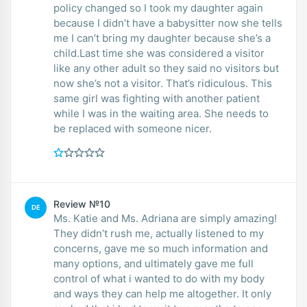
policy changed so I took my daughter again
because I didn’t have a babysitter now she tells
me I can’t bring my daughter because she’s a
child.Last time she was considered a visitor
like any other adult so they said no visitors but
now she’s not a visitor. That’s ridiculous. This
same girl was fighting with another patient
while I was in the waiting area. She needs to
be replaced with someone nicer.
Review №10
DE
Ms. Katie and Ms. Adriana are simply amazing!
They didn’t rush me, actually listened to my
concerns, gave me so much information and
many options, and ultimately gave me full
control of what i wanted to do with my body
and ways they can help me altogether. It only