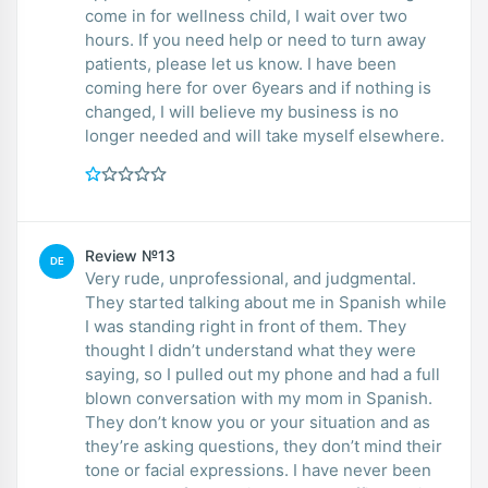
come in for wellness child, I wait over two
hours. If you need help or need to turn away
patients, please let us know. I have been
coming here for over 6years and if nothing is
changed, I will believe my business is no
longer needed and will take myself elsewhere.
Review №13
DE
Very rude, unprofessional, and judgmental.
They started talking about me in Spanish while
I was standing right in front of them. They
thought I didn’t understand what they were
saying, so I pulled out my phone and had a full
blown conversation with my mom in Spanish.
They don’t know you or your situation and as
they’re asking questions, they don’t mind their
tone or facial expressions. I have never been