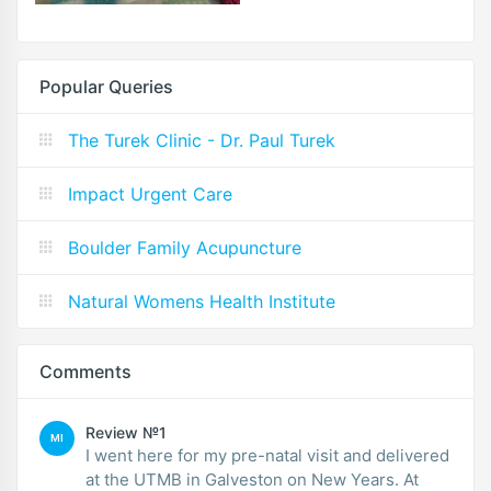
Popular Queries
The Turek Clinic - Dr. Paul Turek
Impact Urgent Care
Boulder Family Acupuncture
Natural Womens Health Institute
Comments
Review №1
MI
I went here for my pre-natal visit and delivered
at the UTMB in Galveston on New Years. At