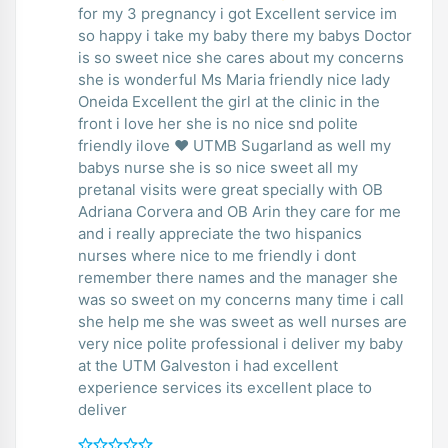
for my 3 pregnancy i got Excellent service im
so happy i take my baby there my babys Doctor
is so sweet nice she cares about my concerns
she is wonderful Ms Maria friendly nice lady
Oneida Excellent the girl at the clinic in the
front i love her she is no nice snd polite
friendly ilove ❤️ UTMB Sugarland as well my
babys nurse she is so nice sweet all my
pretanal visits were great specially with OB
Adriana Corvera and OB Arin they care for me
and i really appreciate the two hispanics
nurses where nice to me friendly i dont
remember there names and the manager she
was so sweet on my concerns many time i call
she help me she was sweet as well nurses are
very nice polite professional i deliver my baby
at the UTM Galveston i had excellent
experience services its excellent place to
deliver