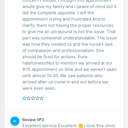
concern I voiced. I thought this appointment
would give my family and I peace of mind but it
did the complete opposite. I left the
appointment crying and frustrated.And to
clarify, them not having the proper resources
to give me an ultrasound is not the issue. That
part was somewhat understandable. The issue
was how they treated us and the nurse’s lack
of compassion and professionalism. She
should be fired for actions. Pure
hatefulness!Not to mention we arrived at our
9:15 appointment on time and we weren’t seen
until almost 10:30. We saw patients who
arrived after us come in and out before we
were even seen.
Review №3
AL
Excellent service Excellent 👏 i love this clinic