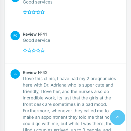
Good services
Review №41
RO
Good service
Review №42
EL
I love this clinic, I have had my 2 pregnancies
here with Dr. Adriana who is super cute and
friendly, I love her, and the nurses also do
incredible work, its just that the girls at the
front desk are sometimes in a bad mood.
Furthermore, whenever they called me to
make an appointment they told me that no one
could go with me, but while I was there, the
Hindu couples arrived, up to 3 people, and