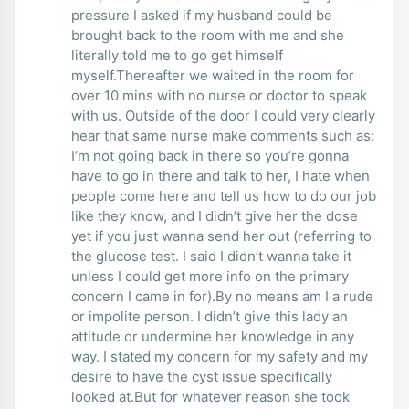
pressure I asked if my husband could be
brought back to the room with me and she
literally told me to go get himself
myself.Thereafter we waited in the room for
over 10 mins with no nurse or doctor to speak
with us. Outside of the door I could very clearly
hear that same nurse make comments such as:
I’m not going back in there so you’re gonna
have to go in there and talk to her, I hate when
people come here and tell us how to do our job
like they know, and I didn’t give her the dose
yet if you just wanna send her out (referring to
the glucose test. I said I didn’t wanna take it
unless I could get more info on the primary
concern I came in for).By no means am I a rude
or impolite person. I didn’t give this lady an
attitude or undermine her knowledge in any
way. I stated my concern for my safety and my
desire to have the cyst issue specifically
looked at.But for whatever reason she took