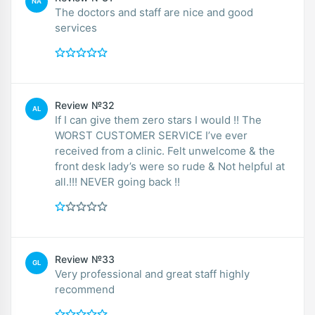
NA
The doctors and staff are nice and good
services
Review №32
AL
If I can give them zero stars I would !! The
WORST CUSTOMER SERVICE I’ve ever
received from a clinic. Felt unwelcome & the
front desk lady’s were so rude & Not helpful at
all.!!! NEVER going back !!
Review №33
GL
Very professional and great staff highly
recommend