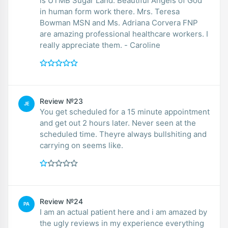
is UTMB Sugar Land. Beautiful Angels of God
in human form work there. Mrs. Teresa
Bowman MSN and Ms. Adriana Corvera FNP
are amazing professional healthcare workers. I
really appreciate them. - Caroline
Review №23
JE
You get scheduled for a 15 minute appointment
and get out 2 hours later. Never seen at the
scheduled time. Theyre always bullshiting and
carrying on seems like.
Review №24
PA
I am an actual patient here and i am amazed by
the ugly reviews in my experience everything