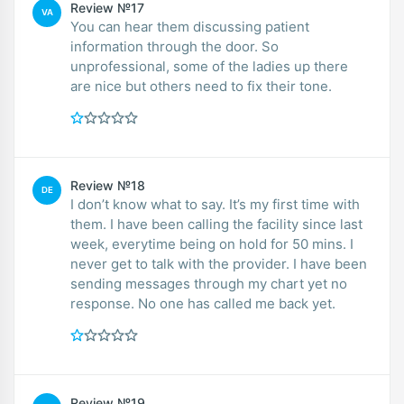
Review №17
VA
You can hear them discussing patient
information through the door. So
unprofessional, some of the ladies up there
are nice but others need to fix their tone.
Review №18
DE
I don’t know what to say. It’s my first time with
them. I have been calling the facility since last
week, everytime being on hold for 50 mins. I
never get to talk with the provider. I have been
sending messages through my chart yet no
response. No one has called me back yet.
Review №19