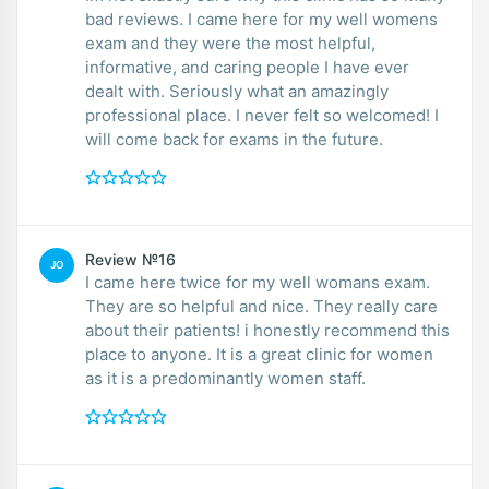
bad reviews. I came here for my well womens
exam and they were the most helpful,
informative, and caring people I have ever
dealt with. Seriously what an amazingly
professional place. I never felt so welcomed! I
will come back for exams in the future.
Review №16
JO
I came here twice for my well womans exam.
They are so helpful and nice. They really care
about their patients! i honestly recommend this
place to anyone. It is a great clinic for women
as it is a predominantly women staff.