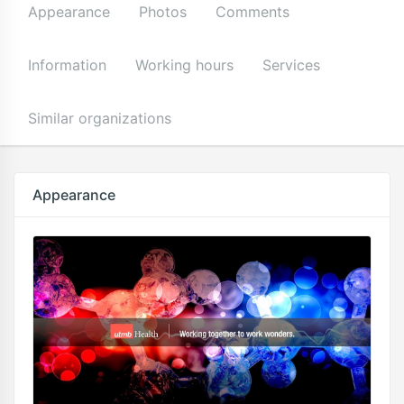
Appearance
Photos
Comments
Information
Working hours
Services
Similar organizations
Appearance