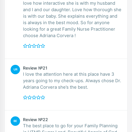
love how interactive she is with my husband
and I and our daughter. Love how thorough she
is with our baby. She explains everything and
is always in the best mood. So for anyone
looking for a great Family Nurse Practitioner
choose Adriana Corvera !
Review №21
UR
I love the attention here at this place have 3
years going to my check-ups. Always chose Dr.
Adriana Corvera she’s the best.
Review №22
BE
The best place to go for your Family Planning