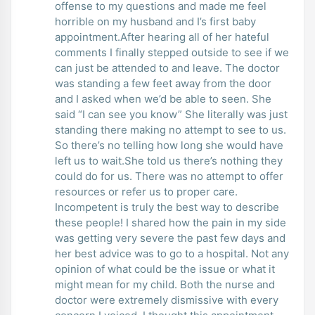
offense to my questions and made me feel
horrible on my husband and I’s first baby
appointment.After hearing all of her hateful
comments I finally stepped outside to see if we
can just be attended to and leave. The doctor
was standing a few feet away from the door
and I asked when we’d be able to seen. She
said “I can see you know” She literally was just
standing there making no attempt to see to us.
So there’s no telling how long she would have
left us to wait.She told us there’s nothing they
could do for us. There was no attempt to offer
resources or refer us to proper care.
Incompetent is truly the best way to describe
these people! I shared how the pain in my side
was getting very severe the past few days and
her best advice was to go to a hospital. Not any
opinion of what could be the issue or what it
might mean for my child. Both the nurse and
doctor were extremely dismissive with every