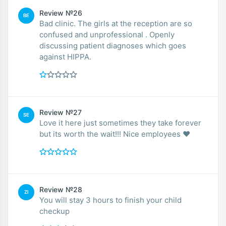
Review №26
BE
Bad clinic. The girls at the reception are so
confused and unprofessional . Openly
discussing patient diagnoses which goes
against HIPPA.
Review №27
SE
Love it here just sometimes they take forever
but its worth the wait!!! Nice employees ❤️
Review №28
ZI
You will stay 3 hours to finish your child
checkup