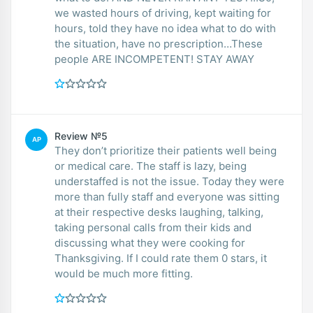
we wasted hours of driving, kept waiting for
hours, told they have no idea what to do with
the situation, have no prescription…These
people ARE INCOMPETENT! STAY AWAY
Review №5
AP
They don’t prioritize their patients well being
or medical care. The staff is lazy, being
understaffed is not the issue. Today they were
more than fully staff and everyone was sitting
at their respective desks laughing, talking,
taking personal calls from their kids and
discussing what they were cooking for
Thanksgiving. If I could rate them 0 stars, it
would be much more fitting.