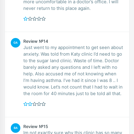
more uncomfortable in a doctor’s office. I will
never return to this place again.
Review №14
GA
Just went to my appointment to get seen about
anxiety. Was told from Katy clinic I’d need to go
to the sugar land clinic. Waste of time. Doctor
barely asked any questions and I left with no
help. Also accused me of not knowing when
I’m having asthma. I’ve had it since I was 8 .. I
would know. Let’s not count that I had to wait in
the room for 40 minutes just to be told all that.
Review №15
BA
Im not exactly sure why this clinic has so many