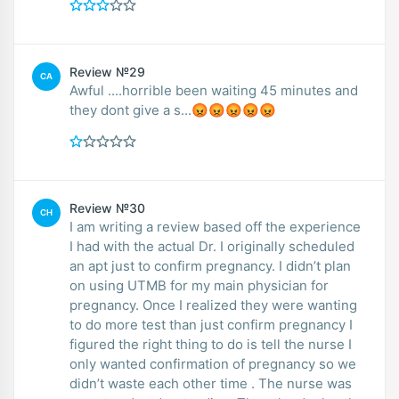
Review №29
CA
Awful ....horrible been waiting 45 minutes and
they dont give a s...😡😡😡😡😡
Review №30
CH
I am writing a review based off the experience
I had with the actual Dr. I originally scheduled
an apt just to confirm pregnancy. I didn’t plan
on using UTMB for my main physician for
pregnancy. Once I realized they were wanting
to do more test than just confirm pregnancy I
figured the right thing to do is tell the nurse I
only wanted confirmation of pregnancy so we
didn’t waste each other time . The nurse was