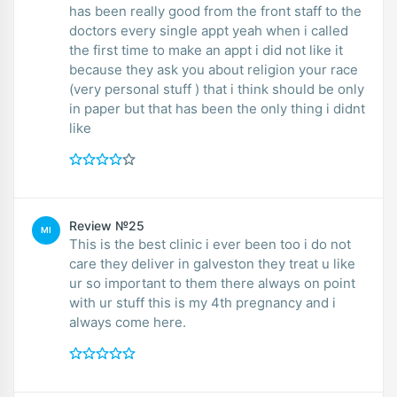
has been really good from the front staff to the
doctors every single appt yeah when i called
the first time to make an appt i did not like it
because they ask you about religion your race
(very personal stuff ) that i think should be only
in paper but that has been the only thing i didnt
like
Review №25
MI
This is the best clinic i ever been too i do not
care they deliver in galveston they treat u like
ur so important to them there always on point
with ur stuff this is my 4th pregnancy and i
always come here.