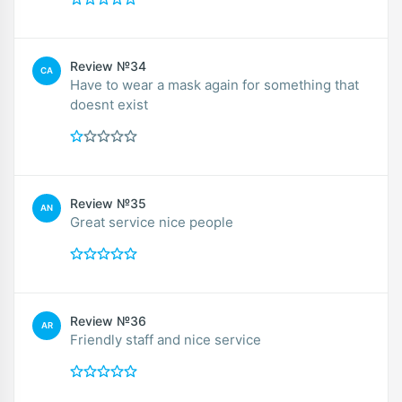
Review №34
CA
Have to wear a mask again for something that
doesnt exist
Review №35
AN
Great service nice people
Review №36
AR
Friendly staff and nice service