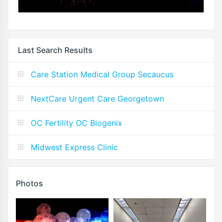
Last Search Results
Care Station Medical Group Secaucus
NextCare Urgent Care Georgetown
OC Fertility OC Biogenix
Midwest Express Clinic
Photos