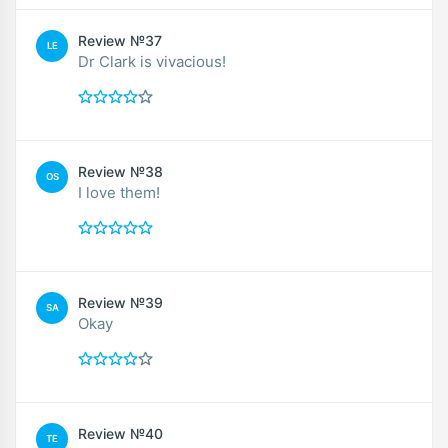
Review №37
LE
Dr Clark is vivacious!
Review №38
OS
I love them!
Review №39
SA
Okay
Review №40
TE