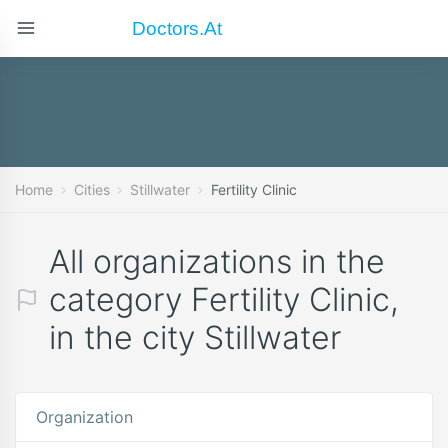
Doctors.at
Home
Cities
Stillwater
Fertility Clinic
All organizations in the
category Fertility Clinic,
in the city Stillwater
Organization