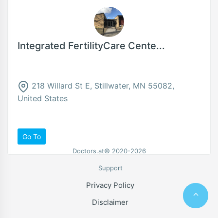
Integrated FertilityCare Cente...
218 Willard St E, Stillwater, MN 55082,
United States
Go To
Doctors.at© 2020-2026
Support
Privacy Policy
Disclaimer