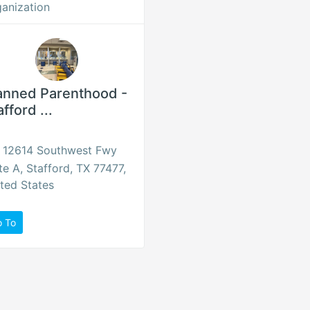
anization
anned Parenthood -
afford ...
12614 Southwest Fwy
te A, Stafford, TX 77477,
ted States
o To