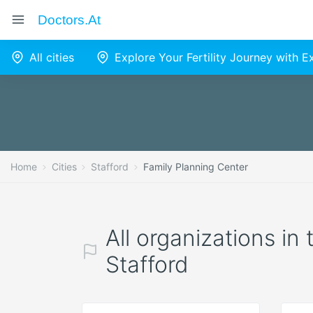
Doctors.at
All cities
Explore Your Fertility Journey with 
Home
Cities
Stafford
Family Planning Center
All organizations in
Stafford