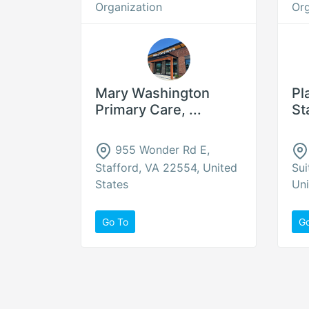
Organization
Org
Mary Washington
Pl
Primary Care, ...
St
955 Wonder Rd E,
Stafford, VA 22554, United
Sui
States
Uni
Go To
G