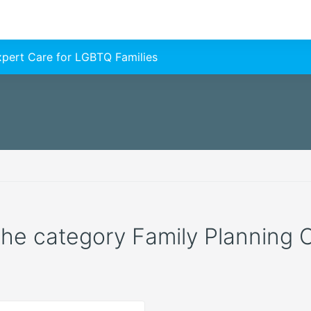
Expert Care for LGBTQ Families
 the category Family Planning C