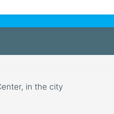
enter, in the city