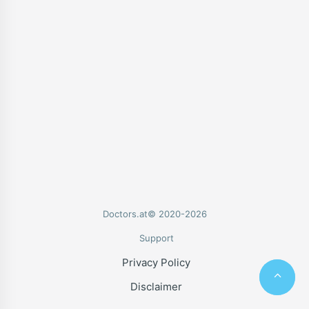
Doctors.at© 2020-2026
Support
Privacy Policy
Disclaimer