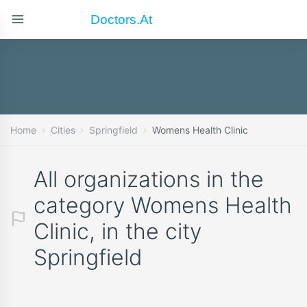
Doctors.at
Home
Cities
Springfield
Womens Health Clinic
All organizations in the
category Womens Health
Clinic, in the city
Springfield