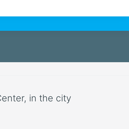
enter, in the city