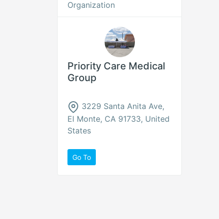
Organization
Priority Care Medical
Group
3229 Santa Anita Ave,
El Monte, CA 91733, United
States
Go To