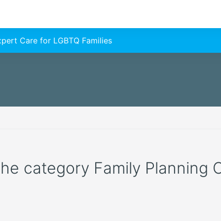
Expert Care for LGBTQ Families
 the category Family Planning C