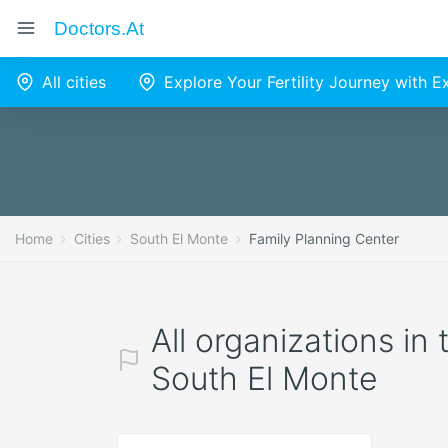
Doctors.at
All cities
Explore Your Fertility Journey with 
Home
Cities
South El Monte
Family Planning Center
All organizations in
South El Monte