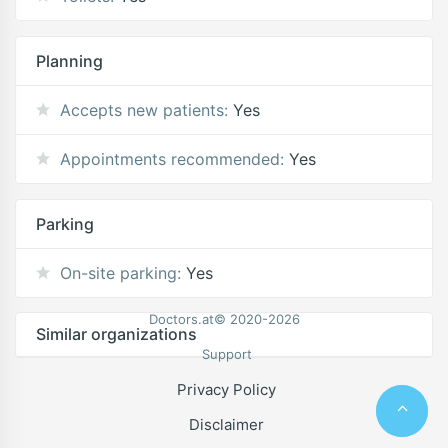
Planning
Accepts new patients:
Yes
Appointments recommended:
Yes
Parking
On-site parking:
Yes
Doctors.at© 2020-2026
Similar organizations
Support
Privacy Policy
Disclaimer