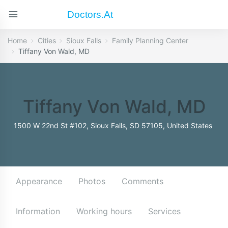
Doctors.at
Home
Cities
Sioux Falls
Family Planning Center
Tiffany Von Wald, MD
Tiffany Von Wald, MD
1500 W 22nd St #102, Sioux Falls, SD 57105, United States
Appearance
Photos
Comments
Information
Working hours
Services