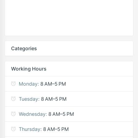
Categories
Working Hours
Monday:
8 AM–5 PM
Tuesday:
8 AM–5 PM
Wednesday:
8 AM–5 PM
Thursday:
8 AM–5 PM