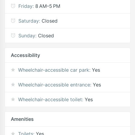
Friday:
8 AM–5 PM
Saturday:
Closed
Sunday:
Closed
Accessibility
Wheelchair-accessible car park:
Yes
Wheelchair-accessible entrance:
Yes
Wheelchair-accessible toilet:
Yes
Amenities
Toilets:
Yes