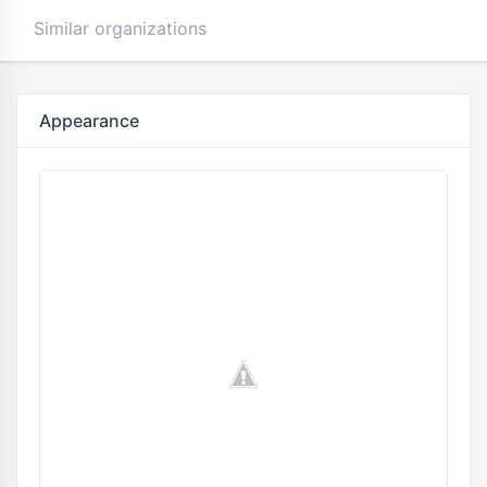
Similar organizations
Appearance