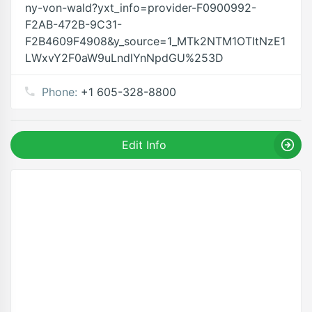
ny-von-wald?yxt_info=provider-F0900992-
F2AB-472B-9C31-
F2B4609F4908&y_source=1_MTk2NTM1OTItNzE1
LWxvY2F0aW9uLndlYnNpdGU%253D
Phone:
+1 605-328-8800
Edit Info