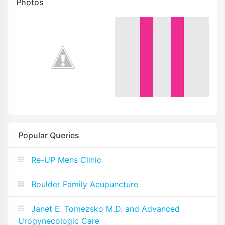
Photos
Popular Queries
Re-UP Mens Clinic
Boulder Family Acupuncture
Janet E. Tomezsko M.D. and Advanced
Urogynecologic Care