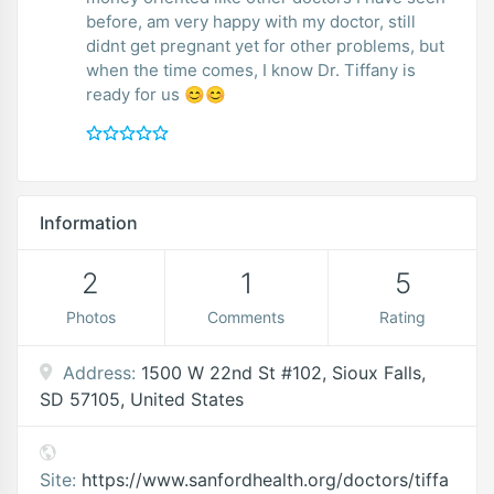
before, am very happy with my doctor, still
didnt get pregnant yet for other problems, but
when the time comes, I know Dr. Tiffany is
ready for us 😊😊
Information
2
1
5
Photos
Comments
Rating
Address:
1500 W 22nd St #102, Sioux Falls,
SD 57105, United States
Site:
https://www.sanfordhealth.org/doctors/tiffa