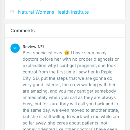
Natural Womens Health Institute
Comments
Review №1
VE
Best specialist ever 😊 I have seen many
doctors before her with no proper diagnosis or
explanation why I cant get pregnant, she took
control from the first time I saw her in Rapid
City, SD, put the steps that we are gonna do,
very good listener, the crew working with her
are amazing, and you may cant get somebody
immediately when you call as they are always
busy, but for sure they will call you back and in
the same day, we even moved to another state,
but she is still willing to work with me while am
so far away, she cares about patients, not
money oriented like other doctors I have seen