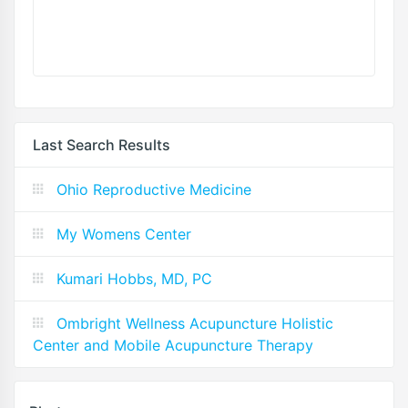
Last Search Results
Ohio Reproductive Medicine
My Womens Center
Kumari Hobbs, MD, PC
Ombright Wellness Acupuncture Holistic
Center and Mobile Acupuncture Therapy