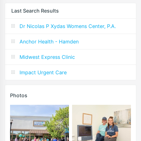
Last Search Results
Dr Nicolas P Xydas Womens Center, P.A.
Anchor Health - Hamden
Midwest Express Clinic
Impact Urgent Care
Photos