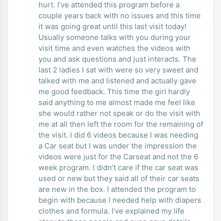
hurt. I’ve attended this program before a
couple years back with no issues and this time
it was going great until this last visit today!
Usually someone talks with you during your
visit time and even watches the videos with
you and ask questions and just interacts. The
last 2 ladies I sat with were so very sweet and
talked with me and listened and actually gave
me good feedback. This time the girl hardly
said anything to me almost made me feel like
she would rather not speak or do the visit with
me at all then left the room for the remaining of
the visit. I did 6 videos because I was needing
a Car seat but I was under the impression the
videos were just for the Carseat and not the 6
week program. I didn’t care if the car seat was
used or new but they said all of their car seats
are new in the box. I attended the program to
begin with because I needed help with diapers
clothes and formula. I’ve explained my life