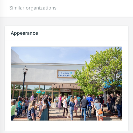
Similar organizations
Appearance