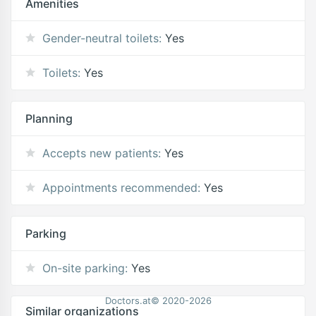
Amenities
Gender-neutral toilets:
Yes
Toilets:
Yes
Planning
Accepts new patients:
Yes
Appointments recommended:
Yes
Parking
On-site parking:
Yes
Doctors.at© 2020-2026
Similar organizations