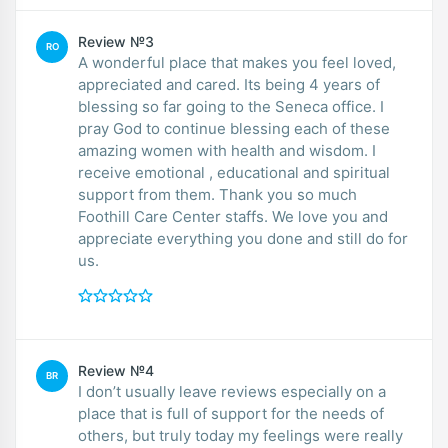
Review №3
RO
A wonderful place that makes you feel loved,
appreciated and cared. Its being 4 years of
blessing so far going to the Seneca office. I
pray God to continue blessing each of these
amazing women with health and wisdom. I
receive emotional , educational and spiritual
support from them. Thank you so much
Foothill Care Center staffs. We love you and
appreciate everything you done and still do for
us.
Review №4
BR
I don’t usually leave reviews especially on a
place that is full of support for the needs of
others, but truly today my feelings were really