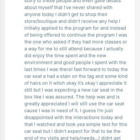
story to these people and even gave details
about myself that I’ve never shared with
anyone today I didn’t get to shop their
store/boutique and didn’t receive any help I
initially applied to the program for and instead
of being offered to continue the program I was
the one who asked if they had more classes or
a way for me to still attend because I actually
did enjoy the time spent and the new
environment and good people I spent with the
last times I was there! fast forward to today the
car seat a had a stain on the tag and some kind
of hairs on it witch okay it’s okay I appreciate it
still but I was expecting a new car seat in the
box like I was assured. The help was and is
greatly appreciated I will still use the car seat
cause I was in need of it. I guess I’m just
disappointed with the interactions today and
that I watched and took yea simple test for this
car seat but i didn’t expect for that to be the
end of my visits and help/needs…I didnt get