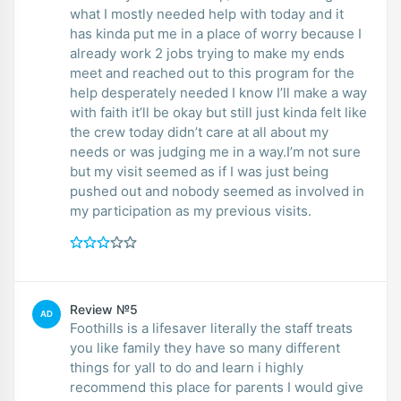
what I mostly needed help with today and it
has kinda put me in a place of worry because I
already work 2 jobs trying to make my ends
meet and reached out to this program for the
help desperately needed I know I’ll make a way
with faith it’ll be okay but still just kinda felt like
the crew today didn’t care at all about my
needs or was judging me in a way.I’m not sure
but my visit seemed as if I was just being
pushed out and nobody seemed as involved in
my participation as my previous visits.
Review №5
AD
Foothills is a lifesaver literally the staff treats
you like family they have so many different
things for yall to do and learn i highly
recommend this place for parents I would give