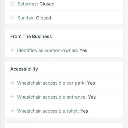
Saturday:
Closed
Sunday:
Closed
From The Business
Identifies as women-owned:
Yes
Accessibility
Wheelchair-accessible car park:
Yes
Wheelchair-accessible entrance:
Yes
Wheelchair-accessible toilet:
Yes