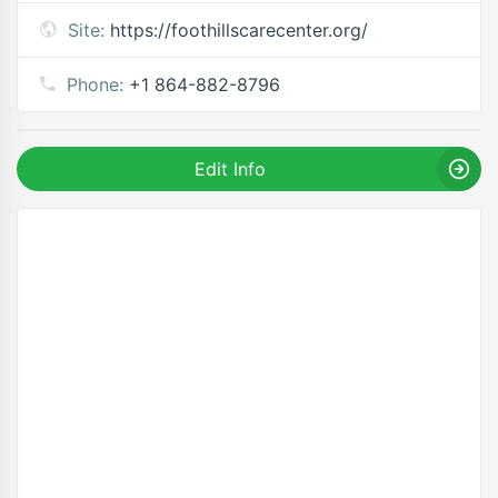
Site:
https://foothillscarecenter.org/
Phone:
+1 864-882-8796
Edit Info