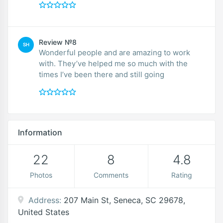
Review №8
SH
Wonderful people and are amazing to work
with. They’ve helped me so much with the
times I’ve been there and still going
Information
22
8
4.8
Photos
Comments
Rating
Address:
207 Main St, Seneca, SC 29678,
United States