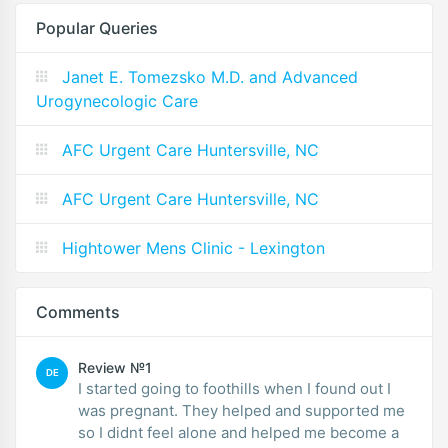
Popular Queries
Janet E. Tomezsko M.D. and Advanced
Urogynecologic Care
AFC Urgent Care Huntersville, NC
AFC Urgent Care Huntersville, NC
Hightower Mens Clinic - Lexington
Comments
Review №1
DE
I started going to foothills when I found out I
was pregnant. They helped and supported me
so I didnt feel alone and helped me become a