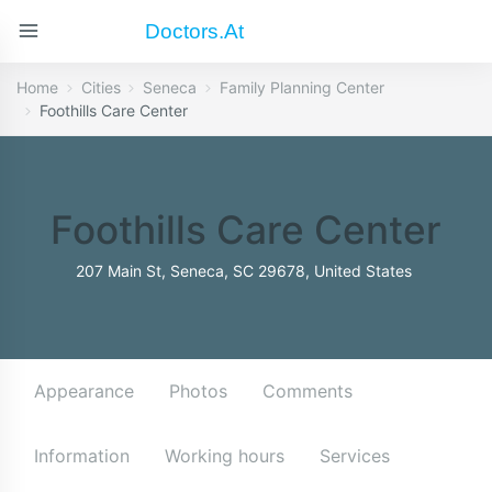
Doctors.at
Home
Cities
Seneca
Family Planning Center
Foothills Care Center
Foothills Care Center
207 Main St, Seneca, SC 29678, United States
Appearance
Photos
Comments
Information
Working hours
Services