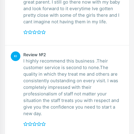
great parent. I still go there now with my baby
and look forward to it everytime Ive gotten
pretty close with some of the girls there and I
cant imagine not having them in my life.
Review №2
KI
I highly recommend this business .Their
customer service is second to none.The
quality in which they treat me and others are
consistently outstanding on every visit. I was
completely impressed with their
professionalism of staff not matter your
situation the staff treats you with respect and
give you the confidence you need to start a
new day.