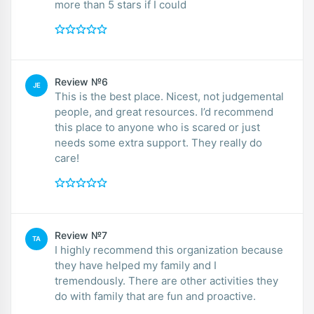
more than 5 stars if I could
Review №6
JE
This is the best place. Nicest, not judgemental
people, and great resources. I’d recommend
this place to anyone who is scared or just
needs some extra support. They really do
care!
Review №7
TA
I highly recommend this organization because
they have helped my family and I
tremendously. There are other activities they
do with family that are fun and proactive.