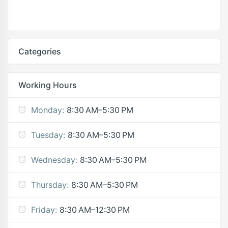
Categories
Working Hours
Monday:
8:30 AM–5:30 PM
Tuesday:
8:30 AM–5:30 PM
Wednesday:
8:30 AM–5:30 PM
Thursday:
8:30 AM–5:30 PM
Friday:
8:30 AM–12:30 PM