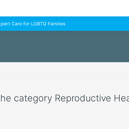
Expert Care for LGBTQ Families
 the category Reproductive Healt