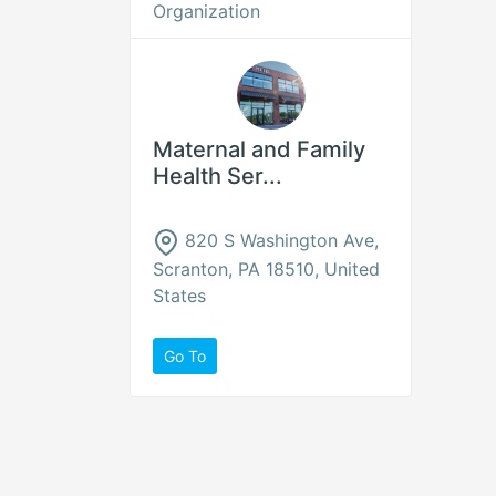
Organization
Maternal and Family
Health Ser...
820 S Washington Ave,
Scranton, PA 18510, United
States
Go To