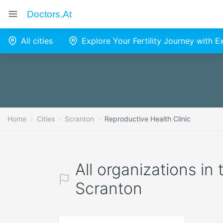
Doctors.at
All cities
Explore Your Fertility Journey with 
Home
Cities
Scranton
Reproductive Health Clinic
All organizations in
Scranton