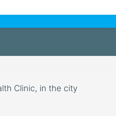
h Clinic, in the city