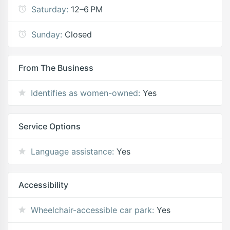
Saturday:
12–6 PM
Sunday:
Closed
From The Business
Identifies as women-owned:
Yes
Service Options
Language assistance:
Yes
Accessibility
Wheelchair-accessible car park:
Yes