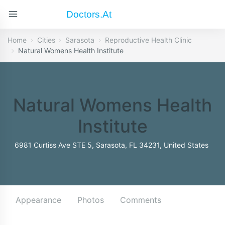
Doctors.at
Home
Cities
Sarasota
Reproductive Health Clinic
Natural Womens Health Institute
Natural Womens Health
Institute
6981 Curtiss Ave STE 5, Sarasota, FL 34231, United States
Appearance
Photos
Comments