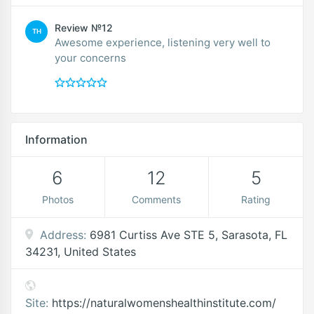
Review №12
TH
Awesome experience, listening very well to
your concerns
Information
6
12
5
Photos
Comments
Rating
Address:
6981 Curtiss Ave STE 5, Sarasota, FL
34231, United States
Site:
https://naturalwomenshealthinstitute.com/