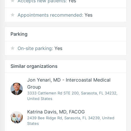
Accepts new patients:
Yes
Appointments recommended:
Yes
Parking
On-site parking:
Yes
Similar organizations
Jon Yenari, MD - Intercoastal Medical
Group
3333 Cattlemen Rd STE 200, Sarasota, FL 34232,
United States
Katrina Davis, MD, FACOG
2439 Bee Ridge Rd, Sarasota, FL 34239, United
States