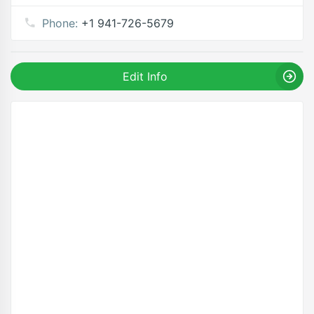
Phone:
+1 941-726-5679
Edit Info