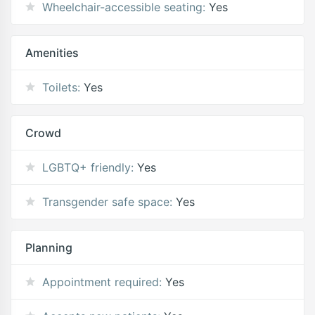
Wheelchair-accessible seating:
Yes
Amenities
Toilets:
Yes
Crowd
LGBTQ+ friendly:
Yes
Transgender safe space:
Yes
Planning
Appointment required:
Yes