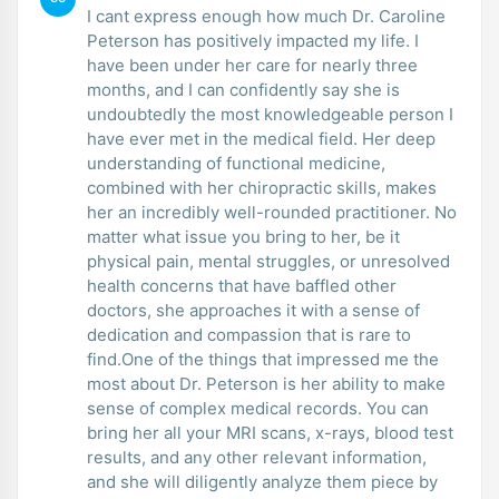
I cant express enough how much Dr. Caroline
Peterson has positively impacted my life. I
have been under her care for nearly three
months, and I can confidently say she is
undoubtedly the most knowledgeable person I
have ever met in the medical field. Her deep
understanding of functional medicine,
combined with her chiropractic skills, makes
her an incredibly well-rounded practitioner. No
matter what issue you bring to her, be it
physical pain, mental struggles, or unresolved
health concerns that have baffled other
doctors, she approaches it with a sense of
dedication and compassion that is rare to
find.One of the things that impressed me the
most about Dr. Peterson is her ability to make
sense of complex medical records. You can
bring her all your MRI scans, x-rays, blood test
results, and any other relevant information,
and she will diligently analyze them piece by