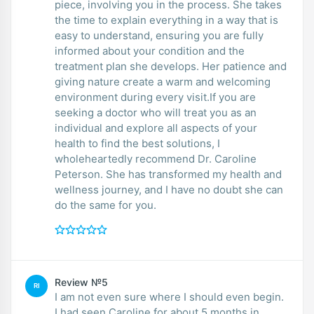
piece, involving you in the process. She takes
the time to explain everything in a way that is
easy to understand, ensuring you are fully
informed about your condition and the
treatment plan she develops. Her patience and
giving nature create a warm and welcoming
environment during every visit.If you are
seeking a doctor who will treat you as an
individual and explore all aspects of your
health to find the best solutions, I
wholeheartedly recommend Dr. Caroline
Peterson. She has transformed my health and
wellness journey, and I have no doubt she can
do the same for you.
Review №5
RI
I am not even sure where I should even begin.
I had seen Caroline for about 5 months in