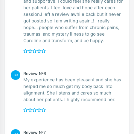
and supportive. I could feel she really cares for
her patients. I feel love and hope after each
session.I left a review awhile back but it never
got posted so I am writing again..! I really
hope… people who suffer from chronic pains,
traumas, and mystery illness to go see
Caroline and transform, and be happy.
Review №6
BO
My experience has been pleasant and she has
helped me so much get my body back into
alignment. She listens and cares so much
about her patients. I highly recommend her.
Review №7
RO