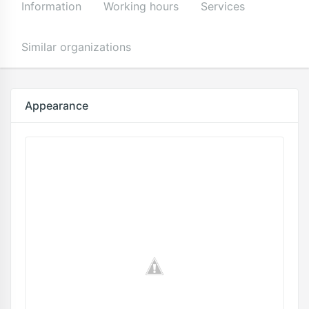
Information
Working hours
Services
Similar organizations
Appearance