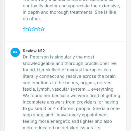
our family doctor and appreciate the extensive,
in depth and thorough treatments. She is like
no other.
Review №2
KA
Dr. Peterson is singularly the most
knowledgeable and thorough practicioner Ive
found. Her skillset of manual therapies can
literally connect and resolve across the brain
and emotions to the bones, organs, nerves,
fascia, lymph, vascular system.... everything.
We found her because we were tired of getting
incomplete answers from providers, or having
to go see 3 or 4 different people. She is a one-
stop shop, and I leave every appointment
feeling more energetic and lighter and also
more educated on detailed issues. Its