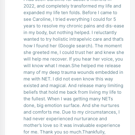
2022, and completely transformed my life and
expanded my life ten folds. Before I came to
see Caroline, I tried everything I could for 5
years to resolve my chronic pains and dis-ease
in my body, but nothing helped. I reluctantly
wanted to try holistic intrapelvic care and that’s
how I found her (Google search). The moment
she greeted me, I could trust her and knew she
will help me recover. If you hear her voice, you
will know what I mean.She helped me release
many of my deep trauma wounds embedded in
me with NET. I did not even know this way
existed and magical. And release many limiting
beliefs that hold me back from living my life to
the fullest. When I was getting many NETs
done, big emotion surface. And she nurtures
and comforts me. Due to my circumstances, I
had never experienced nurturance and
mother’s love so it was invaluable experience
for me. Thank you so much.Thankfully,