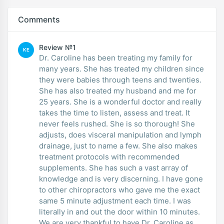
Comments
Review №1
KE
Dr. Caroline has been treating my family for
many years. She has treated my children since
they were babies through teens and twenties.
She has also treated my husband and me for
25 years. She is a wonderful doctor and really
takes the time to listen, assess and treat. It
never feels rushed. She is so thorough! She
adjusts, does visceral manipulation and lymph
drainage, just to name a few. She also makes
treatment protocols with recommended
supplements. She has such a vast array of
knowledge and is very discerning. I have gone
to other chiropractors who gave me the exact
same 5 minute adjustment each time. I was
literally in and out the door within 10 minutes.
We are very thankful to have Dr. Caroline as