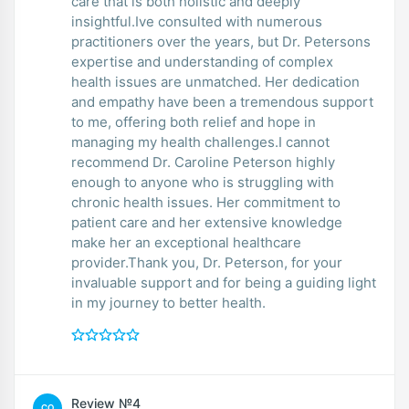
care that is both holistic and deeply
insightful.Ive consulted with numerous
practitioners over the years, but Dr. Petersons
expertise and understanding of complex
health issues are unmatched. Her dedication
and empathy have been a tremendous support
to me, offering both relief and hope in
managing my health challenges.I cannot
recommend Dr. Caroline Peterson highly
enough to anyone who is struggling with
chronic health issues. Her commitment to
patient care and her extensive knowledge
make her an exceptional healthcare
provider.Thank you, Dr. Peterson, for your
invaluable support and for being a guiding light
in my journey to better health.
Review №4
CO