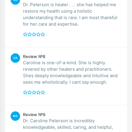
Dr. Peterson is healer . . . she has helped me
restore my health using a holistic
understanding that is rare. I am most thankful
for her care and expertise.
Review №8
CA
Caroline is one-of-a-kind. She is highly
revered by other healers and practitioners.
Shes deeply knowledgeable and intuitive and
sees me wholistically. I cant say enough.
Review №9
MA
Dr. Caroline Peterson is incredibly
knowledgeable, skilled, caring, and helpful,