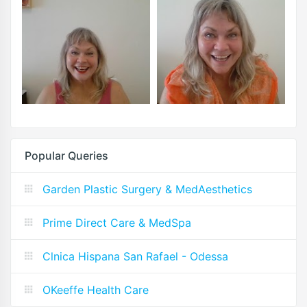
Popular Queries
Garden Plastic Surgery & MedAesthetics
Prime Direct Care & MedSpa
Clnica Hispana San Rafael - Odessa
OKeeffe Health Care