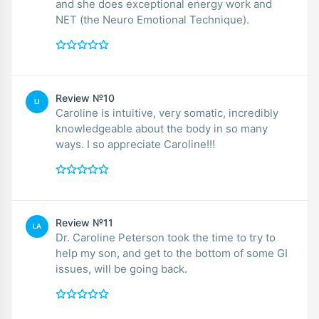
and she does exceptional energy work and
NET (the Neuro Emotional Technique).
Review №10
LI
Caroline is intuitive, very somatic, incredibly
knowledgeable about the body in so many
ways. I so appreciate Caroline!!!
Review №11
LA
Dr. Caroline Peterson took the time to try to
help my son, and get to the bottom of some GI
issues, will be going back.