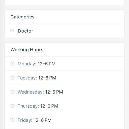
Categories
Doctor
Working Hours
Monday:
12–6 PM
Tuesday:
12–6 PM
Wednesday:
12–6 PM
Thursday:
12–6 PM
Friday:
12–6 PM