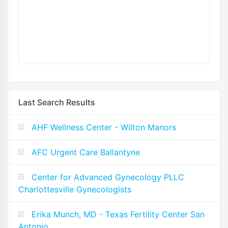
Last Search Results
AHF Wellness Center - Wilton Manors
AFC Urgent Care Ballantyne
Center for Advanced Gynecology PLLC
Charlottesville Gynecologists
Erika Munch, MD - Texas Fertility Center San
Antonio