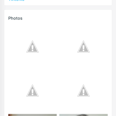
Photos