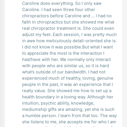
Caroline does everything. So I only saw
Caroline. I had seen three four other
chiropractors before Caroline and … I had no
faith in chiropractics but she showed me what
real chiropractor treatment is. She could even
adjust my feet. Each session, I was pretty much
in awe how meticulously detail-oriented she is.
I did not know it was possible.But what I want
to appreciate the most is the interaction I
had/have with her. We normally only interact
with people who are similar us, so it is hard
what’s outside of our bandwidth. I had not
experienced much of healthy, loving, genuine
people in the past, it was an experience that I
really value. She showed me how to set up a
health boundary in a loving way. Although her
intuition, psychic ability, knowledge,
mediumship gifts are amazing, yet she is such
a humble person. I learn from that too. The way
she listens to me, she accepts me for who I am