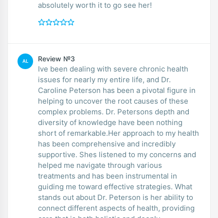
absolutely worth it to go see her!
Review №3
AL
Ive been dealing with severe chronic health
issues for nearly my entire life, and Dr.
Caroline Peterson has been a pivotal figure in
helping to uncover the root causes of these
complex problems. Dr. Petersons depth and
diversity of knowledge have been nothing
short of remarkable.Her approach to my health
has been comprehensive and incredibly
supportive. Shes listened to my concerns and
helped me navigate through various
treatments and has been instrumental in
guiding me toward effective strategies. What
stands out about Dr. Peterson is her ability to
connect different aspects of health, providing