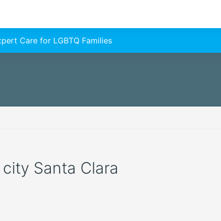
Expert Care for LGBTQ Families
 city Santa Clara