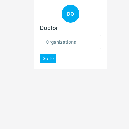
DO
Doctor
Organizations
Go To