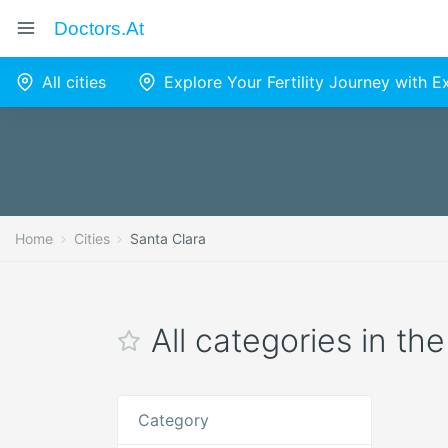
Doctors.at
All cities
Explore Your Fertility Journey with 
Home
Cities
Santa Clara
All categories in the
Category