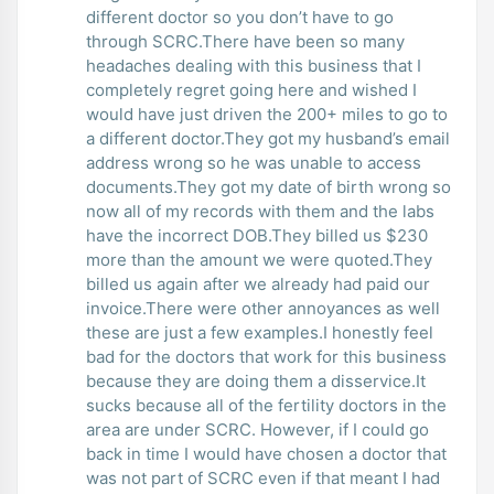
different doctor so you don’t have to go
through SCRC.There have been so many
headaches dealing with this business that I
completely regret going here and wished I
would have just driven the 200+ miles to go to
a different doctor.They got my husband’s email
address wrong so he was unable to access
documents.They got my date of birth wrong so
now all of my records with them and the labs
have the incorrect DOB.They billed us $230
more than the amount we were quoted.They
billed us again after we already had paid our
invoice.There were other annoyances as well
these are just a few examples.I honestly feel
bad for the doctors that work for this business
because they are doing them a disservice.It
sucks because all of the fertility doctors in the
area are under SCRC. However, if I could go
back in time I would have chosen a doctor that
was not part of SCRC even if that meant I had