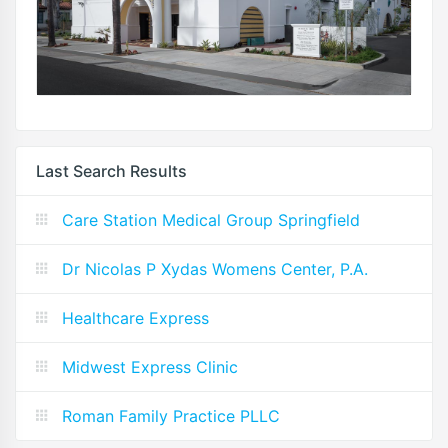
Last Search Results
Care Station Medical Group Springfield
Dr Nicolas P Xydas Womens Center, P.A.
Healthcare Express
Midwest Express Clinic
Roman Family Practice PLLC