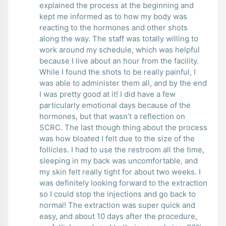
explained the process at the beginning and
kept me informed as to how my body was
reacting to the hormones and other shots
along the way. The staff was totally willing to
work around my schedule, which was helpful
because I live about an hour from the facility.
While I found the shots to be really painful, I
was able to administer them all, and by the end
I was pretty good at it! I did have a few
particularly emotional days because of the
hormones, but that wasn’t a reflection on
SCRC. The last though thing about the process
was how bloated I felt due to the size of the
follicles. I had to use the restroom all the time,
sleeping in my back was uncomfortable, and
my skin felt really tight for about two weeks. I
was definitely looking forward to the extraction
so I could stop the injections and go back to
normal! The extraction was super quick and
easy, and about 10 days after the procedure,