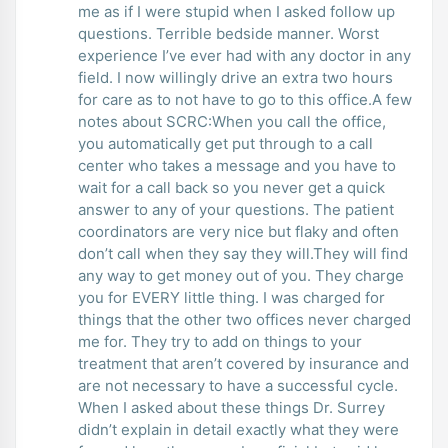
me as if I were stupid when I asked follow up
questions. Terrible bedside manner. Worst
experience I’ve ever had with any doctor in any
field. I now willingly drive an extra two hours
for care as to not have to go to this office.A few
notes about SCRC:When you call the office,
you automatically get put through to a call
center who takes a message and you have to
wait for a call back so you never get a quick
answer to any of your questions. The patient
coordinators are very nice but flaky and often
don’t call when they say they will.They will find
any way to get money out of you. They charge
you for EVERY little thing. I was charged for
things that the other two offices never charged
me for. They try to add on things to your
treatment that aren’t covered by insurance and
are not necessary to have a successful cycle.
When I asked about these things Dr. Surrey
didn’t explain in detail exactly what they were