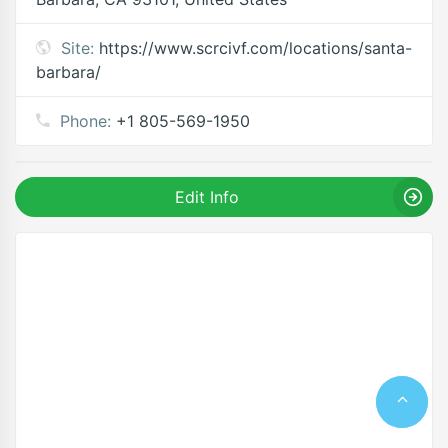
Site:
https://www.scrcivf.com/locations/santa-
barbara/
Phone:
+1 805-569-1950
Edit Info