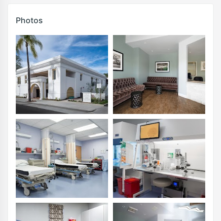
Photos