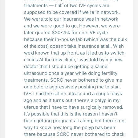
treatments — half of two IVF cycles are
supposed to be covered if we’re in network.
We were told our insurance was in network
and we were good to go. However, we were
later quoted $20-25k for one IVF cycle
because their in-house lab (which was the bulk
of the cost) doesn’t take insurance at all. Wish
we’d known that up front, as it led us to switch
clinics.At the new clinic, I was told by my new
doctor that I should be getting a saline
ultrasound once a year while doing fertility
treatments. SCRC never bothered to give me
one before aggressively pushing me to start
IVF. I had the saline ultrasound a couple days
ago and as it turns out, there’s a polyp in my
uterus that I have to have surgically removed.
It’s possible that this is the reason I haven’t
been getting pregnant all along, but there’s no
way to know how long the polyp has been
there because SCRC never bothered to check.