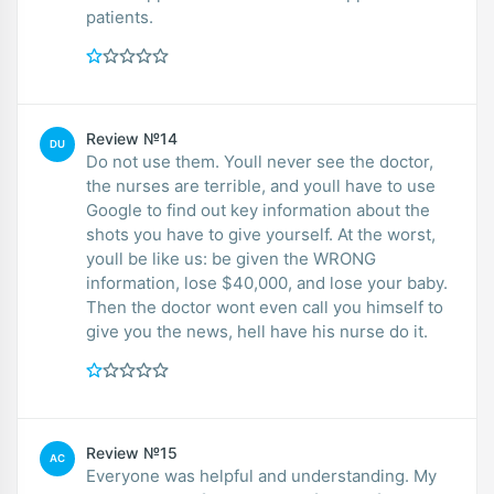
patients.
Review №14
DU
Do not use them. Youll never see the doctor,
the nurses are terrible, and youll have to use
Google to find out key information about the
shots you have to give yourself. At the worst,
youll be like us: be given the WRONG
information, lose $40,000, and lose your baby.
Then the doctor wont even call you himself to
give you the news, hell have his nurse do it.
Review №15
AC
Everyone was helpful and understanding. My