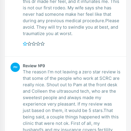
this dr made her feel, and it infuriates me. This
is not our first rodeo. My wife says she has
never had someone make her feel like that
during any previous medical procedure.Please
avoid. They will try to swindle you at best, and
traumatize you at worst.
Review №9
PH
The reason I’m not leaving a zero star review is
that some of the people who work at SCRC are
really nice. Shout out to Pam at the front desk
and Colleen the ultrasound tech, who are the
sweetest people and always made my
experience very pleasant. If my review was
just based on them, it would be 5 stars.That
being said, a couple things happened with this
clinic that were not ok. First of all, my
husband’s and my insurance covers fertility