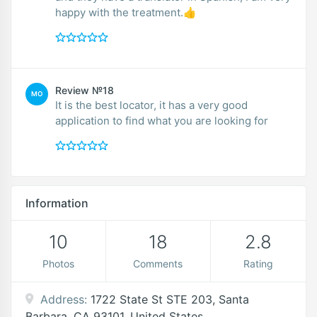
happy with the treatment.👍
Review №18
MO
It is the best locator, it has a very good
application to find what you are looking for
Information
10
18
2.8
Photos
Comments
Rating
Address:
1722 State St STE 203, Santa
Barbara, CA 93101, United States