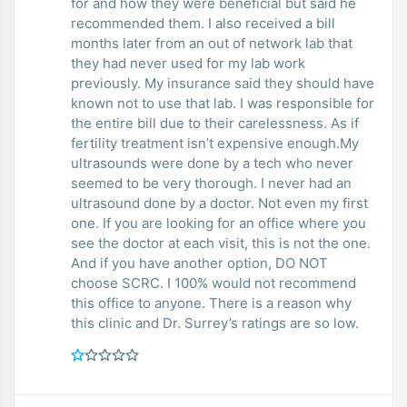
for and how they were beneficial but said he
recommended them. I also received a bill
months later from an out of network lab that
they had never used for my lab work
previously. My insurance said they should have
known not to use that lab. I was responsible for
the entire bill due to their carelessness. As if
fertility treatment isn’t expensive enough.My
ultrasounds were done by a tech who never
seemed to be very thorough. I never had an
ultrasound done by a doctor. Not even my first
one. If you are looking for an office where you
see the doctor at each visit, this is not the one.
And if you have another option, DO NOT
choose SCRC. I 100% would not recommend
this office to anyone. There is a reason why
this clinic and Dr. Surrey’s ratings are so low.