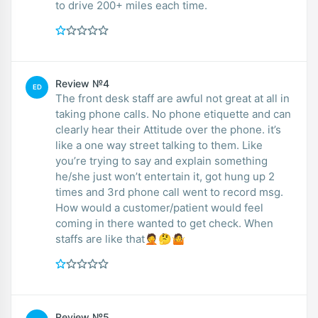
to drive 200+ miles each time.
Review №4
ED
The front desk staff are awful not great at all in
taking phone calls. No phone etiquette and can
clearly hear their Attitude over the phone. it’s
like a one way street talking to them. Like
you’re trying to say and explain something
he/she just won’t entertain it, got hung up 2
times and 3rd phone call went to record msg.
How would a customer/patient would feel
coming in there wanted to get check. When
staffs are like that🤦🤔🤷
Review №5