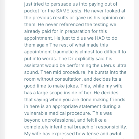
just tried to persuade us into paying out of
pocket for the SAME tests. He never looked at
the previous results or gave us his opinion on
them. He never referenced the testing we
already paid for in preparation for this
appointment. He just told us we HAD to do
them again.The rest of what made this
appointment traumatic is almost too difficult to
put into words. The Dr explicitly said his
assistant would be performing the uterus ultra
sound. Then mid procedure, he bursts into the
room without consultation, and decides its a
good time to make jokes. This, while my wife
has a large scope inside of her. He decides
that saying when you are done making friends
in here is an appropriate statement during a
vulnerable medical procedure. This was
beyond unprofessional, and felt like a
completely intentional breach of responsibility.
My wife has expressed how tense and awful