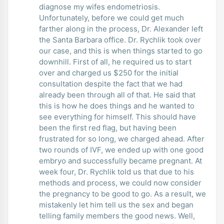
diagnose my wifes endometriosis.
Unfortunately, before we could get much
farther along in the process, Dr. Alexander left
the Santa Barbara office. Dr. Rychlik took over
our case, and this is when things started to go
downhill. First of all, he required us to start
over and charged us $250 for the initial
consultation despite the fact that we had
already been through all of that. He said that
this is how he does things and he wanted to
see everything for himself. This should have
been the first red flag, but having been
frustrated for so long, we charged ahead. After
two rounds of IVF, we ended up with one good
embryo and successfully became pregnant. At
week four, Dr. Rychlik told us that due to his
methods and process, we could now consider
the pregnancy to be good to go. As a result, we
mistakenly let him tell us the sex and began
telling family members the good news. Well,