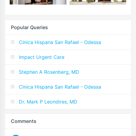
Popular Queries
Clnica Hispana San Rafael - Odessa
Impact Urgent Care
Stephen A Rosenberg, MD
Clnica Hispana San Rafael - Odessa
Dr. Mark P Leondires, MD
Comments