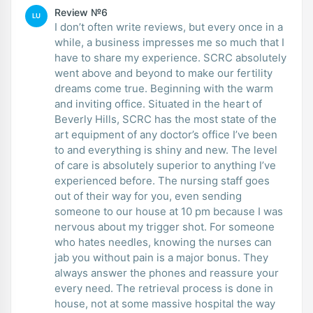
Review №6
LU
I don’t often write reviews, but every once in a
while, a business impresses me so much that I
have to share my experience. SCRC absolutely
went above and beyond to make our fertility
dreams come true. Beginning with the warm
and inviting office. Situated in the heart of
Beverly Hills, SCRC has the most state of the
art equipment of any doctor’s office I’ve been
to and everything is shiny and new. The level
of care is absolutely superior to anything I’ve
experienced before. The nursing staff goes
out of their way for you, even sending
someone to our house at 10 pm because I was
nervous about my trigger shot. For someone
who hates needles, knowing the nurses can
jab you without pain is a major bonus. They
always answer the phones and reassure your
every need. The retrieval process is done in
house, not at some massive hospital the way