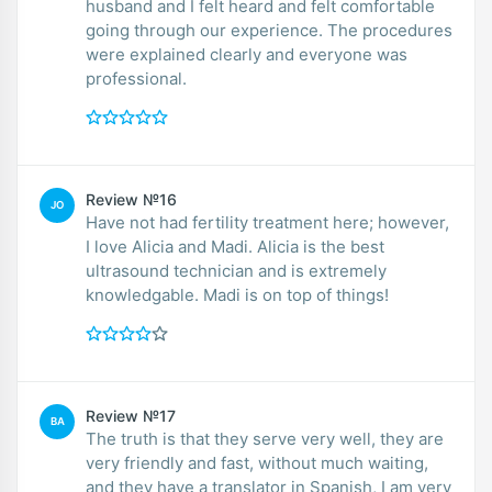
husband and I felt heard and felt comfortable
going through our experience. The procedures
were explained clearly and everyone was
professional.
Review №16
JO
Have not had fertility treatment here; however,
I love Alicia and Madi. Alicia is the best
ultrasound technician and is extremely
knowledgable. Madi is on top of things!
Review №17
BA
The truth is that they serve very well, they are
very friendly and fast, without much waiting,
and they have a translator in Spanish, I am very