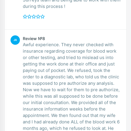
during this process !
Review №8
JA
Awful experience. They never checked with
insurance regarding coverage for blood work
or other testing, and tried to mislead us into
getting the work done at their office and just
paying out of pocket. We refused, took the
order to a diagnostic lab, who told us the clinic
was supposed to pre authorize any analysis.
Now we have to wait for them to pre authorize,
while this was all supposed to be done before
our initial consultation. We provided all of the
insurance information weeks before the
appointment. We then found out that my wife
and I had already done ALL of the blood work 6
months ago, which he refused to look at. He