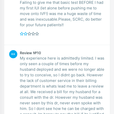
Failing to give me that basic test BEFORE I had
my first IUI (let alone before pushing me to
move onto IVF!) was me a huge waste of time
and was inexcusable.Please, SCRC, do better
for your future patients!!
Review №10
KA
My experience here is admittedly limited. I was
only seen a couple of times before my
husband deployed and we were no longer able
to try to conceive, so I didnt go back. However
the lack of customer service in their billing
department is whats lead me to leave a review
at all. We received a bill for my husband for a
consult with the dr. However my husband was
never seen by this dr, never even spoke with
him. So I dont see how he can be charged with