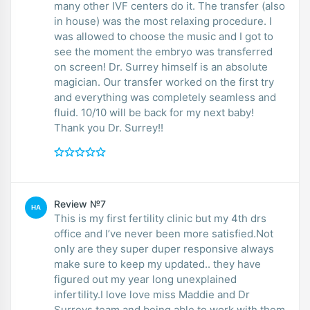
many other IVF centers do it. The transfer (also
in house) was the most relaxing procedure. I
was allowed to choose the music and I got to
see the moment the embryo was transferred
on screen! Dr. Surrey himself is an absolute
magician. Our transfer worked on the first try
and everything was completely seamless and
fluid. 10/10 will be back for my next baby!
Thank you Dr. Surrey!!
Review №7
HA
This is my first fertility clinic but my 4th drs
office and I’ve never been more satisfied.Not
only are they super duper responsive always
make sure to keep my updated.. they have
figured out my year long unexplained
infertility.I love love miss Maddie and Dr
Surreys team and being able to work with them