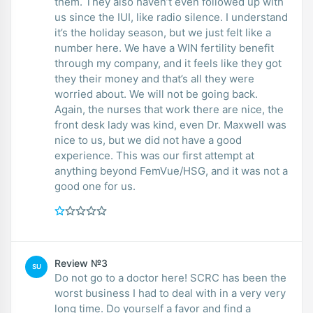
them. They also haven’t even followed up with
us since the IUI, like radio silence. I understand
it’s the holiday season, but we just felt like a
number here. We have a WIN fertility benefit
through my company, and it feels like they got
they their money and that’s all they were
worried about. We will not be going back.
Again, the nurses that work there are nice, the
front desk lady was kind, even Dr. Maxwell was
nice to us, but we did not have a good
experience. This was our first attempt at
anything beyond FemVue/HSG, and it was not a
good one for us.
Review №3
SU
Do not go to a doctor here! SCRC has been the
worst business I had to deal with in a very very
long time. Do yourself a favor and find a