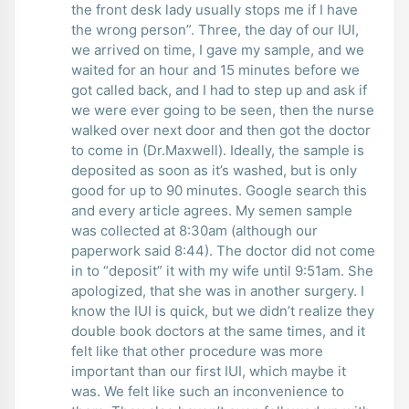
the front desk lady usually stops me if I have
the wrong person”. Three, the day of our IUI,
we arrived on time, I gave my sample, and we
waited for an hour and 15 minutes before we
got called back, and I had to step up and ask if
we were ever going to be seen, then the nurse
walked over next door and then got the doctor
to come in (Dr.Maxwell). Ideally, the sample is
deposited as soon as it’s washed, but is only
good for up to 90 minutes. Google search this
and every article agrees. My semen sample
was collected at 8:30am (although our
paperwork said 8:44). The doctor did not come
in to “deposit” it with my wife until 9:51am. She
apologized, that she was in another surgery. I
know the IUI is quick, but we didn’t realize they
double book doctors at the same times, and it
felt like that other procedure was more
important than our first IUI, which maybe it
was. We felt like such an inconvenience to