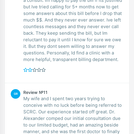
a consult. Im happy to pay the bill if its justified
but Ive tried calling for 5+ months now to get
some answers about this bill before I drop that
much $$. And they never ever answer. Ive left
countless messages and they never ever call
back. They keep sending the bill, but Im
reluctant to pay it until I know for sure we owe
it. But they dont seem willing to answer my
questions. Personally, Id find a clinic with a
more helpful, transparent billing department.
Review №11
GR
My wife and I spent two years trying to
conceive with no luck before being referred to
SCRC. Our experience started off great. Dr.
Alexander comped our initial consultation due
to our limited budget, had an amazing beside
manner, and she was the first doctor to finally