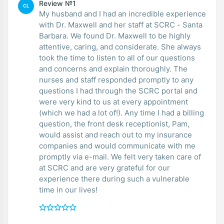
Review №1
CL
My husband and I had an incredible experience
with Dr. Maxwell and her staff at SCRC - Santa
Barbara. We found Dr. Maxwell to be highly
attentive, caring, and considerate. She always
took the time to listen to all of our questions
and concerns and explain thoroughly. The
nurses and staff responded promptly to any
questions I had through the SCRC portal and
were very kind to us at every appointment
(which we had a lot of!). Any time I had a billing
question, the front desk receptionist, Pam,
would assist and reach out to my insurance
companies and would communicate with me
promptly via e-mail. We felt very taken care of
at SCRC and are very grateful for our
experience there during such a vulnerable
time in our lives!