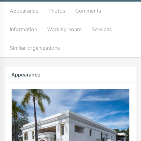
Appearance
Photos
Comments
Information
Working hours
Services
Similar organizations
Appearance