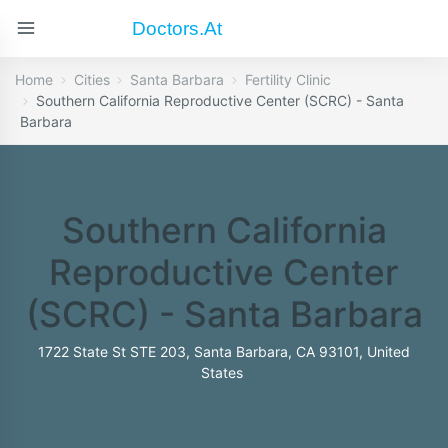
Doctors.at
Home
Cities
Santa Barbara
Fertility Clinic
Southern California Reproductive Center (SCRC) - Santa
Barbara
Southern California
Reproductive Center
(SCRC) - Santa Barbara
1722 State St STE 203, Santa Barbara, CA 93101, United
States