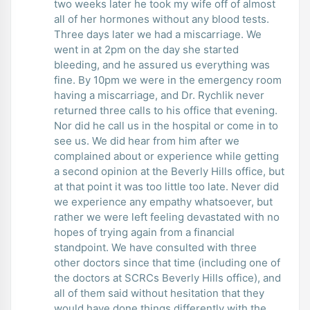
two weeks later he took my wife off of almost
all of her hormones without any blood tests.
Three days later we had a miscarriage. We
went in at 2pm on the day she started
bleeding, and he assured us everything was
fine. By 10pm we were in the emergency room
having a miscarriage, and Dr. Rychlik never
returned three calls to his office that evening.
Nor did he call us in the hospital or come in to
see us. We did hear from him after we
complained about or experience while getting
a second opinion at the Beverly Hills office, but
at that point it was too little too late. Never did
we experience any empathy whatsoever, but
rather we were left feeling devastated with no
hopes of trying again from a financial
standpoint. We have consulted with three
other doctors since that time (including one of
the doctors at SCRCs Beverly Hills office), and
all of them said without hesitation that they
would have done things differently with the