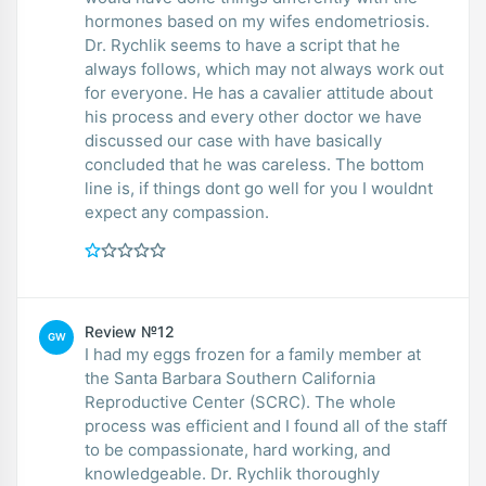
hormones based on my wifes endometriosis.
Dr. Rychlik seems to have a script that he
always follows, which may not always work out
for everyone. He has a cavalier attitude about
his process and every other doctor we have
discussed our case with have basically
concluded that he was careless. The bottom
line is, if things dont go well for you I wouldnt
expect any compassion.
Review №12
GW
I had my eggs frozen for a family member at
the Santa Barbara Southern California
Reproductive Center (SCRC). The whole
process was efficient and I found all of the staff
to be compassionate, hard working, and
knowledgeable. Dr. Rychlik thoroughly