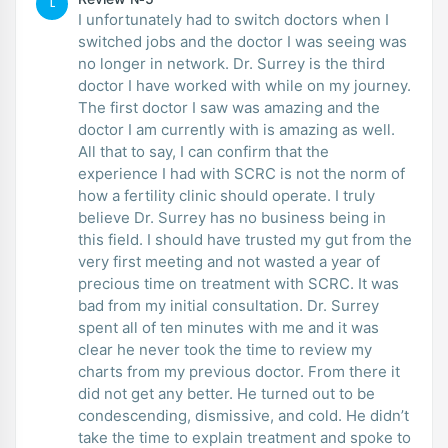
L
I unfortunately had to switch doctors when I
switched jobs and the doctor I was seeing was
no longer in network. Dr. Surrey is the third
doctor I have worked with while on my journey.
The first doctor I saw was amazing and the
doctor I am currently with is amazing as well.
All that to say, I can confirm that the
experience I had with SCRC is not the norm of
how a fertility clinic should operate. I truly
believe Dr. Surrey has no business being in
this field. I should have trusted my gut from the
very first meeting and not wasted a year of
precious time on treatment with SCRC. It was
bad from my initial consultation. Dr. Surrey
spent all of ten minutes with me and it was
clear he never took the time to review my
charts from my previous doctor. From there it
did not get any better. He turned out to be
condescending, dismissive, and cold. He didn’t
take the time to explain treatment and spoke to