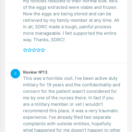
my follicles reduced to their normal size. 66%
of the eggs extracted were viable and frozen.
Now the eggs are being stored and can be
retrieved by my family member at any time. All
in all, SDRC made a tough, painful process
more manageable. I felt supported the entire
way. Thanks, SDRC!
Review №13
️C
This was a horrible visit. I’ve been active duty
military for 19 years and the confidentiality and
concern for the patient wasn’t considered for
me by one of the nurses there. In fact if you
are a military member or vet I wouldn’t
recommend this place. It was a very traumatic
experience. I’ve already filed two separate
complaints with outside entities, hopefully
what happened for me doesn’t happen to other