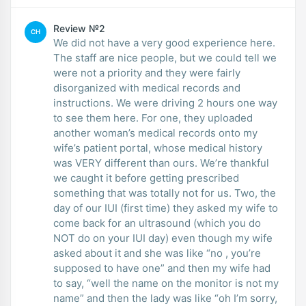
Review №2
CH
We did not have a very good experience here.
The staff are nice people, but we could tell we
were not a priority and they were fairly
disorganized with medical records and
instructions. We were driving 2 hours one way
to see them here. For one, they uploaded
another woman’s medical records onto my
wife’s patient portal, whose medical history
was VERY different than ours. We’re thankful
we caught it before getting prescribed
something that was totally not for us. Two, the
day of our IUI (first time) they asked my wife to
come back for an ultrasound (which you do
NOT do on your IUI day) even though my wife
asked about it and she was like “no , you’re
supposed to have one” and then my wife had
to say, “well the name on the monitor is not my
name” and then the lady was like “oh I’m sorry,