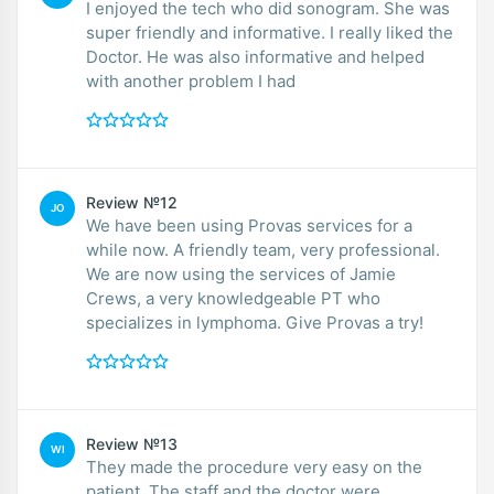
I enjoyed the tech who did sonogram. She was
super friendly and informative. I really liked the
Doctor. He was also informative and helped
with another problem I had
Review №12
JO
We have been using Provas services for a
while now. A friendly team, very professional.
We are now using the services of Jamie
Crews, a very knowledgeable PT who
specializes in lymphoma. Give Provas a try!
Review №13
WI
They made the procedure very easy on the
patient. The staff and the doctor were