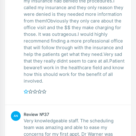
my insurance had denied the procedures.I
called my insurance and they only reason they
were denied is they needed more information
from them!Obviously they only care about the
office visit and the $$ they make charging for
those. It was outrageous.I would highly
recommend finding a more professional office
that will follow through with the insurance and
help the patients get what they need.Very sad
that they really didnt seem to care at all.Patient
beware!I work in the healthcare field and know
how this should work for the benefit of all
involved.
Review №37
AN
Very knowledgeable staff. The scheduling
team was amazing and able to ease my
concerns for my first appt. Dr Warner was