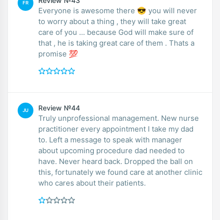
Review №43
FR
Everyone is awesome there 😎 you will never
to worry about a thing , they will take great
care of you ... because God will make sure of
that , he is taking great care of them . Thats a
promise 💯
Review №44
JU
Truly unprofessional management. New nurse
practitioner every appointment I take my dad
to. Left a message to speak with manager
about upcoming procedure dad needed to
have. Never heard back. Dropped the ball on
this, fortunately we found care at another clinic
who cares about their patients.