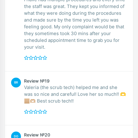
the staff was great. They kept you informed of
what they were doing during the procedures
and made sure by the time you left you was
feeling good. My only complaint would be that
they sometimes took 30 mins after your
scheduled appointment time to grab you for
your visit.
Review №19
BR
Valeria (the scrub tech) helped me and she
was so nice and careful! Love her so much!! 🫶
🏼🫶🏼 Best scrub tech!!
Review №20
DO