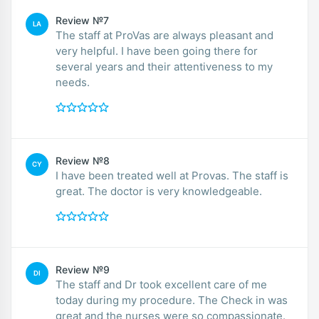
Review №7
LA
The staff at ProVas are always pleasant and
very helpful. I have been going there for
several years and their attentiveness to my
needs.
Review №8
CY
I have been treated well at Provas. The staff is
great. The doctor is very knowledgeable.
Review №9
DI
The staff and Dr took excellent care of me
today during my procedure. The Check in was
great and the nurses were so compassionate.