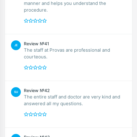
manner and helps you understand the
procedure.
Review №41
JE
The staff at Provas are professional and
courteous.
Review №42
SU
The entire staff and doctor are very kind and
answered all my questions.