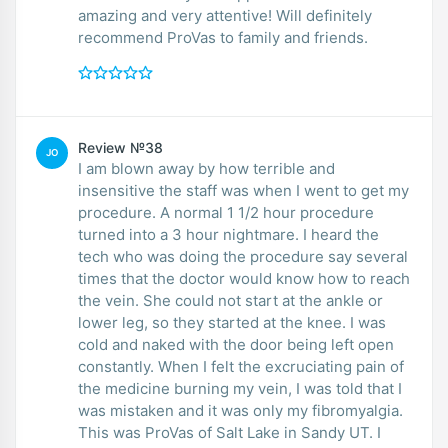
amazing and very attentive! Will definitely
recommend ProVas to family and friends.
Review №38
JO
I am blown away by how terrible and
insensitive the staff was when I went to get my
procedure. A normal 1 1/2 hour procedure
turned into a 3 hour nightmare. I heard the
tech who was doing the procedure say several
times that the doctor would know how to reach
the vein. She could not start at the ankle or
lower leg, so they started at the knee. I was
cold and naked with the door being left open
constantly. When I felt the excruciating pain of
the medicine burning my vein, I was told that I
was mistaken and it was only my fibromyalgia.
This was ProVas of Salt Lake in Sandy UT. I