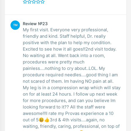
Review №23
TM
My first visit. Everyone very professional,
friendly and kind. Staff helpful, Dr. really
positive with the plan to help my condition.
Excited to see how it all goes!!2nd visit today.
No waiting at all. Went back into a room,
procedures were pretty much
painless....nothing to cry about..LOL. My
procedure required needles....good thing I am
not scared of them. Im having NO pain at all.
My leg is in a compression wrap which will stay
on for at least 24 hours. I follow up next week
for more procedures, and can you believe Im
looking forward to it?? All the staff were
awesome!!!I rate my Provas experience a 10
out of 5😃👍3rd & 4th visits....again, no
waiting, friendly, caring, professional, on top of