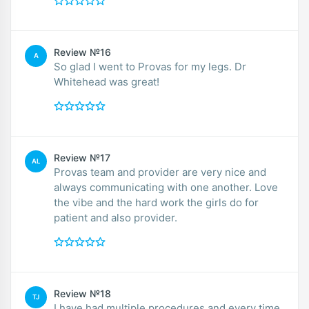
Review №16
A
So glad I went to Provas for my legs. Dr
Whitehead was great!
Review №17
AL
Provas team and provider are very nice and
always communicating with one another. Love
the vibe and the hard work the girls do for
patient and also provider.
Review №18
TJ
I have had multiple procedures and every time