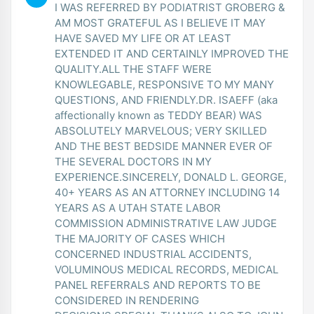
I WAS REFERRED BY PODIATRIST GROBERG &
AM MOST GRATEFUL AS I BELIEVE IT MAY
HAVE SAVED MY LIFE OR AT LEAST
EXTENDED IT AND CERTAINLY IMPROVED THE
QUALITY.ALL THE STAFF WERE
KNOWLEGABLE, RESPONSIVE TO MY MANY
QUESTIONS, AND FRIENDLY.DR. ISAEFF (aka
affectionally known as TEDDY BEAR) WAS
ABSOLUTELY MARVELOUS; VERY SKILLED
AND THE BEST BEDSIDE MANNER EVER OF
THE SEVERAL DOCTORS IN MY
EXPERIENCE.SINCERELY, DONALD L. GEORGE,
40+ YEARS AS AN ATTORNEY INCLUDING 14
YEARS AS A UTAH STATE LABOR
COMMISSION ADMINISTRATIVE LAW JUDGE
THE MAJORITY OF CASES WHICH
CONCERNED INDUSTRIAL ACCIDENTS,
VOLUMINOUS MEDICAL RECORDS, MEDICAL
PANEL REFERRALS AND REPORTS TO BE
CONSIDERED IN RENDERING