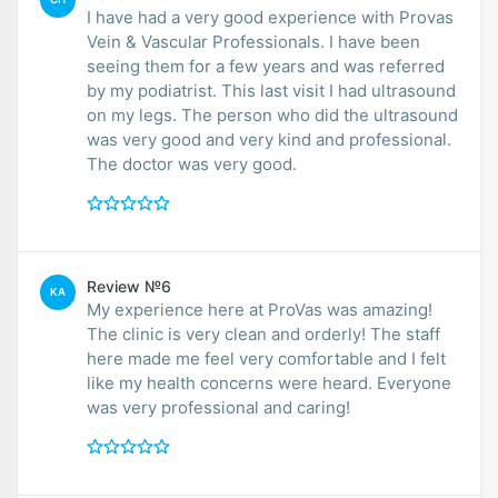
I have had a very good experience with Provas
Vein & Vascular Professionals. I have been
seeing them for a few years and was referred
by my podiatrist. This last visit I had ultrasound
on my legs. The person who did the ultrasound
was very good and very kind and professional.
The doctor was very good.
Review №6
KA
My experience here at ProVas was amazing!
The clinic is very clean and orderly! The staff
here made me feel very comfortable and I felt
like my health concerns were heard. Everyone
was very professional and caring!