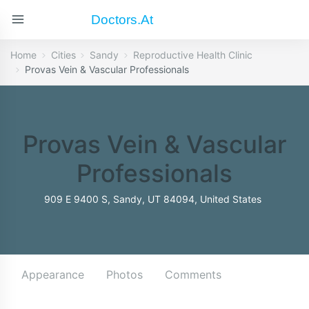
Doctors.at
Home
Cities
Sandy
Reproductive Health Clinic
Provas Vein & Vascular Professionals
Provas Vein & Vascular
Professionals
909 E 9400 S, Sandy, UT 84094, United States
Appearance
Photos
Comments