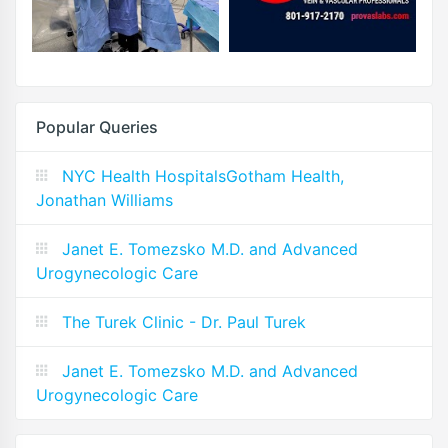
Popular Queries
NYC Health HospitalsGotham Health,
Jonathan Williams
Janet E. Tomezsko M.D. and Advanced
Urogynecologic Care
The Turek Clinic - Dr. Paul Turek
Janet E. Tomezsko M.D. and Advanced
Urogynecologic Care