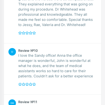
They explained everything that was going on
during my procedure. Dr Whitehead was
professional and knowledgeable. They all
made me feel so comfortable. Special thanks
to Jessy, Rae, Valeria and Dr. Whitehead!
Review №10
LI
I love the Sandy office! Anna the office
manager is wonderful, John is wonderful at
what he does, and the team of medical
assistants works so hard to care for their
patients. Couldn’t ask for a better experience
Review №11
CA