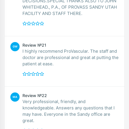
DECISIONS.SPECIAL THANKS ALSO TO JOHN
WHITEHEAD., P.A., OF PROVASS SANDY UTAH
FACILITY AND STAFF THERE.
Review №21
GW
I highly recommend ProVascular. The staff and
doctor are professional and great at putting the
patient at ease.
Review №22
MA
Very professional, friendly, and
knowledgeable. Answers any questions that I
may have. Everyone in the Sandy office are
great.