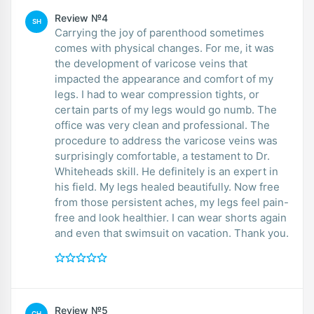
Review №4
SH
Carrying the joy of parenthood sometimes
comes with physical changes. For me, it was
the development of varicose veins that
impacted the appearance and comfort of my
legs. I had to wear compression tights, or
certain parts of my legs would go numb. The
office was very clean and professional. The
procedure to address the varicose veins was
surprisingly comfortable, a testament to Dr.
Whiteheads skill. He definitely is an expert in
his field. My legs healed beautifully. Now free
from those persistent aches, my legs feel pain-
free and look healthier. I can wear shorts again
and even that swimsuit on vacation. Thank you.
Review №5
CH