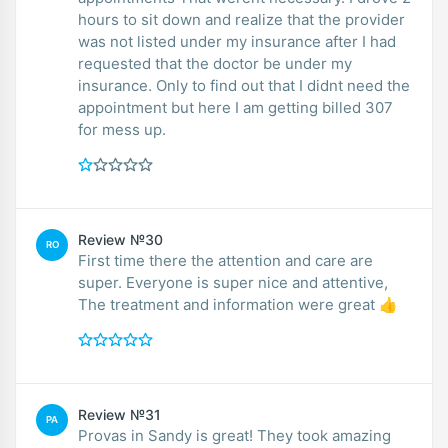
hours to sit down and realize that the provider
was not listed under my insurance after I had
requested that the doctor be under my
insurance. Only to find out that I didnt need the
appointment but here I am getting billed 307
for mess up.
Review №30
RO
First time there the attention and care are
super. Everyone is super nice and attentive,
The treatment and information were great 👍
Review №31
PA
Provas in Sandy is great! They took amazing