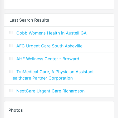
Last Search Results
Cobb Womens Health in Austell GA
AFC Urgent Care South Asheville
AHF Wellness Center - Broward
TruMedical Care, A Physician Assistant
Healthcare Partner Corporation
NextCare Urgent Care Richardson
Photos