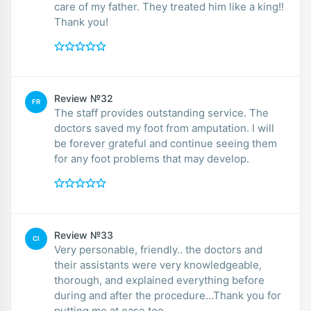
care of my father. They treated him like a king!!
Thank you!
Review №32
FR
The staff provides outstanding service. The
doctors saved my foot from amputation. I will
be forever grateful and continue seeing them
for any foot problems that may develop.
Review №33
CI
Very personable, friendly.. the doctors and
their assistants were very knowledgeable,
thorough, and explained everything before
during and after the procedure…Thank you for
putting me at ease too..