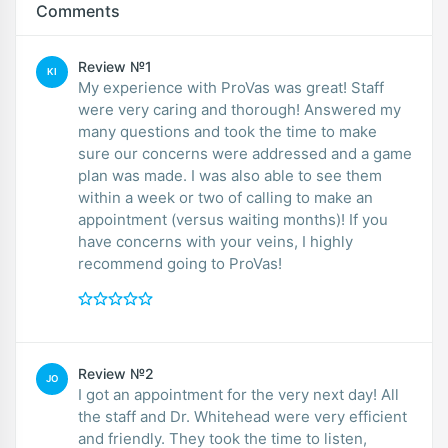
Comments
Review №1
KI
My experience with ProVas was great! Staff
were very caring and thorough! Answered my
many questions and took the time to make
sure our concerns were addressed and a game
plan was made. I was also able to see them
within a week or two of calling to make an
appointment (versus waiting months)! If you
have concerns with your veins, I highly
recommend going to ProVas!
Review №2
JO
I got an appointment for the very next day! All
the staff and Dr. Whitehead were very efficient
and friendly. They took the time to listen,