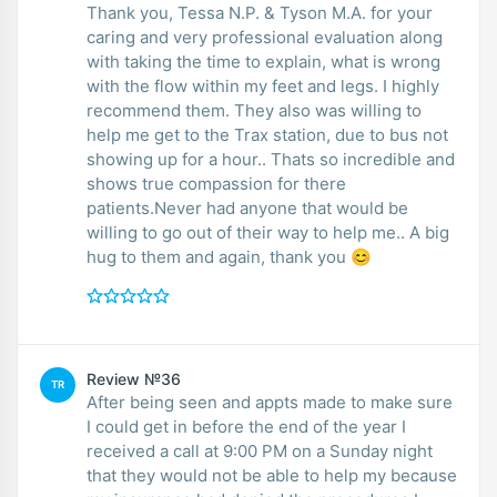
Thank you, Tessa N.P. & Tyson M.A. for your
caring and very professional evaluation along
with taking the time to explain, what is wrong
with the flow within my feet and legs. I highly
recommend them. They also was willing to
help me get to the Trax station, due to bus not
showing up for a hour.. Thats so incredible and
shows true compassion for there
patients.Never had anyone that would be
willing to go out of their way to help me.. A big
hug to them and again, thank you 😊
Review №36
TR
After being seen and appts made to make sure
I could get in before the end of the year I
received a call at 9:00 PM on a Sunday night
that they would not be able to help my because