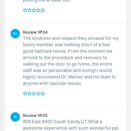
Review №34
KU
The kindness and respect they showed for my
family member was nothing short of a feel
good hallmark movie. From the moment we
arrived to the procedure and recovery to
walking out the door to go home, the entire
staff was so personable and loving! I would
highly reccomend Dr. Warner and his team to
anyone with vascular issues.
Review №35
M
909 East 9400 South Sandy,UT.What a
awesome experience with such wonderful ppl.