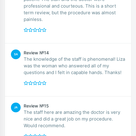
professional and courteous. This is a short
term review, but the procedure was almost
painless.
Review №14
SA
The knowledge of the staff is phenomenal! Liza
was the woman who answered all of my
questions and I felt in capable hands. Thanks!
Review №15
JA
The staff here are amazing the doctor is very
nice and did a great job on my procedure.
Would recommend.