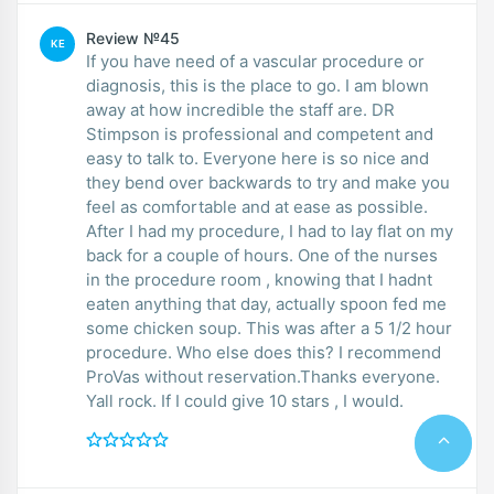
Review №45
KE
If you have need of a vascular procedure or
diagnosis, this is the place to go. I am blown
away at how incredible the staff are. DR
Stimpson is professional and competent and
easy to talk to. Everyone here is so nice and
they bend over backwards to try and make you
feel as comfortable and at ease as possible.
After I had my procedure, I had to lay flat on my
back for a couple of hours. One of the nurses
in the procedure room , knowing that I hadnt
eaten anything that day, actually spoon fed me
some chicken soup. This was after a 5 1/2 hour
procedure. Who else does this? I recommend
ProVas without reservation.Thanks everyone.
Yall rock. If I could give 10 stars , I would.