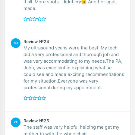
it all. More shots...didnt cry🙂 Another appt.
made.
Review №24
SU
My ultrasound scans were the best. My tech
did a very professional and thorough job and
was very accommodating to my needs.The PA,
John, was excellant in explaining what he
could see and made exciting recommendations
for my situation.Everyone was very
professional during my appointment.
Review №25
KE
The staff was very helpful helping me get my
mother in with the wheelchair.