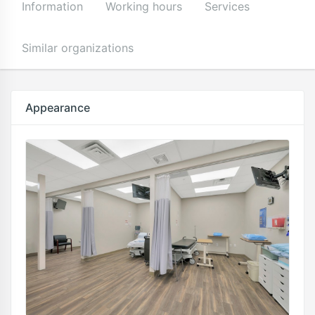
Information
Working hours
Services
Similar organizations
Appearance