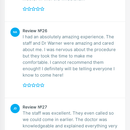
Review №26
NA
I had an absolutely amazing experience. The
staff and Dr Warner were amazing and cared
about me. I was nervous about the procedure
but they took the time to make me
comfortable. I cannot recommend them
enough!! I definitely will be telling everyone I
know to come here!
Review №27
JD
The staff was excellent. They even called so
we could come in earlier. The doctor was
knowledgeable and explained everything very