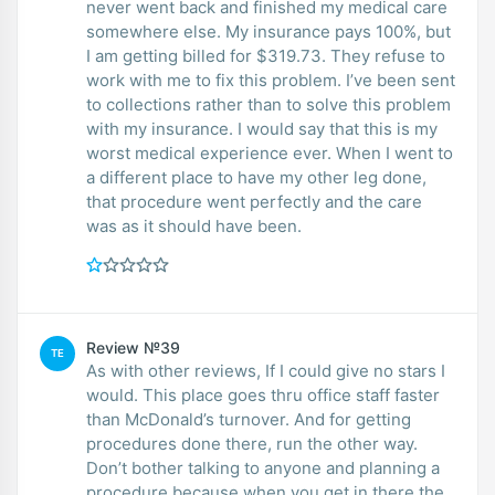
never went back and finished my medical care
somewhere else. My insurance pays 100%, but
I am getting billed for $319.73. They refuse to
work with me to fix this problem. I’ve been sent
to collections rather than to solve this problem
with my insurance. I would say that this is my
worst medical experience ever. When I went to
a different place to have my other leg done,
that procedure went perfectly and the care
was as it should have been.
Review №39
TE
As with other reviews, If I could give no stars I
would. This place goes thru office staff faster
than McDonald’s turnover. And for getting
procedures done there, run the other way.
Don’t bother talking to anyone and planning a
procedure because when you get in there the