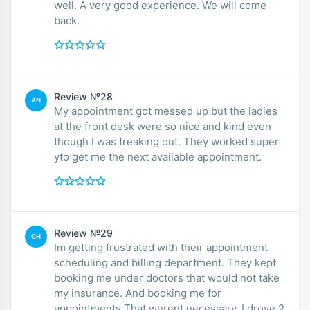
well. A very good experience. We will come
back.
Review №28
AN
My appointment got messed up but the ladies
at the front desk were so nice and kind even
though I was freaking out. They worked super
yto get me the next available appointment.
Review №29
CH
Im getting frustrated with their appointment
scheduling and billing department. They kept
booking me under doctors that would not take
my insurance. And booking me for
appointments That werent necessary. I drove 2