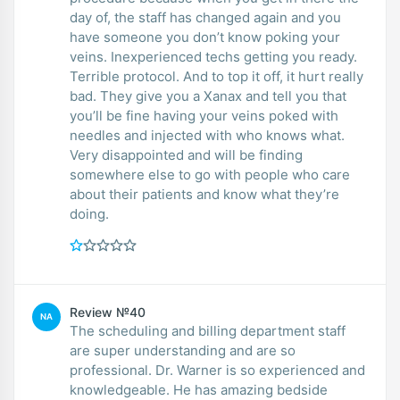
day of, the staff has changed again and you
have someone you don’t know poking your
veins. Inexperienced techs getting you ready.
Terrible protocol. And to top it off, it hurt really
bad. They give you a Xanax and tell you that
you’ll be fine having your veins poked with
needles and injected with who knows what.
Very disappointed and will be finding
somewhere else to go with people who care
about their patients and know what they’re
doing.
Review №40
NA
The scheduling and billing department staff
are super understanding and are so
professional. Dr. Warner is so experienced and
knowledgeable. He has amazing bedside