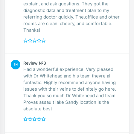
explain, and ask questions. They got the
diagnostic data and treatment plan to my
referring doctor quickly. The.offiice and other
rooms are clean, cheery, and comfortable.
Thanks!
Review №3
SH
Had a wonderful experience. Very pleased
with Dr Whitehead and his team theyre all
fantastic. Highly recommend anyone having
issues with their veins to definitely go here.
Thank you so much Dr Whitehead and team.
Provas assault lake Sandy location is the
absolute best