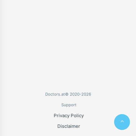
Doctors.at© 2020-2026
Support
Privacy Policy
Disclaimer