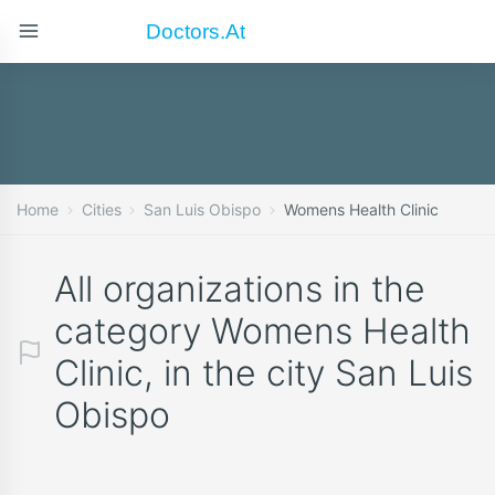
Doctors.at
Home
Cities
San Luis Obispo
Womens Health Clinic
All organizations in the
category Womens Health
Clinic, in the city San Luis
Obispo