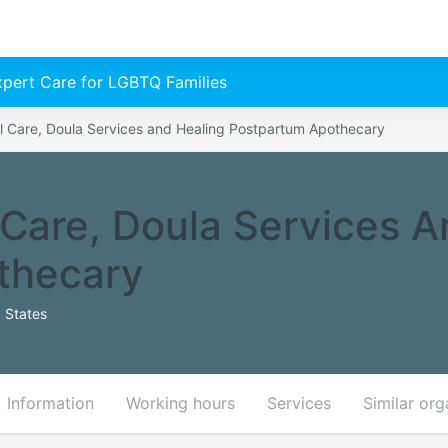
Expert Care for LGBTQ Families
l Care, Doula Services and Healing Postpartum Apothecary
 Care, Doula Services A
thecary
 States
Information
Working hours
Services
Similar org