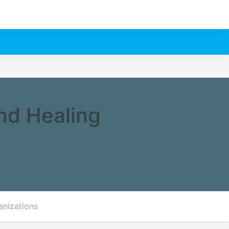
nd Healing
anizations