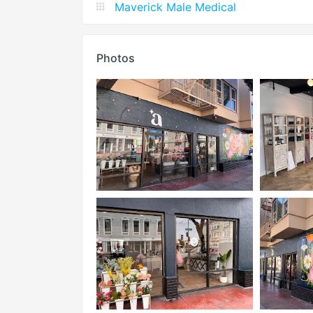
Maverick Male Medical
Photos