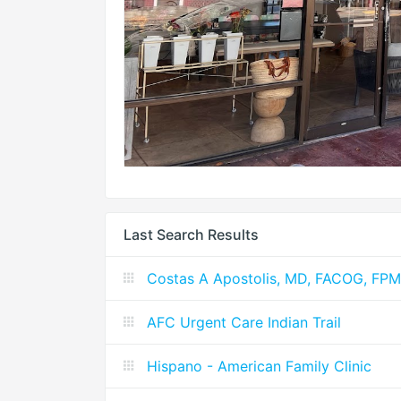
Last Search Results
Costas A Apostolis, MD, FACOG, FP
AFC Urgent Care Indian Trail
Hispano - American Family Clinic