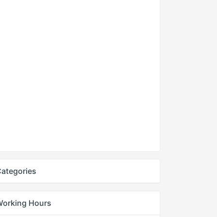
ategories
Working Hours