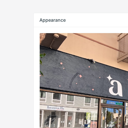
Appearance