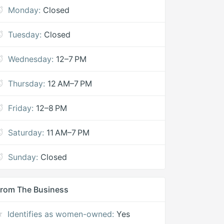
Monday:
Closed
Tuesday:
Closed
Wednesday:
12–7 PM
Thursday:
12 AM–7 PM
Friday:
12–8 PM
Saturday:
11 AM–7 PM
Sunday:
Closed
rom The Business
Identifies as women-owned:
Yes