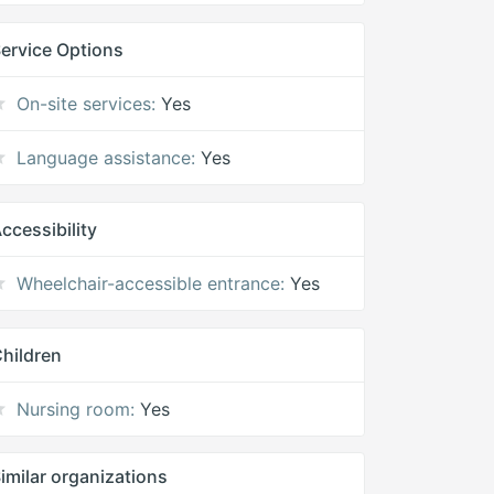
ervice Options
On-site services:
Yes
Language assistance:
Yes
ccessibility
Wheelchair-accessible entrance:
Yes
hildren
Nursing room:
Yes
imilar organizations