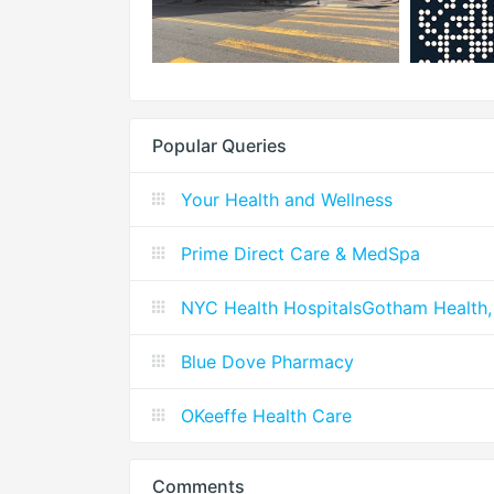
Popular Queries
Your Health and Wellness
Prime Direct Care & MedSpa
NYC Health HospitalsGotham Health,
Blue Dove Pharmacy
OKeeffe Health Care
Comments