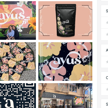
S
A
C
S