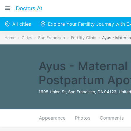
Doctors.at
All cities
Explore Your Fertility Journey with 
Home
Cities
San Francisco
Fertility Clinic
Ayus - Materna
Ayus - Maternal
Postpartum Apo
1695 Union St, San Francisco, CA 94123, United
Appearance
Photos
Comments