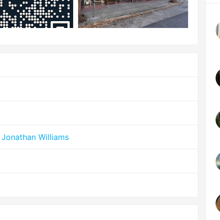
 Jonathan Williams