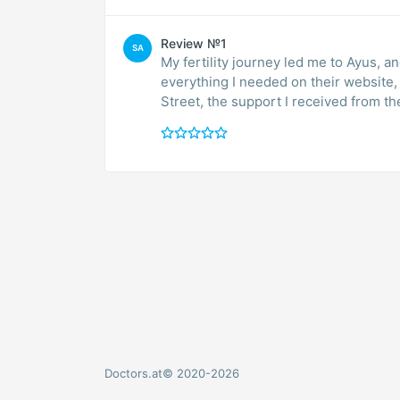
Review №1
SA
My fertility journey led me to Ayus, 
everything I needed on their website, 
Street, the support I received from th
Doctors.at© 2020-2026