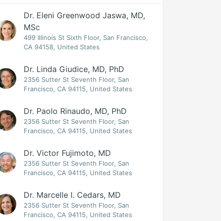
Dr. Eleni Greenwood Jaswa, MD,
MSc
499 Illinois St Sixth Floor, San Francisco,
CA 94158, United States
Dr. Linda Giudice, MD, PhD
2356 Sutter St Seventh Floor, San
Francisco, CA 94115, United States
Dr. Paolo Rinaudo, MD, PhD
2356 Sutter St Seventh Floor, San
Francisco, CA 94115, United States
Dr. Victor Fujimoto, MD
2356 Sutter St Seventh Floor, San
Francisco, CA 94115, United States
Dr. Marcelle I. Cedars, MD
2356 Sutter St Seventh Floor, San
Francisco, CA 94115, United States