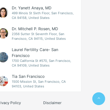
Dr. Yanett Anaya, MD
499 Illinois St Sixth Floor, San Francisco,
CA 94158, United States
Dr. Mitchell P. Rosen, MD
2356 Sutter St Seventh Floor, San
Francisco, CA 94115, United States
Laurel Fertility Care- San
Francisco
1700 California St #570, San Francisco,
CA 94109, United States
Tia San Francisco
1500 Mission St, San Francisco, CA
94103, United States
rivacy Policy
Disclaimer