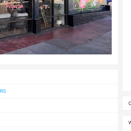
MRS
C