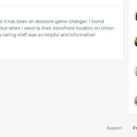
and it has been an absolute game-changer. I found
but when I went to their storefront location on Union
e caring staff was so helpful and informative!
P
Support