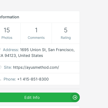
nformation
15
1
5
Photos
Comments
Rating
Address:
1695 Union St, San Francisco,
A 94123, United States
Site:
https://ayusmethod.com/
Phone:
+1 415-851-8300
Edit Info