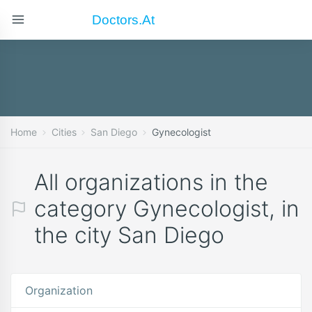
Doctors.at
Home
Cities
San Diego
Gynecologist
All organizations in the
category Gynecologist, in
the city San Diego
Organization