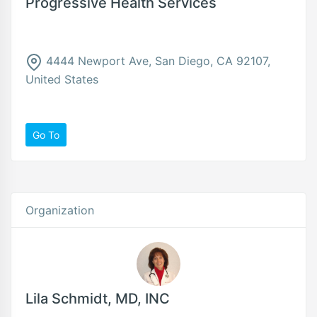
Progressive Health Services
4444 Newport Ave, San Diego, CA 92107,
United States
Go To
Organization
Lila Schmidt, MD, INC