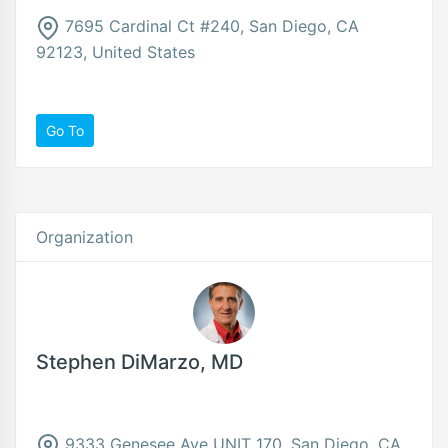
7695 Cardinal Ct #240, San Diego, CA
92123, United States
Go To
Organization
Stephen DiMarzo, MD
9333 Genesee Ave UNIT 170, San Diego, CA