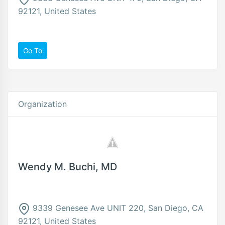
92121, United States
Go To
Organization
Wendy M. Buchi, MD
9339 Genesee Ave UNIT 220, San Diego, CA
92121, United States