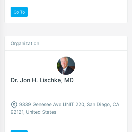
Go To
Organization
Dr. Jon H. Lischke, MD
9339 Genesee Ave UNIT 220, San Diego, CA
92121, United States