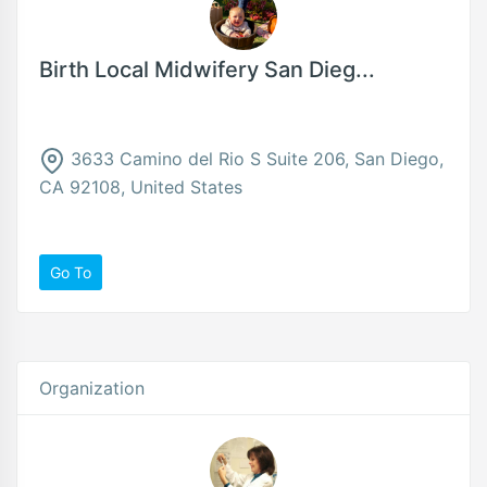
Birth Local Midwifery San Dieg...
3633 Camino del Rio S Suite 206, San Diego,
CA 92108, United States
Go To
Organization