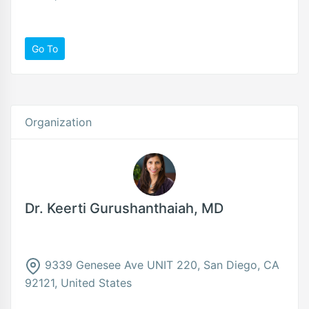
Go To
Organization
Dr. Keerti Gurushanthaiah, MD
9339 Genesee Ave UNIT 220, San Diego, CA
92121, United States