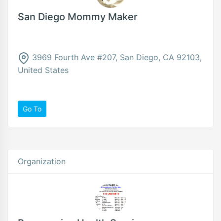
San Diego Mommy Maker
3969 Fourth Ave #207, San Diego, CA 92103,
United States
Go To
Organization