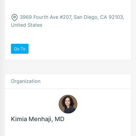
3969 Fourth Ave #207, San Diego, CA 92103,
United States
Go To
Organization
Kimia Menhaji, MD