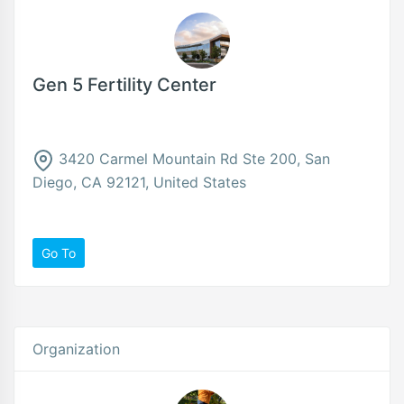
Gen 5 Fertility Center
3420 Carmel Mountain Rd Ste 200, San
Diego, CA 92121, United States
Go To
Organization