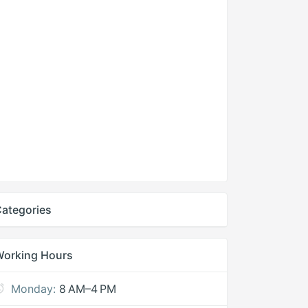
ategories
Working Hours
Monday:
8 AM–4 PM