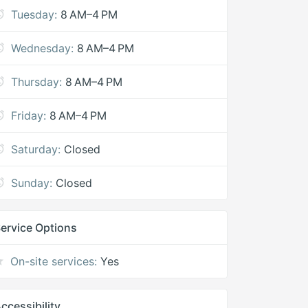
Tuesday:
8 AM–4 PM
Wednesday:
8 AM–4 PM
Thursday:
8 AM–4 PM
Friday:
8 AM–4 PM
Saturday:
Closed
Sunday:
Closed
ervice Options
On-site services:
Yes
ccessibility