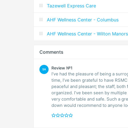
Tazewell Express Care
AHF Wellness Center - Columbus
AHF Wellness Center - Wilton Manors
Comments
Review №1
SA
I’ve had the pleasure of being a surr
time, I’ve been grateful to have RSMC
peaceful and pleasant; the staff, both 
organized. I’ve been seen by multiple
very comfortable and safe. Such a gr
down would recommend to anyone look