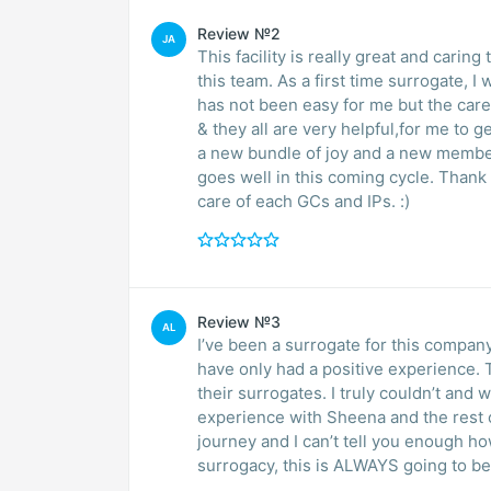
Review №2
JA
This facility is really great and caring 
this team. As a first time surrogate, I
has not been easy for me but the care
& they all are very helpful,for me to g
a new bundle of joy and a new member 
goes well in this coming cycle. Thank
care of each GCs and IPs. :)
Review №3
AL
I’ve been a surrogate for this company
have only had a positive experience. 
their surrogates. I truly couldn’t an
experience with Sheena and the rest o
journey and I can’t tell you enough ho
surrogacy, this is ALWAYS going to b