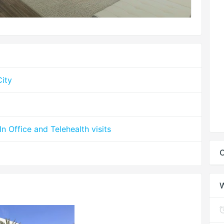
ity
 Office and Telehealth visits
C