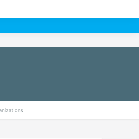
anizations