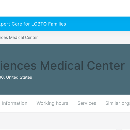
Expert Care for LGBTQ Families
nces Medical Center
iences Medical Center
30, United States
Information
Working hours
Services
Similar org