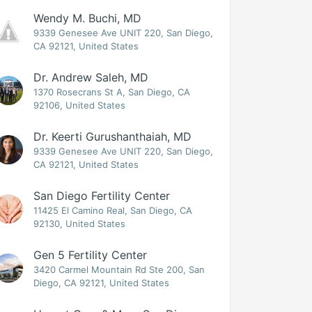
Wendy M. Buchi, MD
9339 Genesee Ave UNIT 220, San Diego,
CA 92121, United States
Dr. Andrew Saleh, MD
1370 Rosecrans St A, San Diego, CA
92106, United States
Dr. Keerti Gurushanthaiah, MD
9339 Genesee Ave UNIT 220, San Diego,
CA 92121, United States
San Diego Fertility Center
11425 El Camino Real, San Diego, CA
92130, United States
Gen 5 Fertility Center
3420 Carmel Mountain Rd Ste 200, San
Diego, CA 92121, United States