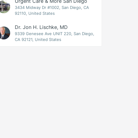
Urgent Care & More San Diego
3434 Midway Dr #1002, San Diego, CA
92110, United States
Dr. Jon H. Lischke, MD
9339 Genesee Ave UNIT 220, San Diego,
CA 92121, United States