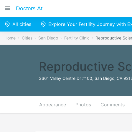
Doctors.at
All cities
Explore Your Fertility Journey with 
Home
Cities
San Diego
Fertility Clinic
Reproductive Scie
Reproductive Sc
3661 Valley Centre Dr #100, San Diego, CA 921
Appearance
Photos
Comments