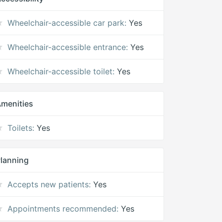
Wheelchair-accessible car park:
Yes
Wheelchair-accessible entrance:
Yes
Wheelchair-accessible toilet:
Yes
menities
Toilets:
Yes
lanning
Accepts new patients:
Yes
Appointments recommended:
Yes