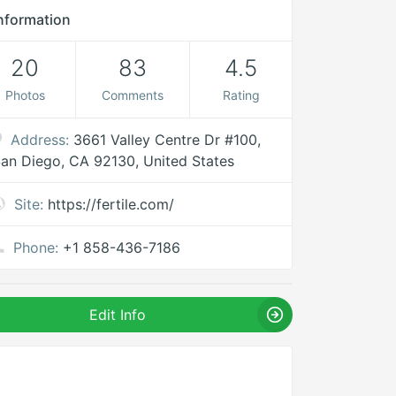
nformation
20
83
4.5
Photos
Comments
Rating
Address:
3661 Valley Centre Dr #100,
an Diego, CA 92130, United States
Site:
https://fertile.com/
Phone:
+1 858-436-7186
Edit Info