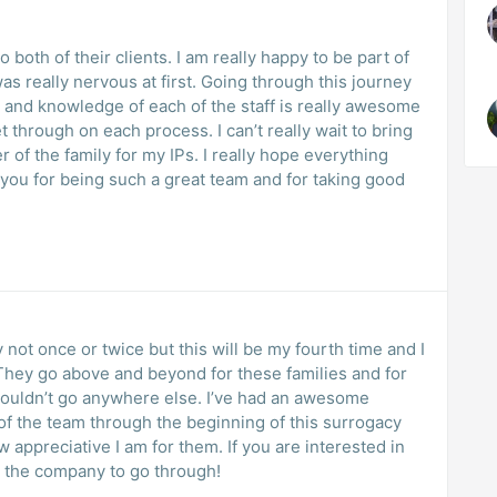
to both of their clients. I am really happy to be part of
 was really nervous at first. Going through this journey
 and knowledge of each of the staff is really awesome
et through on each process. I can’t really wait to bring
of the family for my IPs. I really hope everything
 you for being such a great team and for taking good
 not once or twice but this will be my fourth time and I
They go above and beyond for these families and for
d wouldn’t go anywhere else. I’ve had an awesome
f the team through the beginning of this surrogacy
w appreciative I am for them. If you are interested in
e the company to go through!