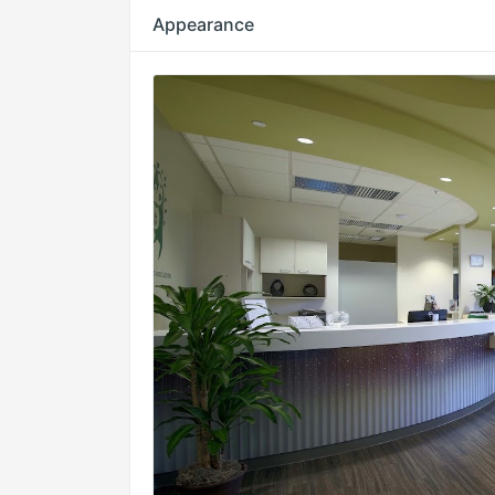
Appearance