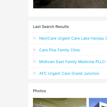
Last Search Results
NextCare Urgent Care Lake Havasu C
Care Plus Family Clinic
Midtown East Family Medicine PLLC-In
AFC Urgent Care Grand Junction
Photos