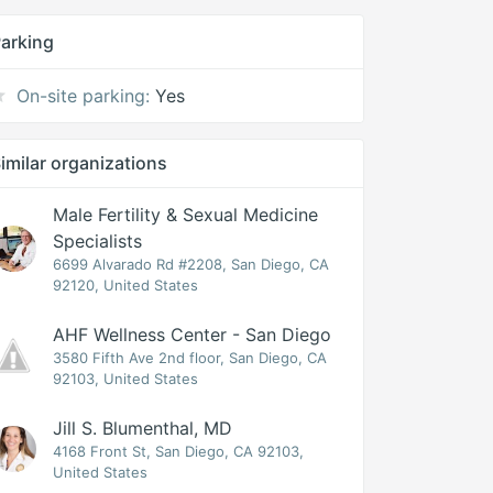
arking
On-site parking:
Yes
imilar organizations
Male Fertility & Sexual Medicine
Specialists
6699 Alvarado Rd #2208, San Diego, CA
92120, United States
AHF Wellness Center - San Diego
3580 Fifth Ave 2nd floor, San Diego, CA
92103, United States
Jill S. Blumenthal, MD
4168 Front St, San Diego, CA 92103,
United States