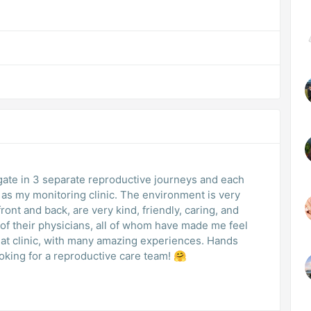
ogate in 3 separate reproductive journeys and each
 as my monitoring clinic. The environment is very
front and back, are very kind, friendly, caring, and
 of their physicians, all of whom have made me feel
eat clinic, with many amazing experiences. Hands
ing for a reproductive care team! 🤗