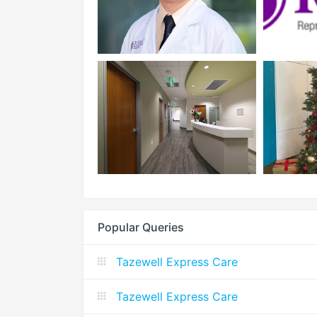
Popular Queries
Tazewell Express Care
Tazewell Express Care