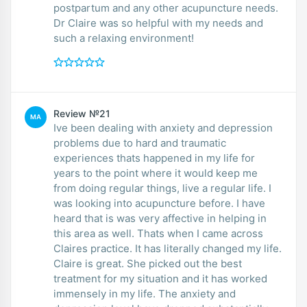
postpartum and any other acupuncture needs.
Dr Claire was so helpful with my needs and
such a relaxing environment!
Review №21
MA
Ive been dealing with anxiety and depression
problems due to hard and traumatic
experiences thats happened in my life for
years to the point where it would keep me
from doing regular things, live a regular life. I
was looking into acupuncture before. I have
heard that is was very affective in helping in
this area as well. Thats when I came across
Claires practice. It has literally changed my life.
Claire is great. She picked out the best
treatment for my situation and it has worked
immensely in my life. The anxiety and