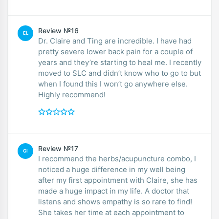
Review №16
EL
Dr. Claire and Ting are incredible. I have had
pretty severe lower back pain for a couple of
years and they’re starting to heal me. I recently
moved to SLC and didn’t know who to go to but
when I found this I won’t go anywhere else.
Highly recommend!
Review №17
GI
I recommend the herbs/acupuncture combo, I
noticed a huge difference in my well being
after my first appointment with Claire, she has
made a huge impact in my life. A doctor that
listens and shows empathy is so rare to find!
She takes her time at each appointment to