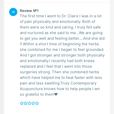
Review №1
JA
The first time I went to Dr. Claire I was in a lot
of pain physically and emotionally. Both of
them were so kind and caring. I truly felt safe
and nurtured as she said to me...We are going
to get you well and feeling better....And she did
!! Within a short time of beginning the herbs
she combined for me I began to feel grounded.
And I got stronger and stronger both physically
and emotionally.I recently had both knees
replaced and I feel that I went into those
surgeries strong. Then she combined herbs
which have helped me to heal faster with less
pain and less swelling.Truly Contemporary
Acupuncture knows how to help people.I am
so grateful to them♥️