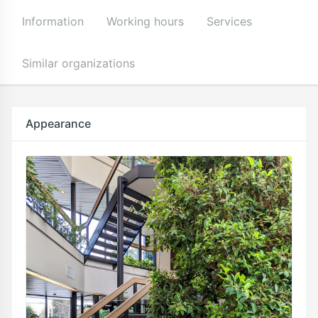
Information
Working hours
Services
Similar organizations
Appearance