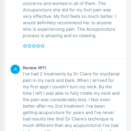
concerns and worked in all of them. The
Accupuncture she did for my foot pain was
very effective. My foot feels so much better. I
would definitely recommend her to anyone
who is experiencing pain. The Accupuncture
process is amazing and so relaxing.
Review №11
JE
I’ve had 2 treatments by Dr Claire for myofacial
pain in my neck and back. When I arrived for
my first appt I couldn’t turn my neck. By the
time I left I was able to fully rotate my neck and
the pain was considerably less. I feel even
better after my 2nd treatment. I’ve been
getting acupuncture for years and I’ve never
had results like this! Dr Claire’s technique is
much different than any acupuncturist I’ve had