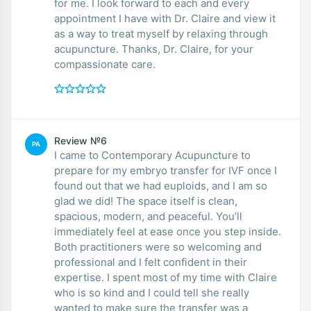
for me. I look forward to each and every
appointment I have with Dr. Claire and view it
as a way to treat myself by relaxing through
acupuncture. Thanks, Dr. Claire, for your
compassionate care.
Review №6
PA
I came to Contemporary Acupuncture to
prepare for my embryo transfer for IVF once I
found out that we had euploids, and I am so
glad we did! The space itself is clean,
spacious, modern, and peaceful. You’ll
immediately feel at ease once you step inside.
Both practitioners were so welcoming and
professional and I felt confident in their
expertise. I spent most of my time with Claire
who is so kind and I could tell she really
wanted to make sure the transfer was a