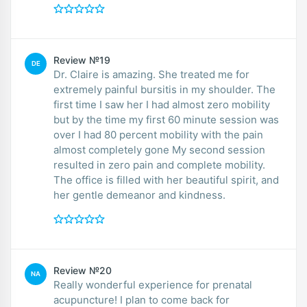
Review №19
DE
Dr. Claire is amazing. She treated me for
extremely painful bursitis in my shoulder. The
first time I saw her I had almost zero mobility
but by the time my first 60 minute session was
over I had 80 percent mobility with the pain
almost completely gone My second session
resulted in zero pain and complete mobility.
The office is filled with her beautiful spirit, and
her gentle demeanor and kindness.
Review №20
NA
Really wonderful experience for prenatal
acupuncture! I plan to come back for