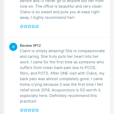
before and I’ll never go to anyone but her from
now on. The office is beautiful and very clean.
Claire is so sweet and puts you at ease right
away. I highly recommend her!
Review №12
JE
Claire is simply amazing! She is compassionate
and caring. She truly puts her heart into her
work. I came for the first time as someone who
suffers from lower back pain due to PCOS,
fibro, and POTS. After ONE visit with Claire, my
back pain was almost completely gone. I came
home crying because it was the first time I felt
relief since 2018. Acupuncture is SO worth it,
especially here. Definitely recommend this
practice!!