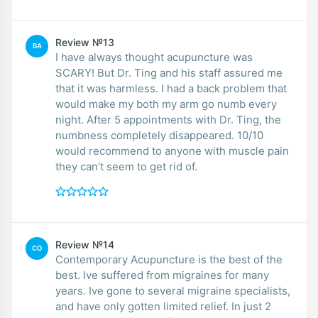
Review №13
BA
I have always thought acupuncture was
SCARY! But Dr. Ting and his staff assured me
that it was harmless. I had a back problem that
would make my both my arm go numb every
night. After 5 appointments with Dr. Ting, the
numbness completely disappeared. 10/10
would recommend to anyone with muscle pain
they can’t seem to get rid of.
Review №14
CO
Contemporary Acupuncture is the best of the
best. Ive suffered from migraines for many
years. Ive gone to several migraine specialists,
and have only gotten limited relief. In just 2