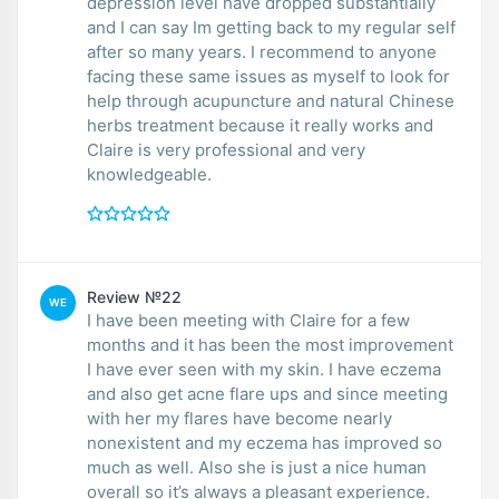
depression level have dropped substantially
and I can say Im getting back to my regular self
after so many years. I recommend to anyone
facing these same issues as myself to look for
help through acupuncture and natural Chinese
herbs treatment because it really works and
Claire is very professional and very
knowledgeable.
Review №22
WE
I have been meeting with Claire for a few
months and it has been the most improvement
I have ever seen with my skin. I have eczema
and also get acne flare ups and since meeting
with her my flares have become nearly
nonexistent and my eczema has improved so
much as well. Also she is just a nice human
overall so it’s always a pleasant experience.