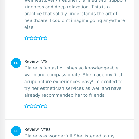
kindness and deep relaxation. This is a
practice that solidly understands the art of
healthcare. I couldn’t imagine going anywhere
else.
Review №9
HO
Claire is fantastic - shes so knowledgeable,
warm and compassionate. She made my first
acupuncture experiences easy! Im excited to
try her esthetician services as well and have
already recommended her to friends.
Review №10
DE
Claire was wonderful! She listened to my