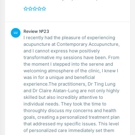
Review №23
LU
I recently had the pleasure of experiencing
acupuncture at Contemporary Accupuncture,
and I cannot express how positively
transformative my sessions have been. From
the moment I stepped into the serene and
welcoming atmosphere of the clinic, I knew I
was in for a unique and beneficial
experience.The practitioners, Dr Ting Lung
and Dr Claire Alatan-Lung are not only highly
skilled but also incredibly attentive to
individual needs. They took the time to
thoroughly discuss my concerns and health
goals, creating a personalized treatment plan
that addressed my specific issues. This level
of personalized care immediately set them