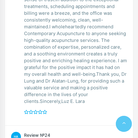
treatments, scheduling appointments and
billing were a breeze, and the office was
consistently welcoming, clean, well-
maintained.I wholeheartedly recommend
Contemporary Acupuncture to anyone seeking
high-quality acupuncture services. The
combination of expertise, personalized care,
and a soothing environment creates a truly
positive and enriching healing experience. I am
grateful for the positive impact it has had on
my overall health and well-being.Thank you, Dr
Lung and Dr Alatan-Lung, for providing such a
valuable service and making a positive
difference in the lives of your
clients.Sincerely,Luz E. Lara
Review №24
НА