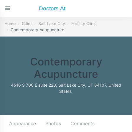
Doctors.at
Home
Cities
Salt Lake City
Fertility Clinic
Contemporary Acupuncture
Contemporary
Acupuncture
4516 S 700 E suite 220, Salt Lake City, UT 84107, United
States
Appearance
Photos
Comments