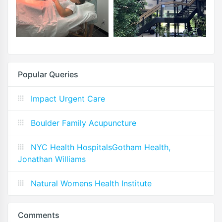
Popular Queries
Impact Urgent Care
Boulder Family Acupuncture
NYC Health HospitalsGotham Health,
Jonathan Williams
Natural Womens Health Institute
Comments