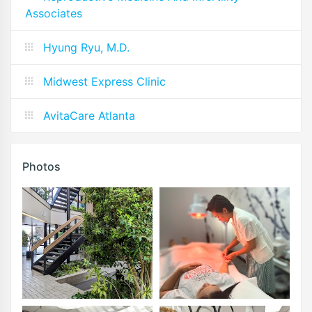
Associates
Hyung Ryu, M.D.
Midwest Express Clinic
AvitaCare Atlanta
Photos