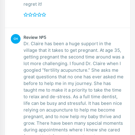
regret it!
Review №5
CH
Dr. Claire has been a huge support in the
village that it takes to get pregnant. At age 35,
getting pregnant the second time around was a
lot more challenging. I found Dr. Claire when I
googled “fertility acupuncture.” She asks me
great questions that no one has ever asked me
before to help me in my journey. She has
taught me to make it a priority to take the time
to relax and de-stress. As a full time dentist,
life can be busy and stressful. It has been nice
relying on acupuncture to help me become
pregnant, and to now help my baby thrive and
grow. There have been many special moments
during appointments where I knew she cared