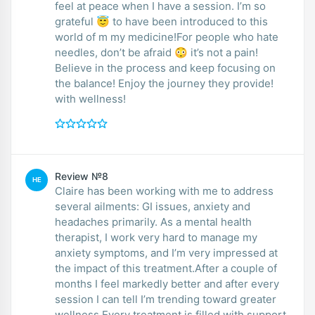
feel at peace when I have a session. I’m so
grateful 😇 to have been introduced to this
world of m my medicine!For people who hate
needles, don’t be afraid 😳 it’s not a pain!
Believe in the process and keep focusing on
the balance! Enjoy the journey they provide!
with wellness!
Review №8
HE
Claire has been working with me to address
several ailments: GI issues, anxiety and
headaches primarily. As a mental health
therapist, I work very hard to manage my
anxiety symptoms, and I’m very impressed at
the impact of this treatment.After a couple of
months I feel markedly better and after every
session I can tell I’m trending toward greater
wellness.Every treatment is filled with support,