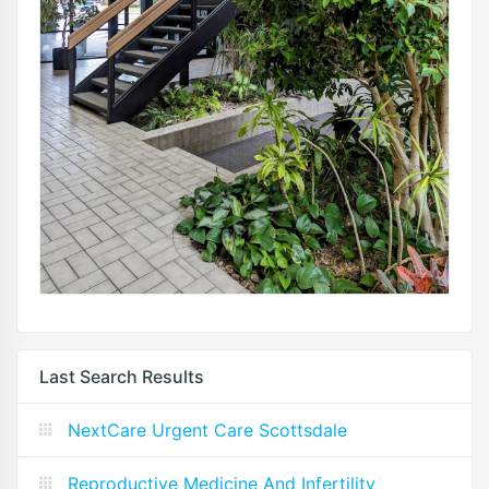
Last Search Results
NextCare Urgent Care Scottsdale
Reproductive Medicine And Infertility