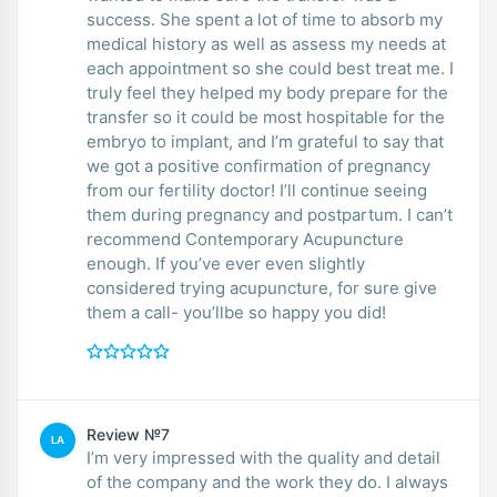
success. She spent a lot of time to absorb my
medical history as well as assess my needs at
each appointment so she could best treat me. I
truly feel they helped my body prepare for the
transfer so it could be most hospitable for the
embryo to implant, and I’m grateful to say that
we got a positive confirmation of pregnancy
from our fertility doctor! I’ll continue seeing
them during pregnancy and postpartum. I can’t
recommend Contemporary Acupuncture
enough. If you’ve ever even slightly
considered trying acupuncture, for sure give
them a call- you’llbe so happy you did!
Review №7
LA
I’m very impressed with the quality and detail
of the company and the work they do. I always