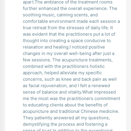
apart.The ambiance of the treatment rooms
further enhanced the overall experience. The
soothing music, calming scents, and
comfortable environment made each session a
true retreat from the stresses of daily life. It
was evident that the practitioners put a lot of
thought into creating a space conducive to
relaxation and healing.I noticed positive
changes in my overall well-being after just a
few sessions. The acupuncture treatments,
combined with the practitioners holistic
approach, helped alleviate my specific
concerns, such as knee and back pain as well
as facial rejuvenation, and I felt a renewed
sense of balance and vitality.What impressed
me the most was the practitioners commitment
to educating clients about the benefits of
acupuncture and traditional Chinese medicine.
They patiently answered all my questions,
demystifying the process and fostering a
sense of trust.In addition to the exceptional