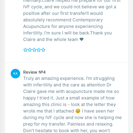
mentally.Claire helped me prepare for our first
IVF cycle, and we could not believe we got a
positive after our first transfer!I would
absolutely recommend Contemporary
Acupuncture for anyone experiencing
infertility. I’m sure I will be back.Thank you
Claire and the whole team ❤️
Review №4
KA
Truly an amazing experience. I’m struggling
with infertility and the care as attention Dr
Claire gave me with acupuncture made me so
happy I tried it. Just a small example of how
amazing this clinic is - look at the letter they
wrote me that I attached 🥹 I have seen her
during my IVF cycle and now she is helping me
prep for my transfer. Painless and relaxing.
Don’t hesitate to book with her, you won’t