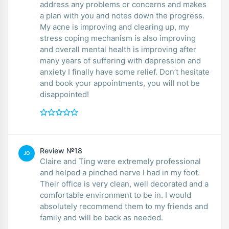
address any problems or concerns and makes
a plan with you and notes down the progress.
My acne is improving and clearing up, my
stress coping mechanism is also improving
and overall mental health is improving after
many years of suffering with depression and
anxiety I finally have some relief. Don’t hesitate
and book your appointments, you will not be
disappointed!
Review №18
JO
Claire and Ting were extremely professional
and helped a pinched nerve I had in my foot.
Their office is very clean, well decorated and a
comfortable environment to be in. I would
absolutely recommend them to my friends and
family and will be back as needed.