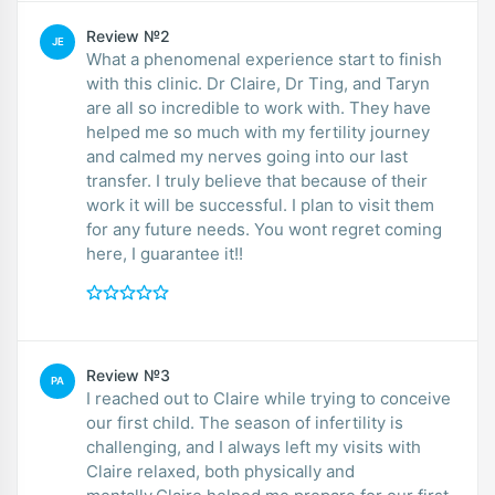
Review №2
JE
What a phenomenal experience start to finish
with this clinic. Dr Claire, Dr Ting, and Taryn
are all so incredible to work with. They have
helped me so much with my fertility journey
and calmed my nerves going into our last
transfer. I truly believe that because of their
work it will be successful. I plan to visit them
for any future needs. You wont regret coming
here, I guarantee it!!
Review №3
PA
I reached out to Claire while trying to conceive
our first child. The season of infertility is
challenging, and I always left my visits with
Claire relaxed, both physically and