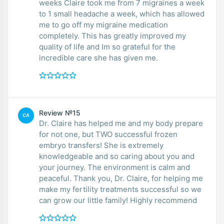
weeks Claire took me from 7 migraines a week
to 1 small headache a week, which has allowed
me to go off my migraine medication
completely. This has greatly improved my
quality of life and Im so grateful for the
incredible care she has given me.
Review №15
CA
Dr. Claire has helped me and my body prepare
for not one, but TWO successful frozen
embryo transfers! She is extremely
knowledgeable and so caring about you and
your journey. The environment is calm and
peaceful. Thank you, Dr. Claire, for helping me
make my fertility treatments successful so we
can grow our little family! Highly recommend