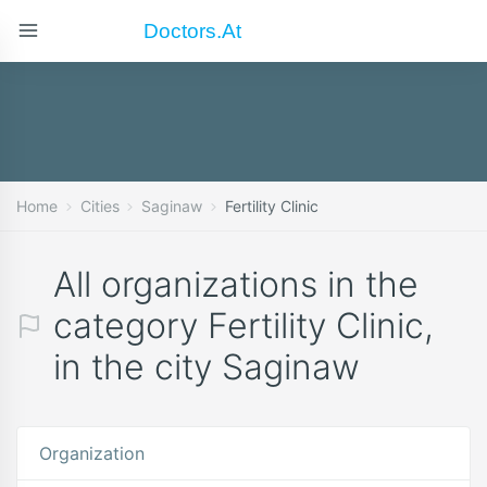
Doctors.at
Home
Cities
Saginaw
Fertility Clinic
All organizations in the
category Fertility Clinic,
in the city Saginaw
Organization