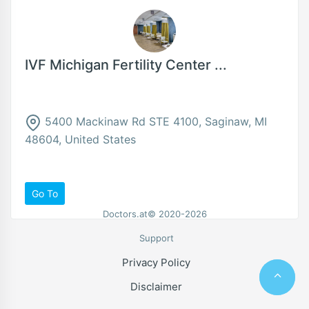
IVF Michigan Fertility Center ...
5400 Mackinaw Rd STE 4100, Saginaw, MI
48604, United States
Go To
Doctors.at© 2020-2026
Support
Privacy Policy
Disclaimer