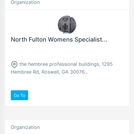
Organization
North Fulton Womens Specialist...
the hembree professional buildings, 1295
Hembree Rd, Roswell, GA 30076...
Go To
Organization