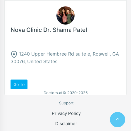
Nova Clinic Dr. Shama Patel
1240 Upper Hembree Rd suite e, Roswell, GA
30076, United States
Go To
Doctors.at© 2020-2026
Support
Privacy Policy
Disclaimer