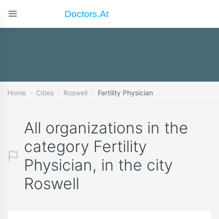
Doctors.at
Home
Cities
Roswell
Fertility Physician
All organizations in the
category Fertility
Physician, in the city
Roswell