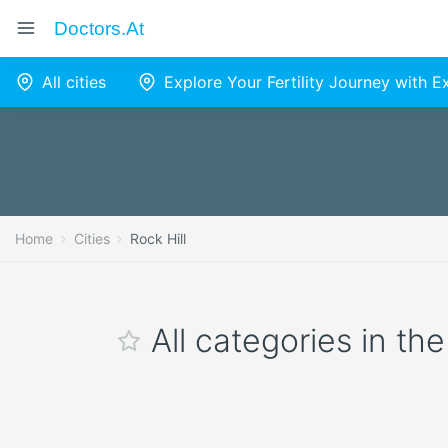
Doctors.at
All cities
Explore Your Fertility Journey with 
Home
Cities
Rock Hill
All categories in the