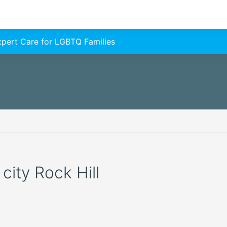
Expert Care for LGBTQ Families
 city Rock Hill