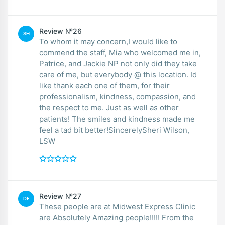
Review №26
SH
To whom it may concern,I would like to
commend the staff, Mia who welcomed me in,
Patrice, and Jackie NP not only did they take
care of me, but everybody @ this location. Id
like thank each one of them, for their
professionalism, kindness, compassion, and
the respect to me. Just as well as other
patients! The smiles and kindness made me
feel a tad bit better!SincerelySheri Wilson,
LSW
Review №27
DE
These people are at Midwest Express Clinic
are Absolutely Amazing people!!!!! From the