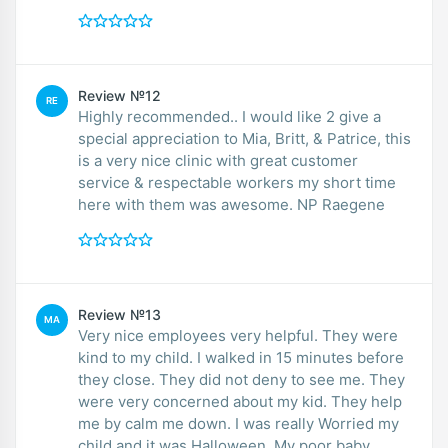
Review №12
RE
Highly recommended.. I would like 2 give a
special appreciation to Mia, Britt, & Patrice, this
is a very nice clinic with great customer
service & respectable workers my short time
here with them was awesome. NP Raegene
Review №13
MA
Very nice employees very helpful. They were
kind to my child. I walked in 15 minutes before
they close. They did not deny to see me. They
were very concerned about my kid. They help
me by calm me down. I was really Worried my
child and it was Halloween. My poor baby