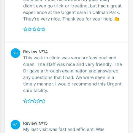
didn’t even go trick-or-treating, but had a great
experience at the Urgent care in Calman Park.
They’re very nice. Thank you for your help 👏
Review №14
YO
This walk in clinic was very professional and
clean. The staff was nice and very friendly. The
Dr gave a through examination and answered
any questions that I had. We were seen in a
timely manner. I would recommend this Urgent
care facility.
Review №15
NA
My last visit was fast and efficient. Was