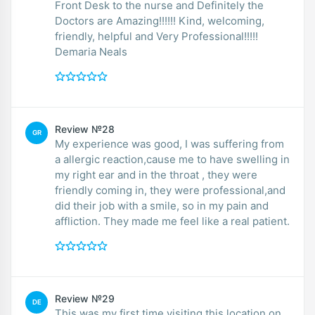
Front Desk to the nurse and Definitely the
Doctors are Amazing!!!!!! Kind, welcoming,
friendly, helpful and Very Professional!!!!!
Demaria Neals
Review №28
GR
My experience was good, I was suffering from
a allergic reaction,cause me to have swelling in
my right ear and in the throat , they were
friendly coming in, they were professional,and
did their job with a smile, so in my pain and
affliction. They made me feel like a real patient.
Review №29
DE
This was my first time visiting this location on