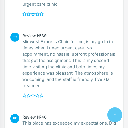
urgent care clinic.
Review №39
TR
Midwest Express Clinic for me, is my go to in
times when I need urgent care. No
appointment, no hassle, upfront professionals
that get the assignment. This is my second
time visiting the clinic and both times my
experience was pleasant. The atmosphere is
welcoming, and the staff is friendly, five star
treatment.
Review №40
BE
This place has exceeded my expectations. Did