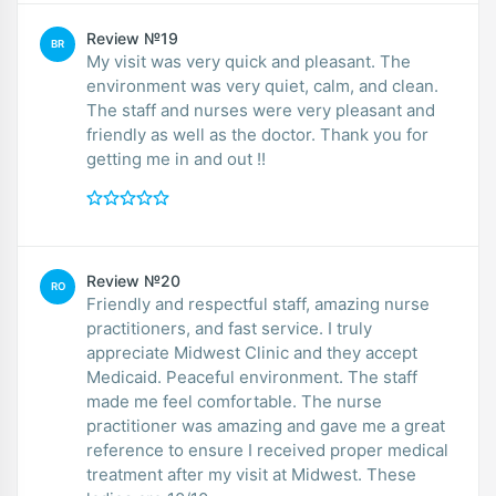
Review №19
BR
My visit was very quick and pleasant. The
environment was very quiet, calm, and clean.
The staff and nurses were very pleasant and
friendly as well as the doctor. Thank you for
getting me in and out !!
Review №20
RO
Friendly and respectful staff, amazing nurse
practitioners, and fast service. I truly
appreciate Midwest Clinic and they accept
Medicaid. Peaceful environment. The staff
made me feel comfortable. The nurse
practitioner was amazing and gave me a great
reference to ensure I received proper medical
treatment after my visit at Midwest. These