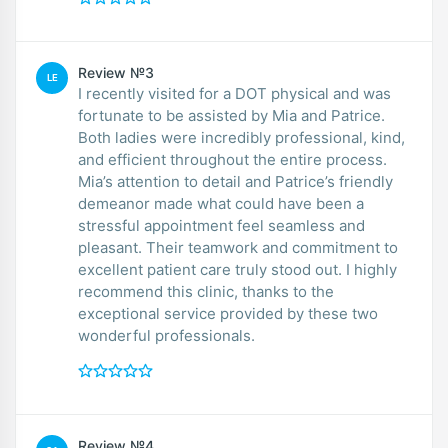
Review №3
LE
I recently visited for a DOT physical and was
fortunate to be assisted by Mia and Patrice.
Both ladies were incredibly professional, kind,
and efficient throughout the entire process.
Mia’s attention to detail and Patrice’s friendly
demeanor made what could have been a
stressful appointment feel seamless and
pleasant. Their teamwork and commitment to
excellent patient care truly stood out. I highly
recommend this clinic, thanks to the
exceptional service provided by these two
wonderful professionals.
Review №4