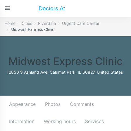
Doctors.at
Home
Cities
Riverdale
Urgent Care Center
Midwest Express Clinic
Midwest Express Clinic
12850 S Ashland Ave, Calumet Park, IL 60827, United States
Appearance
Photos
Comments
Information
Working hours
Services