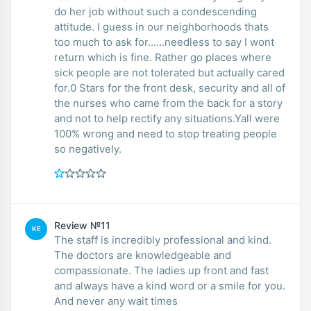
do her job without such a condescending
attitude. I guess in our neighborhoods thats
too much to ask for......needless to say I wont
return which is fine. Rather go places where
sick people are not tolerated but actually cared
for.0 Stars for the front desk, security and all of
the nurses who came from the back for a story
and not to help rectify any situations.Yall were
100% wrong and need to stop treating people
so negatively.
Review №11
KE
The staff is incredibly professional and kind.
The doctors are knowledgeable and
compassionate. The ladies up front and fast
and always have a kind word or a smile for you.
And never any wait times