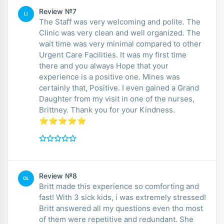
Review №7
LI
The Staff was very welcoming and polite. The
Clinic was very clean and well organized. The
wait time was very minimal compared to other
Urgent Care Facilities. It was my first time
there and you always Hope that your
experience is a positive one. Mines was
certainly that, Positive. I even gained a Grand
Daughter from my visit in one of the nurses,
Brittney. Thank you for your Kindness.
⭐️⭐️⭐️⭐️⭐️
Review №8
OL
Britt made this experience so comforting and
fast! With 3 sick kids, i was extremely stressed!
Britt answered all my questions even tho most
of them were repetitive and redundant. She