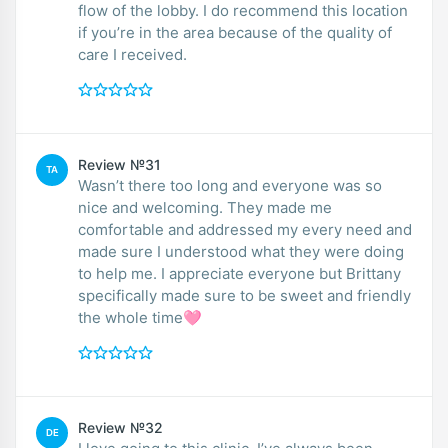
flow of the lobby. I do recommend this location
if you’re in the area because of the quality of
care I received.
Review №31
TA
Wasn’t there too long and everyone was so
nice and welcoming. They made me
comfortable and addressed my every need and
made sure I understood what they were doing
to help me. I appreciate everyone but Brittany
specifically made sure to be sweet and friendly
the whole time🩷
Review №32
DE