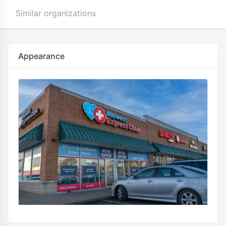
Similar organizations
Appearance