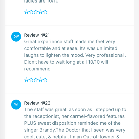
ladies are 10/10
Review №21
DW
Great experience staff made me feel very
comfortable and at ease. It’s was unlimited
laughs to lighten the mood. Very professional .
Didn’t have to wait long at all 10/10 will
recommend
Review №22
WI
The staff was great, as soon as I stepped up to
the receptionist, her carmel-flavored features
PLUS sweet disposition reminded me of the
singer Brandy.The Doctor that I seen was very
cool, cute, & helpful. Im an Out-of-towner &