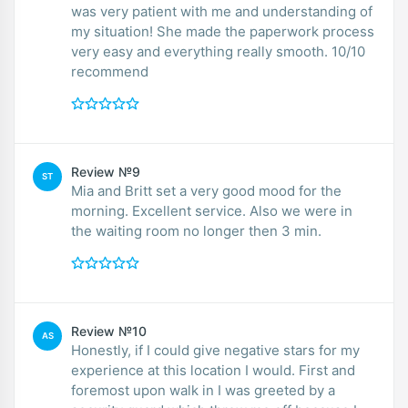
was very patient with me and understanding of
my situation! She made the paperwork process
very easy and everything really smooth. 10/10
recommend
Review №9
ST
Mia and Britt set a very good mood for the
morning. Excellent service. Also we were in
the waiting room no longer then 3 min.
Review №10
AS
Honestly, if I could give negative stars for my
experience at this location I would. First and
foremost upon walk in I was greeted by a