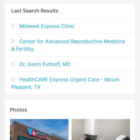
Last Search Results
Midwest Express Clinic
Center for Advanced Reproductive Medicine
& Fertility
Dr. Gavin Puthoff, MD
HealthCARE Express Urgent Care - Mount
Pleasant, TX
Photos