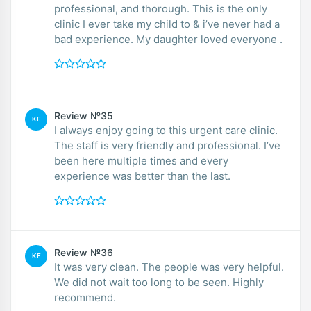
professional, and thorough. This is the only
clinic I ever take my child to & i’ve never had a
bad experience. My daughter loved everyone .
Review №35
KE
I always enjoy going to this urgent care clinic.
The staff is very friendly and professional. I’ve
been here multiple times and every
experience was better than the last.
Review №36
KE
It was very clean. The people was very helpful.
We did not wait too long to be seen. Highly
recommend.