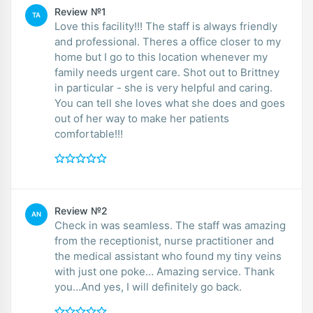
Review №1
TA
Love this facility!!! The staff is always friendly
and professional. Theres a office closer to my
home but I go to this location whenever my
family needs urgent care. Shot out to Brittney
in particular - she is very helpful and caring.
You can tell she loves what she does and goes
out of her way to make her patients
comfortable!!!
Review №2
AN
Check in was seamless. The staff was amazing
from the receptionist, nurse practitioner and
the medical assistant who found my tiny veins
with just one poke… Amazing service. Thank
you…And yes, I will definitely go back.