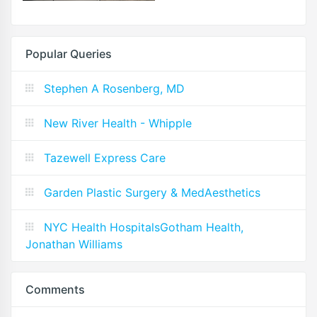
Popular Queries
Stephen A Rosenberg, MD
New River Health - Whipple
Tazewell Express Care
Garden Plastic Surgery & MedAesthetics
NYC Health HospitalsGotham Health,
Jonathan Williams
Comments