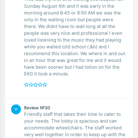
Sunday August 4th and it was early in the
morning around 8:45 or 8:50 AM we was the
only in the waiting room but people were
there. We didnt have to wait long at all the
people was very nice and professional I even
loved listening to the music they had playing
while you waited (old school r,&b) and I
recommend this location. We where in and out
in an hour that was great for me and it would
have been sooner but I had lotion on for the
EKG it took a minute.
Review №30
VI
Friendly staff that takes their time to cater to
your needs. The lobby is spacious and can
accommodate wheelchairs. The staff worked
very well together in order to keep up with the