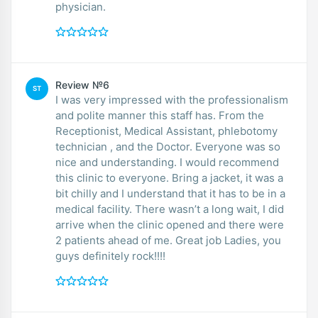
physician.
Review №6
ST
I was very impressed with the professionalism
and polite manner this staff has. From the
Receptionist, Medical Assistant, phlebotomy
technician , and the Doctor. Everyone was so
nice and understanding. I would recommend
this clinic to everyone. Bring a jacket, it was a
bit chilly and I understand that it has to be in a
medical facility. There wasn’t a long wait, I did
arrive when the clinic opened and there were
2 patients ahead of me. Great job Ladies, you
guys definitely rock!!!!