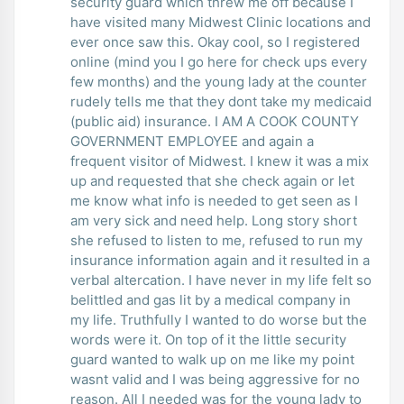
security guard which threw me off because I
have visited many Midwest Clinic locations and
ever once saw this. Okay cool, so I registered
online (mind you I go here for check ups every
few months) and the young lady at the counter
rudely tells me that they dont take my medicaid
(public aid) insurance. I AM A COOK COUNTY
GOVERNMENT EMPLOYEE and again a
frequent visitor of Midwest. I knew it was a mix
up and requested that she check again or let
me know what info is needed to get seen as I
am very sick and need help. Long story short
she refused to listen to me, refused to run my
insurance information again and it resulted in a
verbal altercation. I have never in my life felt so
belittled and gas lit by a medical company in
my life. Truthfully I wanted to do worse but the
words were it. On top of it the little security
guard wanted to walk up on me like my point
wasnt valid and I was being aggressive for no
reason. All I needed was for the young lady to