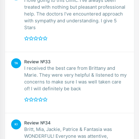
I love going to this clinic. I’ve always been
treated with nothing but pleasant professional
help. The doctors I’ve encountered approach
with sympathy and understanding. I give 5
Stars
Review №33
TA
I received the best care from Brittany and
Marie. They were very helpful & listened to my
concerns to make sure I was well taken care
of! I will definitely be back
Review №34
KI
Britt, Mia, Jackie, Patrice & Fantasia was
WONDERFUL! Everyone was attentive,