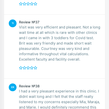
Review №37
TI
Visit was very efficient and pleasant. Not a long
wait time at all which is rare with other clinics
and I came in with 3 toddlers for Covid test.
Brit was very friendly and made short wait
pleasurable. Courtney was very kind and
informative throughout vital calculations.
Excellent faculty and facility overall.
Review №38
ER
I had a very pleasant experience in this clinic. I
didnt wait long and I felt that the staff really
listened to my concerns especially Mia, Maraja,
and Marie. I would definitely recommend this