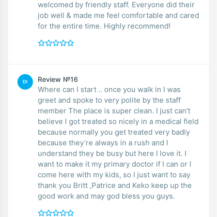
welcomed by friendly staff. Everyone did their
job well & made me feel comfortable and cared
for the entire time. Highly recommend!
Review №16
DI
Where can I start .. once you walk in I was
greet and spoke to very polite by the staff
member The place is super clean. I just can’t
believe I got treated so nicely in a medical field
because normally you get treated very badly
because they’re always in a rush and I
understand they be busy but here I love it. I
want to make it my primary doctor if I can or I
come here with my kids, so I just want to say
thank you Britt ,Patrice and Keko keep up the
good work and may god bless you guys.