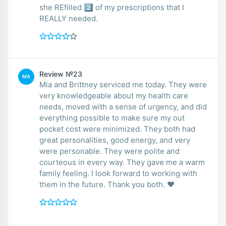
she REfilled 2️⃣ of my prescriptions that I
REALLY needed.
Review №23
MA
Mia and Brittney serviced me today. They were
very knowledgeable about my health care
needs, moved with a sense of urgency, and did
everything possible to make sure my out
pocket cost were minimized. They both had
great personalities, good energy, and very
were personable. They were polite and
courteous in every way. They gave me a warm
family feeling. I look forward to working with
them in the future. Thank you both. ❤️