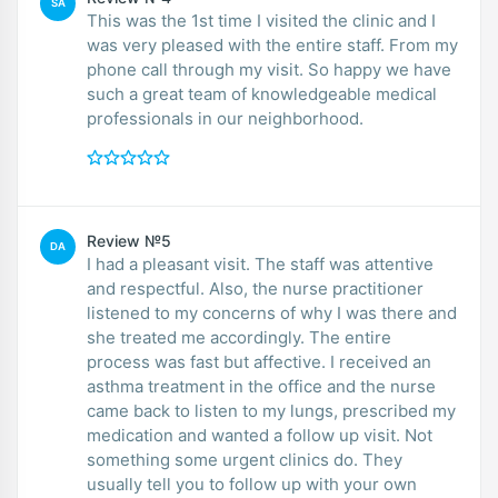
SA
This was the 1st time I visited the clinic and I
was very pleased with the entire staff. From my
phone call through my visit. So happy we have
such a great team of knowledgeable medical
professionals in our neighborhood.
Review №5
DA
I had a pleasant visit. The staff was attentive
and respectful. Also, the nurse practitioner
listened to my concerns of why I was there and
she treated me accordingly. The entire
process was fast but affective. I received an
asthma treatment in the office and the nurse
came back to listen to my lungs, prescribed my
medication and wanted a follow up visit. Not
something some urgent clinics do. They
usually tell you to follow up with your own