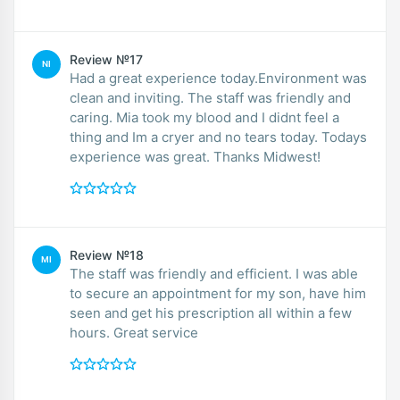
Review №17
NI
Had a great experience today.Environment was
clean and inviting. The staff was friendly and
caring. Mia took my blood and I didnt feel a
thing and Im a cryer and no tears today. Todays
experience was great. Thanks Midwest!
Review №18
MI
The staff was friendly and efficient. I was able
to secure an appointment for my son, have him
seen and get his prescription all within a few
hours. Great service