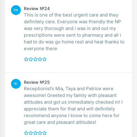
Review №24
DA
This is one of the best urgent care and they
definitely care. Everyone was friendly the NP
was very thorough and i was in and out my
prescriptions were sent to pharmacy and all i
had to do was go home rest and heal thanks to
everyone there
Review №25
KI
Receptionist’s Mia, Taya and Patrice were
awesome! Greeted my family with pleasant
attitudes and got us immediately checked in! I
appreciate them for that and will definitely
recommend anyone I know to come here for
great care and pleasant attitudes!