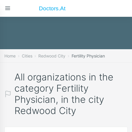
Doctors.at
Home
Cities
Redwood City
Fertility Physician
All organizations in the
category Fertility
Physician, in the city
Redwood City