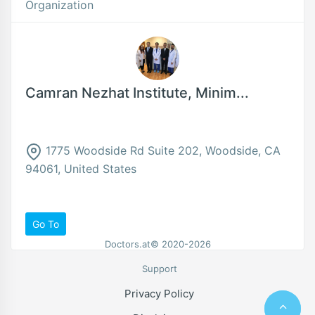
Organization
Camran Nezhat Institute, Minim...
1775 Woodside Rd Suite 202, Woodside, CA
94061, United States
Go To
Doctors.at© 2020-2026
Support
Privacy Policy