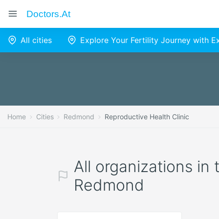
Doctors.at
All cities
Explore Your Fertility Journey with 
Home
Cities
Redmond
Reproductive Health Clinic
All organizations in
Redmond