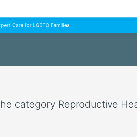
Expert Care for LGBTQ Families
 the category Reproductive Healt