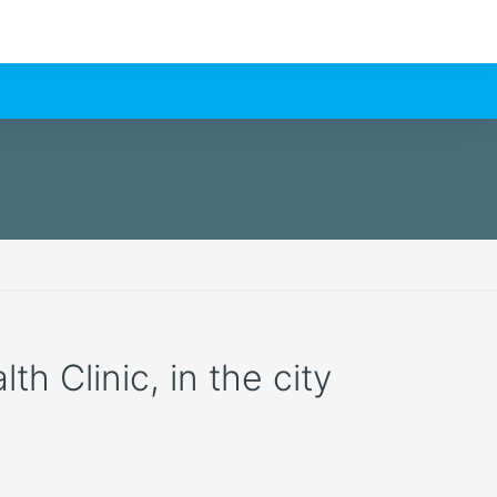
h Clinic, in the city