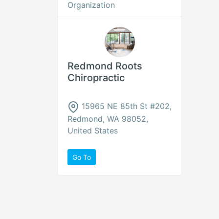
Organization
Redmond Roots
Chiropractic
15965 NE 85th St #202,
Redmond, WA 98052,
United States
Go To