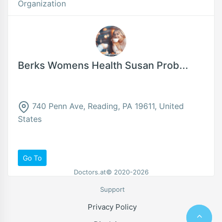
Organization
Berks Womens Health Susan Prob...
740 Penn Ave, Reading, PA 19611, United
States
Go To
Doctors.at© 2020-2026
Support
Privacy Policy