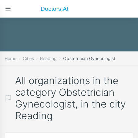
Doctors.at
Home
Cities
Reading
Obstetrician Gynecologist
All organizations in the
category Obstetrician
Gynecologist, in the city
Reading