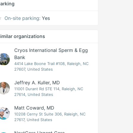
arking
On-site parking:
Yes
imilar organizations
Cryos International Sperm & Egg
Bank
4414 Lake Boone Trail #108, Raleigh, NC
27607, United States
Jeffrey A. Kuller, MD
11001 Durant Rd STE 114, Raleigh, NC
27614, United States
Matt Coward, MD
10208 Cerny St Suite 306, Raleigh, NC
27617, United States