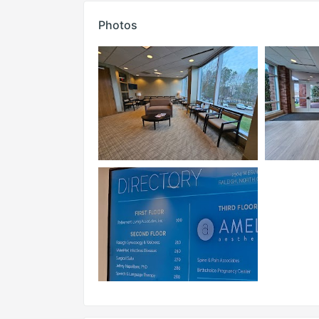
Photos