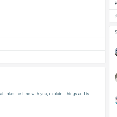
P
S
at, takes he time with you, explains things and is