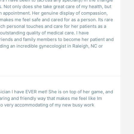
 but
ine display of compassion,
s me feel safe and cared for as a person. Its rare
uch personal touches and care for her patients as a
standing quality of medical care. I have
riends and family members to become her patient and
ng an incredible gynecologist in Raleigh, NC or
sician I have EVER met! She is on top of her game, and
caring and friendly way that makes me feel like Im
accommodating of my new busy work