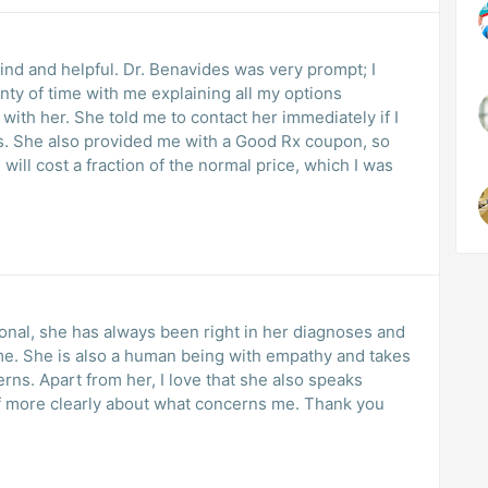
kind and helpful. Dr. Benavides was very prompt; I
enty of time with me explaining all my options
 with her. She told me to contact her immediately if I
s. She also provided me with a Good Rx coupon, so
will cost a fraction of the normal price, which I was
ional, she has always been right in her diagnoses and
d takes
also speaks
e clearly about what concerns me. Thank you