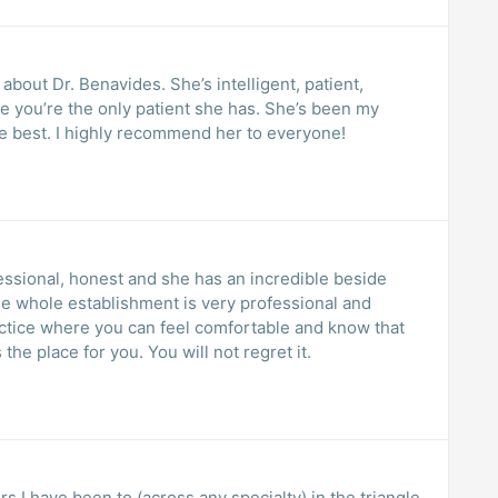
bout Dr. Benavides. She’s intelligent, patient,
e you’re the only patient she has. She’s been my
te best. I highly recommend her to everyone!
essional, honest and she has an incredible beside
you are receiving the best care, this is the place for you. You will not regret it.
rs I have been to (across any specialty) in the triangle