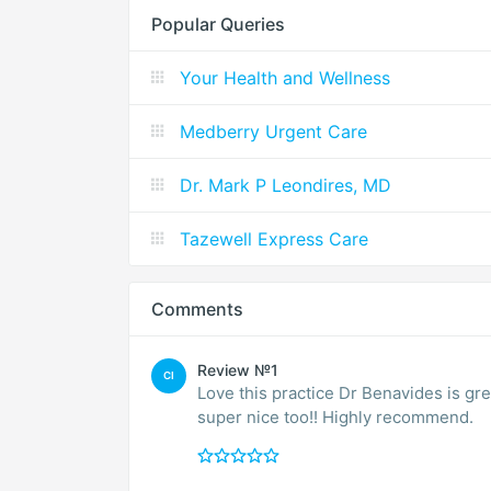
Popular Queries
Your Health and Wellness
Medberry Urgent Care
Dr. Mark P Leondires, MD
Tazewell Express Care
Comments
Review №1
CI
Love this practice Dr Benavides is gre
super nice too!! Highly recommend.