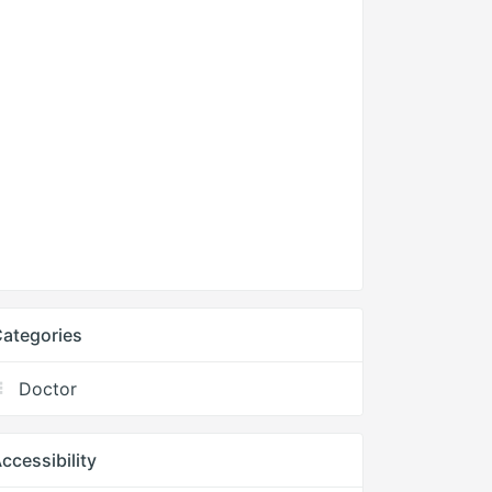
ategories
Doctor
ccessibility