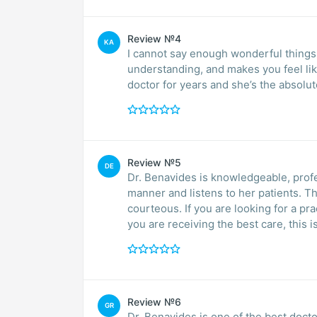
Review №4
KA
I cannot say enough wonderful things a
understanding, and makes you feel lik
doctor for years and she’s the absolu
Review №5
DE
Dr. Benavides is knowledgeable, prof
manner and listens to her patients. The whole establishment is very professional and
courteous. If you are looking for a practice where you can feel comfortable and know that
Review №6
GR
Dr. Benavides is one of the best docto