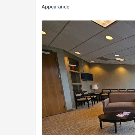
Appearance