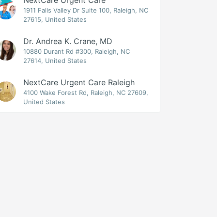
NextCare Urgent Care
1911 Falls Valley Dr Suite 100, Raleigh, NC
27615, United States
Dr. Andrea K. Crane, MD
10880 Durant Rd #300, Raleigh, NC
27614, United States
NextCare Urgent Care Raleigh
4100 Wake Forest Rd, Raleigh, NC 27609,
United States