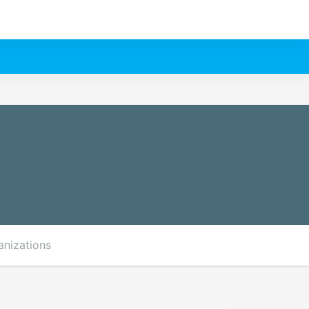
anizations