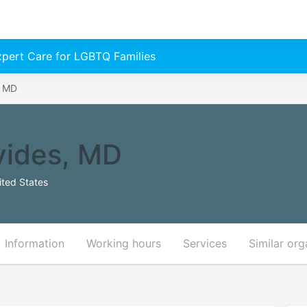
Expert Care for LGBTQ Families
, MD
vides, MD
ited States
Information
Working hours
Services
Similar org