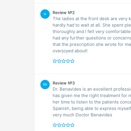
Review №2
LI
The ladies at the front desk are very 
hardly had to wait at all. She spent pl
thoroughly and I felt very comfortable
had any further questions or concern
that the prescription she wrote for me 
overjoyed about!
Review №3
EU
Dr. Benavides is an excellent profess
has given me the right treatment for me. She is also a human being with empathy an
her time to listen to the patients concerns. Apart from her, I love that she 
Spanish, being able to express myself mor
very much Doctor Benavides