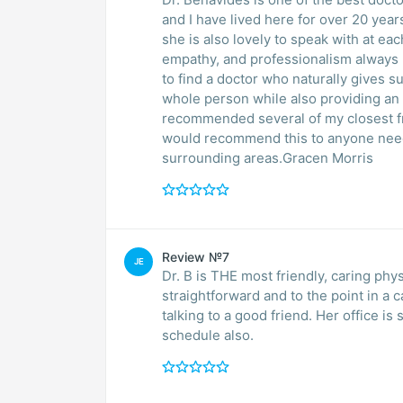
and I have lived here for over 20 years. Not only does she take great care of my health,
she is also lovely to speak with at each appointment. Her genu
empathy, and professionalism always make
to find a doctor who naturally gives s
whole person while also providing an out
recommended several of my closest f
would recommend this to anyone needi
surrounding areas.Gracen Morris
Review №7
JE
Dr. B is THE most friendly, caring phy
straightforward and to the point in a 
talking to a good friend. Her office is so very 
schedule also.