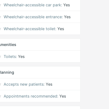
Wheelchair-accessible car park:
Yes
Wheelchair-accessible entrance:
Yes
Wheelchair-accessible toilet:
Yes
menities
Toilets:
Yes
lanning
Accepts new patients:
Yes
Appointments recommended:
Yes