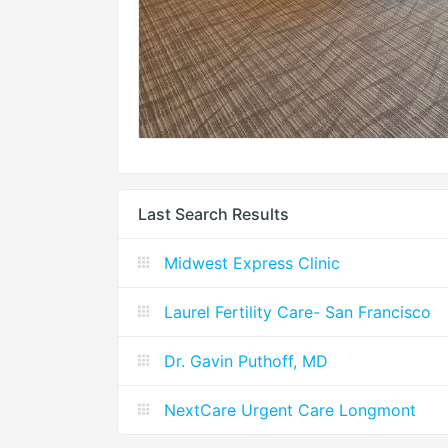
Last Search Results
Midwest Express Clinic
Laurel Fertility Care- San Francisco
Dr. Gavin Puthoff, MD
NextCare Urgent Care Longmont