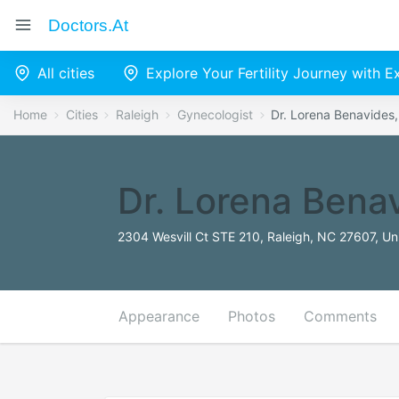
Doctors.at
All cities
Explore Your Fertility Journey with 
Home
Cities
Raleigh
Gynecologist
Dr. Lorena Benavides
Dr. Lorena Bena
2304 Wesvill Ct STE 210, Raleigh, NC 27607, Un
Appearance
Photos
Comments