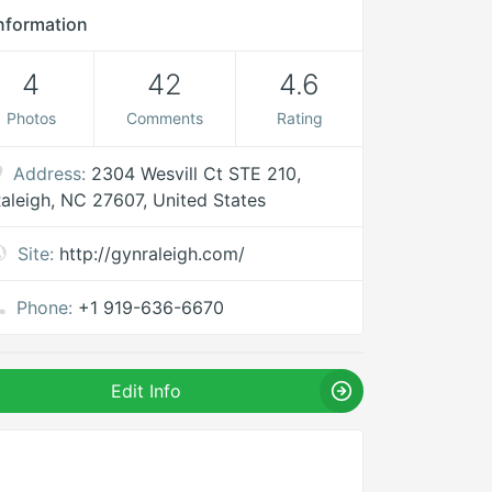
nformation
4
42
4.6
Photos
Comments
Rating
Address:
2304 Wesvill Ct STE 210,
aleigh, NC 27607, United States
Site:
http://gynraleigh.com/
Phone:
+1 919-636-6670
Edit Info