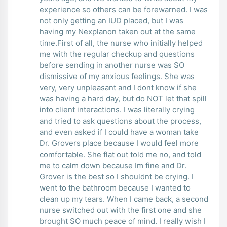
experience so others can be forewarned. I was
not only getting an IUD placed, but I was
having my Nexplanon taken out at the same
time.First of all, the nurse who initially helped
me with the regular checkup and questions
before sending in another nurse was SO
dismissive of my anxious feelings. She was
very, very unpleasant and I dont know if she
was having a hard day, but do NOT let that spill
into client interactions. I was literally crying
and tried to ask questions about the process,
and even asked if I could have a woman take
Dr. Grovers place because I would feel more
comfortable. She flat out told me no, and told
me to calm down because Im fine and Dr.
Grover is the best so I shouldnt be crying. I
went to the bathroom because I wanted to
clean up my tears. When I came back, a second
nurse switched out with the first one and she
brought SO much peace of mind. I really wish I