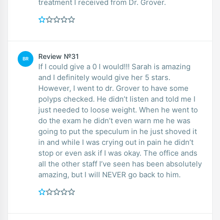
treatment I received from Dr. Grover.
Review №31
BR
If I could give a 0 I would!!! Sarah is amazing
and I definitely would give her 5 stars.
However, I went to dr. Grover to have some
polyps checked. He didn’t listen and told me I
just needed to loose weight. When he went to
do the exam he didn’t even warn me he was
going to put the speculum in he just shoved it
in and while I was crying out in pain he didn’t
stop or even ask if I was okay. The office ands
all the other staff I’ve seen has been absolutely
amazing, but I will NEVER go back to him.