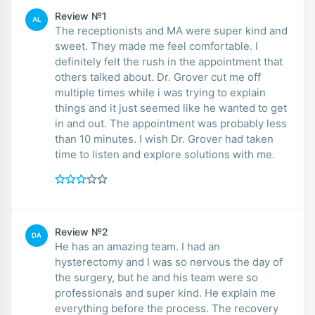
Review №1
AL
The receptionists and MA were super kind and
sweet. They made me feel comfortable. I
definitely felt the rush in the appointment that
others talked about. Dr. Grover cut me off
multiple times while i was trying to explain
things and it just seemed like he wanted to get
in and out. The appointment was probably less
than 10 minutes. I wish Dr. Grover had taken
time to listen and explore solutions with me.
Review №2
DA
He has an amazing team. I had an
hysterectomy and I was so nervous the day of
the surgery, but he and his team were so
professionals and super kind. He explain me
everything before the process. The recovery