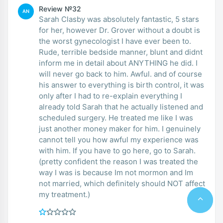
Review №32
AN
Sarah Clasby was absolutely fantastic, 5 stars
for her, however Dr. Grover without a doubt is
the worst gynecologist I have ever been to.
Rude, terrible bedside manner, blunt and didnt
inform me in detail about ANYTHING he did. I
will never go back to him. Awful. and of course
his answer to everything is birth control, it was
only after I had to re-explain everything I
already told Sarah that he actually listened and
scheduled surgery. He treated me like I was
just another money maker for him. I genuinely
cannot tell you how awful my experience was
with him. If you have to go here, go to Sarah.
(pretty confident the reason I was treated the
way I was is because Im not mormon and Im
not married, which definitely should NOT affect
my treatment.)