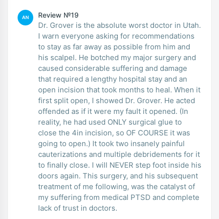
Review №19
AN
Dr. Grover is the absolute worst doctor in Utah.
I warn everyone asking for recommendations
to stay as far away as possible from him and
his scalpel. He botched my major surgery and
caused considerable suffering and damage
that required a lengthy hospital stay and an
open incision that took months to heal. When it
first split open, I showed Dr. Grover. He acted
offended as if it were my fault it opened. (In
reality, he had used ONLY surgical glue to
close the 4in incision, so OF COURSE it was
going to open.) It took two insanely painful
cauterizations and multiple debridements for it
to finally close. I will NEVER step foot inside his
doors again. This surgery, and his subsequent
treatment of me following, was the catalyst of
my suffering from medical PTSD and complete
lack of trust in doctors.