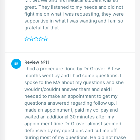
Mr. Grover and his medical student was so
great. They listened to my needs and did not
fight me on what I was requesting, they were
supportive in what I was wanting and I am so
grateful for that
Review №11
BR
I had a procedure done by Dr Grover. A few
months went by and I had some questions. I
spoke to the MA about my questions and she
wouldnt/couldnt answer them and said I
needed to make an appointment to get my
questions answered regarding follow up. I
made an appointment, paid my co-pay and
waited an additional 30 minutes after my
appointment time.Dr Grover almost seemed
defensive by my questions and cut me off
during most of my questions. He did not make