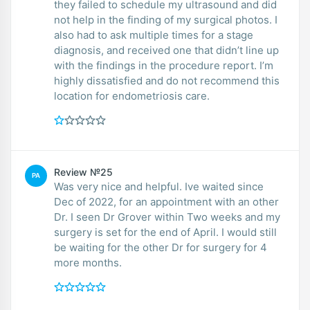
they failed to schedule my ultrasound and did
not help in the finding of my surgical photos. I
also had to ask multiple times for a stage
diagnosis, and received one that didn’t line up
with the findings in the procedure report. I’m
highly dissatisfied and do not recommend this
location for endometriosis care.
Review №25
PA
Was very nice and helpful. Ive waited since
Dec of 2022, for an appointment with an other
Dr. I seen Dr Grover within Two weeks and my
surgery is set for the end of April. I would still
be waiting for the other Dr for surgery for 4
more months.