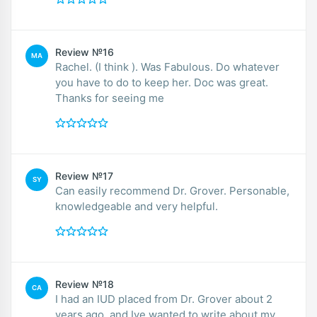
Review №16
MA
Rachel. (I think ). Was Fabulous. Do whatever
you have to do to keep her. Doc was great.
Thanks for seeing me
Review №17
SY
Can easily recommend Dr. Grover. Personable,
knowledgeable and very helpful.
Review №18
CA
I had an IUD placed from Dr. Grover about 2
years ago, and Ive wanted to write about my