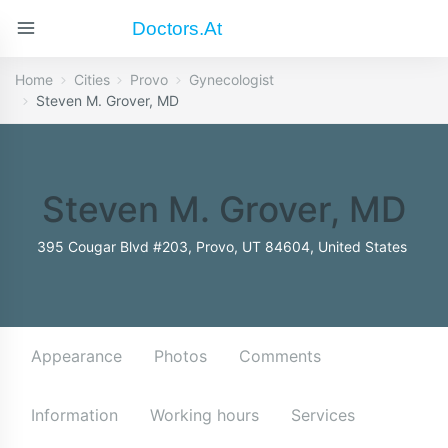
Doctors.at
Home
Cities
Provo
Gynecologist
Steven M. Grover, MD
Steven M. Grover, MD
395 Cougar Blvd #203, Provo, UT 84604, United States
Appearance
Photos
Comments
Information
Working hours
Services