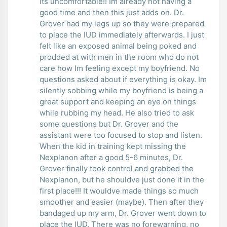
Its uncomfortable!! Im already not having a
good time and then this just adds on. Dr.
Grover had my legs up so they were prepared
to place the IUD immediately afterwards. I just
felt like an exposed animal being poked and
prodded at with men in the room who do not
care how Im feeling except my boyfriend. No
questions asked about if everything is okay. Im
silently sobbing while my boyfriend is being a
great support and keeping an eye on things
while rubbing my head. He also tried to ask
some questions but Dr. Grover and the
assistant were too focused to stop and listen.
When the kid in training kept missing the
Nexplanon after a good 5-6 minutes, Dr.
Grover finally took control and grabbed the
Nexplanon, but he shouldve just done it in the
first place!!! It wouldve made things so much
smoother and easier (maybe). Then after they
bandaged up my arm, Dr. Grover went down to
place the IUD. There was no forewarning, no