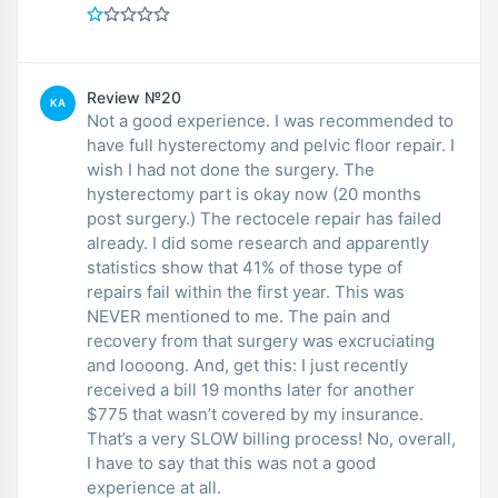
Review №20
KA
Not a good experience. I was recommended to
have full hysterectomy and pelvic floor repair. I
wish I had not done the surgery. The
hysterectomy part is okay now (20 months
post surgery.) The rectocele repair has failed
already. I did some research and apparently
statistics show that 41% of those type of
repairs fail within the first year. This was
NEVER mentioned to me. The pain and
recovery from that surgery was excruciating
and loooong. And, get this: I just recently
received a bill 19 months later for another
$775 that wasn’t covered by my insurance.
That’s a very SLOW billing process! No, overall,
I have to say that this was not a good
experience at all.