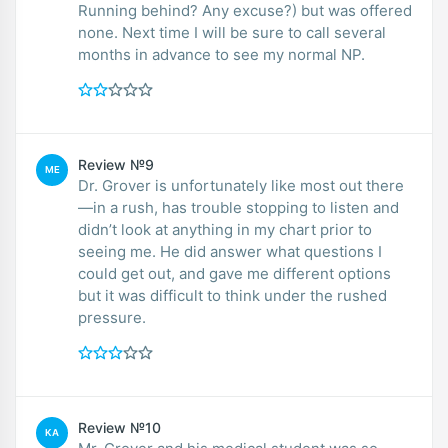
Running behind? Any excuse?) but was offered
none. Next time I will be sure to call several
months in advance to see my normal NP.
Review №9
ME
Dr. Grover is unfortunately like most out there
—in a rush, has trouble stopping to listen and
didn’t look at anything in my chart prior to
seeing me. He did answer what questions I
could get out, and gave me different options
but it was difficult to think under the rushed
pressure.
Review №10
KA