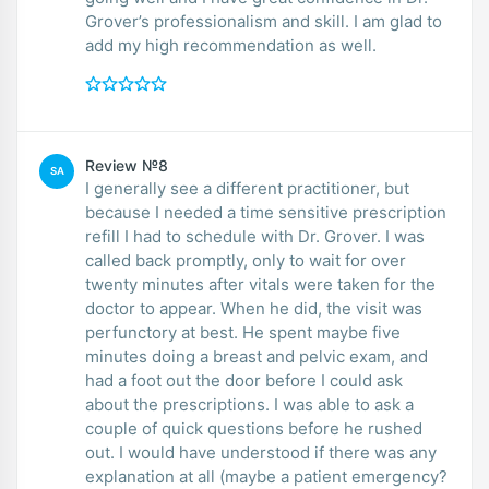
Grover’s professionalism and skill. I am glad to
add my high recommendation as well.
Review №8
SA
I generally see a different practitioner, but
because I needed a time sensitive prescription
refill I had to schedule with Dr. Grover. I was
called back promptly, only to wait for over
twenty minutes after vitals were taken for the
doctor to appear. When he did, the visit was
perfunctory at best. He spent maybe five
minutes doing a breast and pelvic exam, and
had a foot out the door before I could ask
about the prescriptions. I was able to ask a
couple of quick questions before he rushed
out. I would have understood if there was any
explanation at all (maybe a patient emergency?