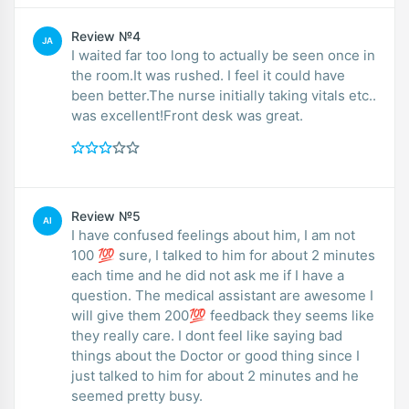
Review №4
JA
I waited far too long to actually be seen once in
the room.It was rushed. I feel it could have
been better.The nurse initially taking vitals etc..
was excellent!Front desk was great.
Review №5
AI
I have confused feelings about him, I am not
100 💯 sure, I talked to him for about 2 minutes
each time and he did not ask me if I have a
question. The medical assistant are awesome I
will give them 200💯 feedback they seems like
they really care. I dont feel like saying bad
things about the Doctor or good thing since I
just talked to him for about 2 minutes and he
seemed pretty busy.