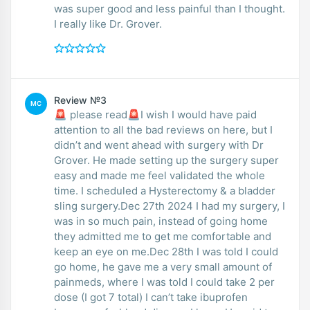
was super good and less painful than I thought.
I really like Dr. Grover.
Review №3
MC
🚨 please read🚨I wish I would have paid
attention to all the bad reviews on here, but I
didn’t and went ahead with surgery with Dr
Grover. He made setting up the surgery super
easy and made me feel validated the whole
time. I scheduled a Hysterectomy & a bladder
sling surgery.Dec 27th 2024 I had my surgery, I
was in so much pain, instead of going home
they admitted me to get me comfortable and
keep an eye on me.Dec 28th I was told I could
go home, he gave me a very small amount of
painmeds, where I was told I could take 2 per
dose (I got 7 total) I can’t take ibuprofen