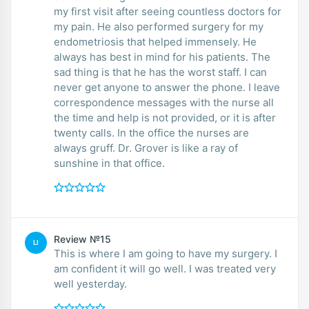
my first visit after seeing countless doctors for
my pain. He also performed surgery for my
endometriosis that helped immensely. He
always has best in mind for his patients. The
sad thing is that he has the worst staff. I can
never get anyone to answer the phone. I leave
correspondence messages with the nurse all
the time and help is not provided, or it is after
twenty calls. In the office the nurses are
always gruff. Dr. Grover is like a ray of
sunshine in that office.
Review №15
LI
This is where I am going to have my surgery. I
am confident it will go well. I was treated very
well yesterday.