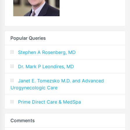
Popular Queries
Stephen A Rosenberg, MD
Dr. Mark P Leondires, MD
Janet E. Tomezsko M.D. and Advanced
Urogynecologic Care
Prime Direct Care & MedSpa
Comments