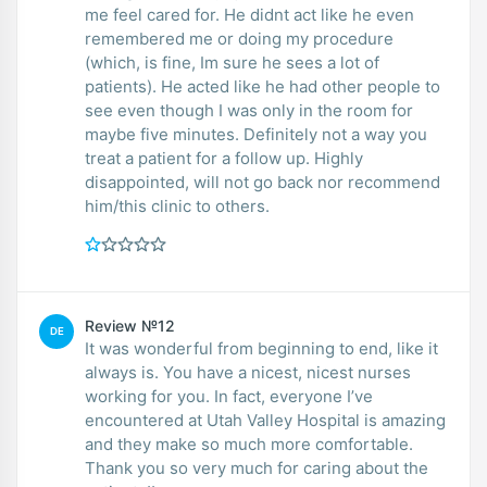
me feel cared for. He didnt act like he even
remembered me or doing my procedure
(which, is fine, Im sure he sees a lot of
patients). He acted like he had other people to
see even though I was only in the room for
maybe five minutes. Definitely not a way you
treat a patient for a follow up. Highly
disappointed, will not go back nor recommend
him/this clinic to others.
Review №12
DE
It was wonderful from beginning to end, like it
always is. You have a nicest, nicest nurses
working for you. In fact, everyone I’ve
encountered at Utah Valley Hospital is amazing
and they make so much more comfortable.
Thank you so very much for caring about the