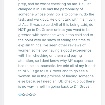
prep, and he wasnt checking on me. He just
clamped it in. He had the personality of
someone whose only job is to come in, do the
task, and walk out. He didnt talk with me much
at ALL. It was so cold.All of this being said, do
NOT go to Dr. Grover unless you want to be
greeted with someone who is too cold and to
the point with no show of taking the time to
explain things. Ive seen other reviews of
women somehow having a good experience
with him checking on them and paying
attention, so I dont know why MY experience
had to be so traumatic. Ive told all of my friends
to NEVER go to Dr. Grover and to go see a
woman. Im in the process of finding someone
else because I need an IUD checkup but there
is no way in hell Im going back to Dr. Grover.