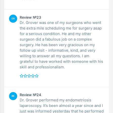
Review №23
ER
Dr. Grover was one of my surgeons who went
the extra mile scheduling me for surgery asap
for a serious condition. He and my other
surgeon did a fabulous job on a complex
surgery. He has been very gracious on my
follow up visit - informative, kind, and very
willing to answer all my questions. I am
grateful to have worked with someone with his
skill and professionalism.
Review №24
RE
Dr. Grover performed my endometriosis
laparoscopy. It’s been almost a year since and I
just was informed yesterday that he performed