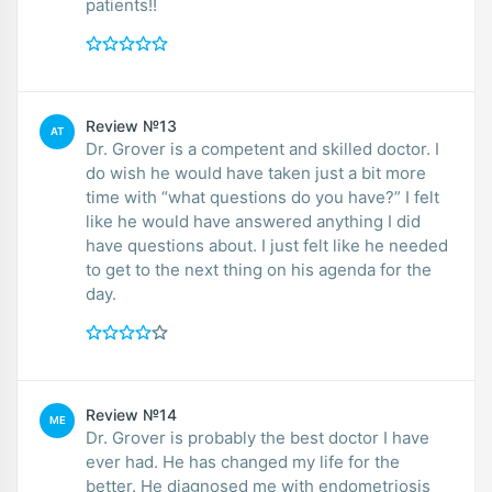
patients!!
Review №13
AT
Dr. Grover is a competent and skilled doctor. I
do wish he would have taken just a bit more
time with “what questions do you have?” I felt
like he would have answered anything I did
have questions about. I just felt like he needed
to get to the next thing on his agenda for the
day.
Review №14
ME
Dr. Grover is probably the best doctor I have
ever had. He has changed my life for the
better. He diagnosed me with endometriosis