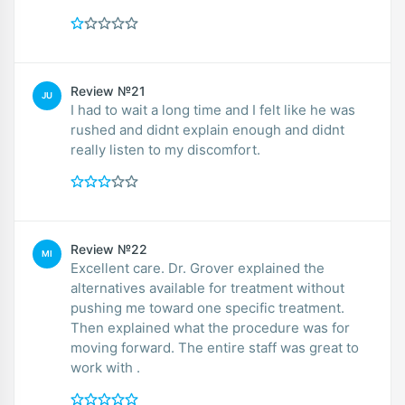
Review №21
JU
I had to wait a long time and I felt like he was
rushed and didnt explain enough and didnt
really listen to my discomfort.
Review №22
MI
Excellent care. Dr. Grover explained the
alternatives available for treatment without
pushing me toward one specific treatment.
Then explained what the procedure was for
moving forward. The entire staff was great to
work with .