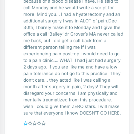
because of a blood disease I have. He said to
call Monday and he would write a script for
more. Mind you… I had a hysterectomy and an
additional surgery I was in ALOT of pain.Dec
30th; I barely make it to Monday and I give the
office a call ‘Bailey’ dr Grover’s MA never called
me back, but I did get a call back from a
different person telling me if I was
experiencing pain post-op I would need to go
to a pain clinic…. WHAT. I had just had surgery
2 days ago. If you are like me and have a low
pain tolerance do not go to this practice. They
don’t care… they acted like I was calling a
month after surgery in pain, 2 days! They will
disregard your concerns. I am physically and
mentally traumatized from this procedure. I
wish I could give them ZERO stars. I will make
sure that everyone I know DOESN’T GO HERE.