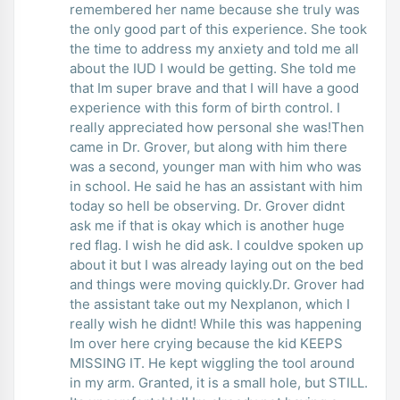
remembered her name because she truly was
the only good part of this experience. She took
the time to address my anxiety and told me all
about the IUD I would be getting. She told me
that Im super brave and that I will have a good
experience with this form of birth control. I
really appreciated how personal she was!Then
came in Dr. Grover, but along with him there
was a second, younger man with him who was
in school. He said he has an assistant with him
today so hell be observing. Dr. Grover didnt
ask me if that is okay which is another huge
red flag. I wish he did ask. I couldve spoken up
about it but I was already laying out on the bed
and things were moving quickly.Dr. Grover had
the assistant take out my Nexplanon, which I
really wish he didnt! While this was happening
Im over here crying because the kid KEEPS
MISSING IT. He kept wiggling the tool around
in my arm. Granted, it is a small hole, but STILL.