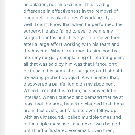
an ablation, not an excision. This is a big
difference in effectiveness in the removal of
endometriosis aka it doesn’t work nearly as
well. I didn’t know that when he performed the
surgery. He also failed to ever give me my
surgical photos and I have yet to receive them
after a large effort working with his team and
the hospital. When I returned to him months
after my surgery complaining of returning pain,
all that was said by him was that I “shouldn’t”
be in pain this soon after surgery, and I should
try eating probiotic yogurt. A while after that, I
discovered a painful lump on my abdomen.
When I brought this to him, he showed little
interest. When I pushed and demand that he at
least feel the area, he acknowledged that there
are in fact cysts, but failed to ever follow up
with an ultrasound. I called multiple times and
left multiple messages and never was helped
until I left a flustered voicemail. Even then,