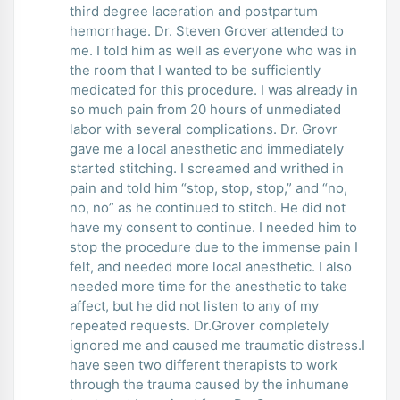
third degree laceration and postpartum
hemorrhage. Dr. Steven Grover attended to
me. I told him as well as everyone who was in
the room that I wanted to be sufficiently
medicated for this procedure. I was already in
so much pain from 20 hours of unmediated
labor with several complications. Dr. Grovr
gave me a local anesthetic and immediately
started stitching. I screamed and writhed in
pain and told him “stop, stop, stop,” and “no,
no, no” as he continued to stitch. He did not
have my consent to continue. I needed him to
stop the procedure due to the immense pain I
felt, and needed more local anesthetic. I also
needed more time for the anesthetic to take
affect, but he did not listen to any of my
repeated requests. Dr.Grover completely
ignored me and caused me traumatic distress.I
have seen two different therapists to work
through the trauma caused by the inhumane