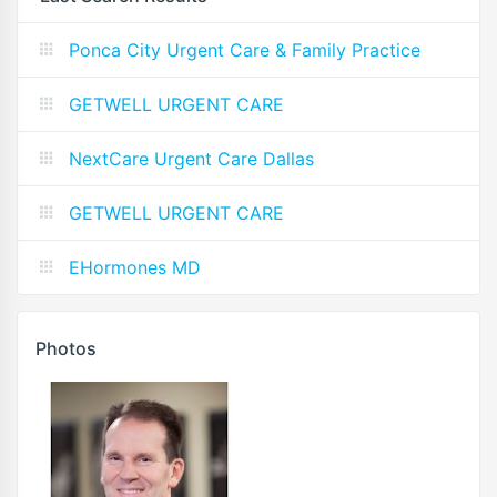
Ponca City Urgent Care & Family Practice
GETWELL URGENT CARE
NextCare Urgent Care Dallas
GETWELL URGENT CARE
EHormones MD
Photos