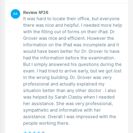
Review №26
DA
It was hard to locate their office, but everyone
there was nice and helpful. I needed more help
with the filling out of forms on their iPad. Dr
Grover was nice and efficient. However the
information on the iPad was incomplete and it
would have been better for Dr. Grover to have
had the information before the examination.
But I simply answered his questions during the
exam. I had tried to arrive early, but we got lost
in the wrong building. Dr. Grover was very
professional and actually explained my
situation better than any other doctor . I also
was helped by Sarah Clasby when I needed
her assistance. She was very professional,
sympathetic and informative with her
assistance. Overall I was impressed with the
people working there.