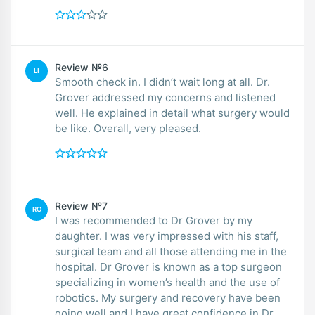
Review №6
LI
Smooth check in. I didn’t wait long at all. Dr.
Grover addressed my concerns and listened
well. He explained in detail what surgery would
be like. Overall, very pleased.
Review №7
RO
I was recommended to Dr Grover by my
daughter. I was very impressed with his staff,
surgical team and all those attending me in the
hospital. Dr Grover is known as a top surgeon
specializing in women’s health and the use of
robotics. My surgery and recovery have been
going well and I have great confidence in Dr.