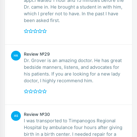
appt.I waited 1 hour and 15 minutes before the
Dr. came in. He brought a student in with him,
which I prefer not to have. In the past I have
been asked first.
Review №29
HA
Dr. Grover is an amazing doctor. He has great
bedside manners, listens, and advocates for
his patients. If you are looking for a new lady
doctor, I highly recommend him.
Review №30
AS
I was transported to Timpanogos Regional
Hospital by ambulance four hours after giving
birth in a birth center. I needed repair for a