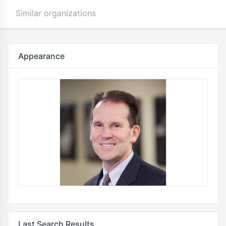
Similar organizations
Appearance
Last Search Results