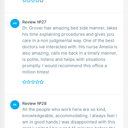
Review №27
HA
Dr. Grover has amazing bed side manner, takes
his time explaining procedures and gives you
care in a non judgmental way. One of the best
doctors ive interacted with. His nurse Amelia is
also amazing, calls me back in a timely manner,
is polite, listens and helps with situations
promptly. I would recommend this office a
million times!
Review №28
PA
All the people who work here are so kind,
knowledgeable, accommodating. I always feel I
am in good hands.I was disappointed with this