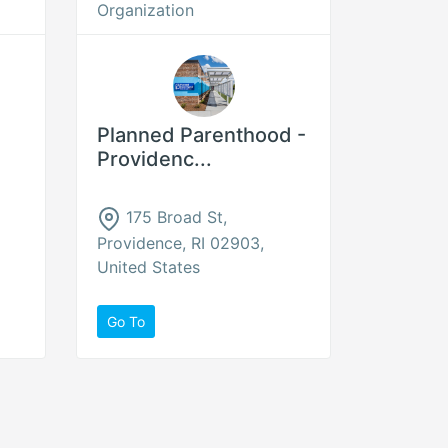
Organization
Planned Parenthood -
Providenc...
175 Broad St,
Providence, RI 02903,
United States
Go To