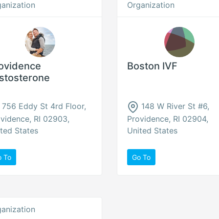
anization
Organization
ovidence
Boston IVF
stosterone
756 Eddy St 4rd Floor,
148 W River St #6,
vidence, RI 02903,
Providence, RI 02904,
ted States
United States
o To
Go To
anization