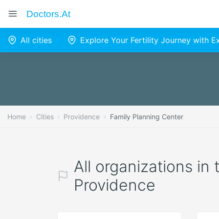
Doctors.at
All cities
Explore Your Fertility Journey with 
Home
Cities
Providence
Family Planning Center
All organizations in
Providence