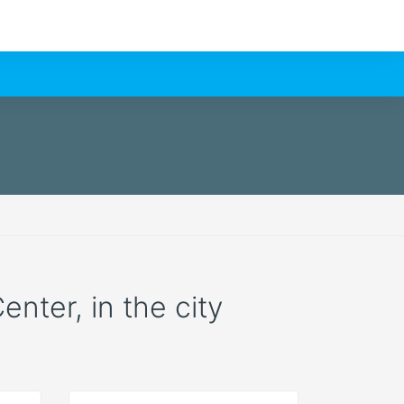
enter, in the city