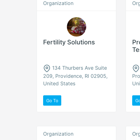
Organization
Org
Fertility Solutions
Pr
Te
134 Thurbers Ave Suite
209, Providence, RI 02905,
Pro
United States
Uni
Go To
G
Organization
Org