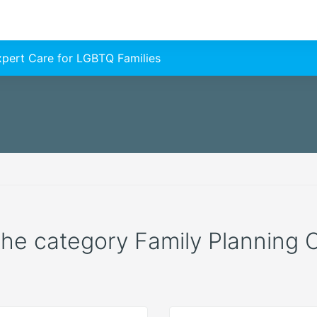
Expert Care for LGBTQ Families
 the category Family Planning C