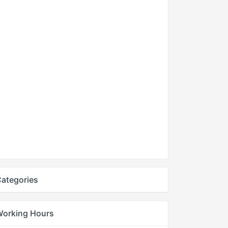
ategories
Working Hours