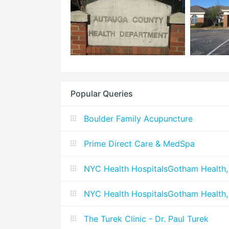
Popular Queries
Boulder Family Acupuncture
Prime Direct Care & MedSpa
NYC Health HospitalsGotham Health,
NYC Health HospitalsGotham Health,
The Turek Clinic - Dr. Paul Turek