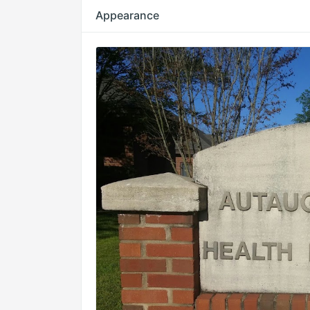
Appearance