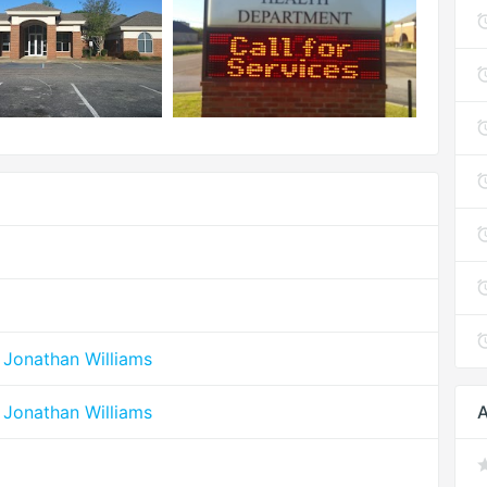
 Jonathan Williams
 Jonathan Williams
A