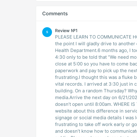
Comments
Review №1
S
PLEASE LEARN TO COMMUNICATE HOUR
the point I will gladly drive to anoth
Health Department.6 months ago, I took 
4:30 only to be told that “We need m
close at 5:00 so you have to come back
paperwork and pay to pick up the next 
frustrating.I thought this was a fluke
vital records. I arrived at 3:30 just i
building. On a random Thursday? Why?
media.Arrive the next day on 6/21/202
doesn’t open until 8:00am. WHERE I
website about this difference in servi
signage or social media details I was l
frustrating to take off work early or g
and doesn’t know how to communicate t