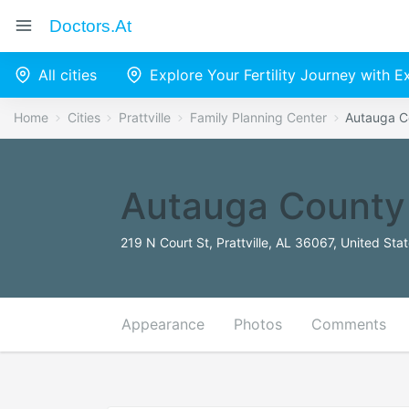
Doctors.at
All cities
Explore Your Fertility Journey with 
Home
Cities
Prattville
Family Planning Center
Autauga C
Autauga County
219 N Court St, Prattville, AL 36067, United Sta
Appearance
Photos
Comments