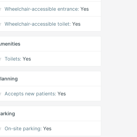
Wheelchair-accessible entrance:
Yes
Wheelchair-accessible toilet:
Yes
menities
Toilets:
Yes
lanning
Accepts new patients:
Yes
arking
On-site parking:
Yes