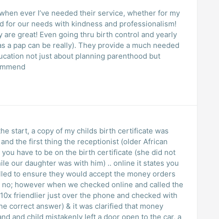
, when ever I’ve needed their service, whether for my
ed for our needs with kindness and professionalism!
y are great! Even going thru birth control and yearly
as a pap can be really). They provide a much needed
ucation not just about planning parenthood but
ecommend
he start, a copy of my childs birth certificate was
nd the first thing the receptionist (older African
ou have to be on the birth certificate (she did not
e our daughter was with him) .. online it states you
lled to ensure they would accept the money orders
 no; however when we checked online and called the
0x friendlier just over the phone and checked with
e correct answer) & it was clarified that money
d and child mistakenly left a door open to the car, a