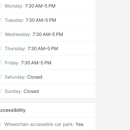
Monday:
7:30 AM–5 PM
Tuesday:
7:30 AM–5 PM
Wednesday:
7:30 AM–5 PM
Thursday:
7:30 AM–5 PM
Friday:
7:30 AM–5 PM
Saturday:
Closed
Sunday:
Closed
ccessibility
Wheelchair-accessible car park:
Yes