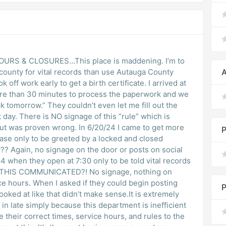
S & CLOSURES…This place is maddening. I’m to
er county for vital records than use Autauga County
A
off work early to get a birth certificate. I arrived at
ore than 30 minutes to process the paperwork and we
 tomorrow.” They couldn’t even let me fill out the
day. There is NO signage of this “rule” which is
 but was proven wrong. In 6/20/24 I came to get more
P
n case only to be greeted by a locked and closed
? Again, no signage on the door or posts on social
4 when they open at 7:30 only to be told vital records
S THIS COMMUNICATED?! No signage, nothing on
ce hours. When I asked if they could begin posting
P
ooked at like that didn’t make sense.It is extremely
o in late simply because this department is inefficient
heir correct times, service hours, and rules to the