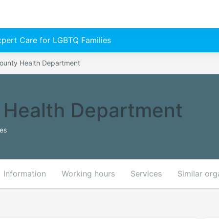
Expert Care for LGBTQ Families
ounty Health Department
 Health Department
tes
Information
Working hours
Services
Similar org