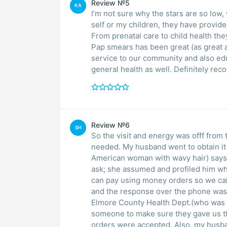
Review №5
KA
I’m not sure why the stars are so low
self or my children, they have provid
From prenatal care to child health the
Pap smears has been great (as great 
service to our community and also ed
general health as well. Definitely r
Review №6
SH
So the visit and energy was offf from t
needed. My husband went to obtain it a
American woman with wavy hair) says y
ask; she assumed and profiled him whil
can pay using money orders so we ca
and the response over the phone was
Elmore County Health Dept.(who was 1
someone to make sure they gave us th
orders were accepted. Also, my husban