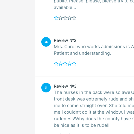
public. Please, please, please try to 
available…
Review №2
JE
Mrs. Carol who works admissions is ABSOLUTEL
Patient and understanding.
Review №3
LI
The nurses in the back were so awes
front desk was extremely rude and shor
me to come straight over. She told me 
me I couldn’t do it at the window. I w
rudeness!Why does the county have suc
be nice as it is to be rude!!