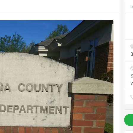
I
3
S
v