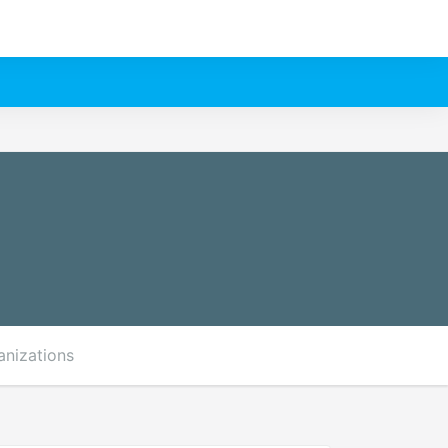
anizations