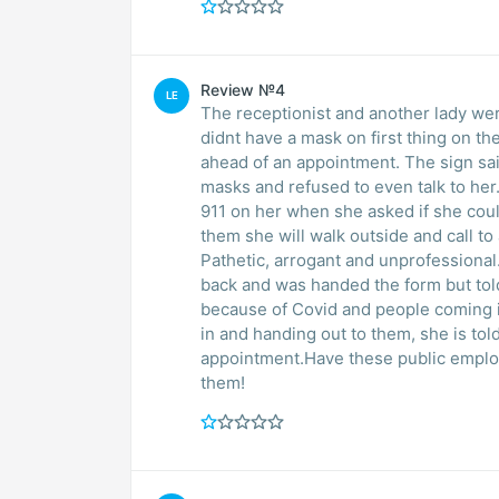
Review №4
LE
The receptionist and another lady we
didnt have a mask on first thing on the morning, needing to simply pick 
ahead of an appointment. The sign sai
masks and refused to even talk to her..
911 on her when she asked if she could j
them she will walk outside and call to ask for it, and they refused to
Pathetic, arrogant and unprofessional.Af
back and was handed the form but told
because of Covid and people coming in for tes
in and handing out to them, she is told to sit in reception and wait to be called back for her
appointment.Have these public employ
them!