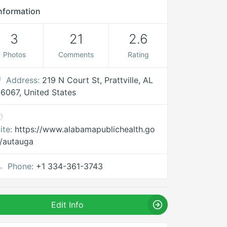
nformation
3
21
2.6
Photos
Comments
Rating
Address:
219 N Court St, Prattville, AL
6067, United States
ite:
https://www.alabamapublichealth.go
/autauga
Phone:
+1 334-361-3743
Edit Info