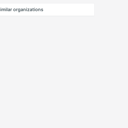
imilar organizations