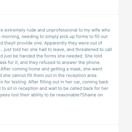
re extremely rude and unprofessional to my wife who
up forms to fill out
d theyll provide one. Apparently they were out of
. just told her she had to leave, and threatened to call
ust be handed the forms she needed. She told
 answer the phone.
ter coming home and getting a mask, she went
 she cannot fill them out in the reception area
ting. After filling out in her car, coming back
ees lost their ability to be reasonable?Shame on