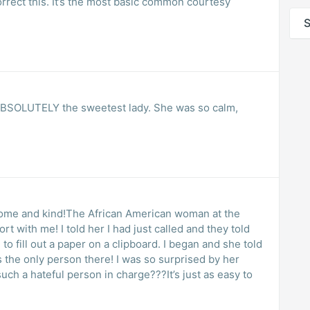
correct this. It’s the most basic common courtesy
S
Y the sweetest lady. She was so calm,
ome and kind!The African American woman at the
t with me! I told her I had just called and they told
to fill out a paper on a clipboard. I began and she told
as the only person there! I was so surprised by her
h a hateful person in charge???It’s just as easy to