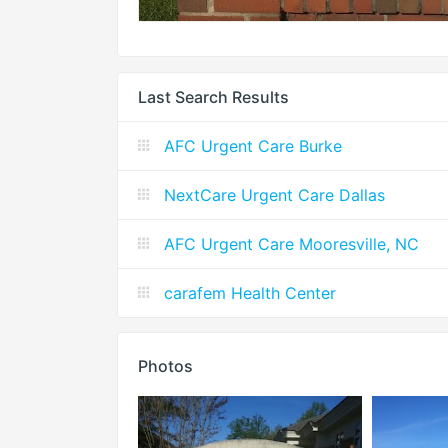
Last Search Results
AFC Urgent Care Burke
NextCare Urgent Care Dallas
AFC Urgent Care Mooresville, NC
carafem Health Center
Photos