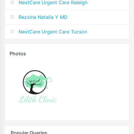
NextCare Urgent Care Raleigh
Rezvina Natalia Y MD
NextCare Urgent Care Tucson
Photos
Popular Queries