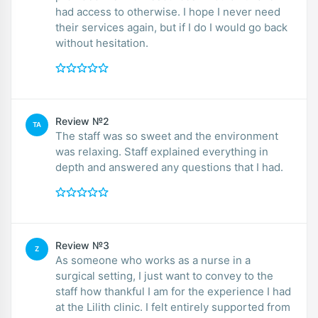
had access to otherwise. I hope I never need
their services again, but if I do I would go back
without hesitation.
Review №2
TA
The staff was so sweet and the environment
was relaxing. Staff explained everything in
depth and answered any questions that I had.
Review №3
Z
As someone who works as a nurse in a
surgical setting, I just want to convey to the
staff how thankful I am for the experience I had
at the Lilith clinic. I felt entirely supported from