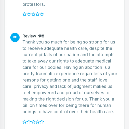
protestors.
Review №8
BR
Thank you so much for being so strong for us
to receive adequate health care, despite the
current pitfalls of our nation and the attempts
to take away our rights to adequate medical
care for our bodies. Having an abortion is a
pretty traumatic experience regardless of your
reasons for getting one and the staff, love,
care, privacy and lack of judgment makes us
feel empowered and proud of ourselves for
making the right decision for us. Thank you a
billion times over for being there for human
beings to have control over their health care.