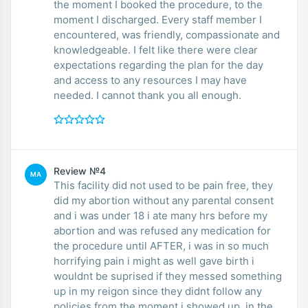
the moment I booked the procedure, to the
moment I discharged. Every staff member I
encountered, was friendly, compassionate and
knowledgeable. I felt like there were clear
expectations regarding the plan for the day
and access to any resources I may have
needed. I cannot thank you all enough.
Review №4
MA
This facility did not used to be pain free, they
did my abortion without any parental consent
and i was under 18 i ate many hrs before my
abortion and was refused any medication for
the procedure until AFTER, i was in so much
horrifying pain i might as well gave birth i
wouldnt be suprised if they messed something
up in my reigon since they didnt follow any
policies from the moment i showed up. in the