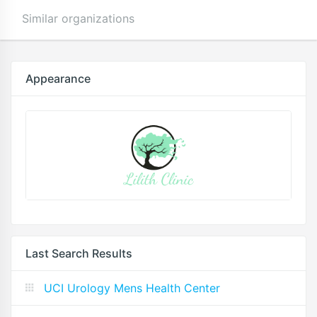
Similar organizations
Appearance
Last Search Results
UCI Urology Mens Health Center