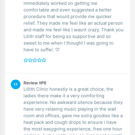
immediately worked on getting me
comfortable and even suggested a better
procedure that would provide me quicker
relief. They made me feel like an actual person
and made me feel like I wasnt crazy. Thank you
Lilith staff for being so supportive and so
sweet to me when I thought I was going to
have to suffer. ♡
Review №6
EX
Lillith Clinic honestly is a great choice, the
ladies there make it a very comforting
experience. No awkward silence because they
have very relaxing music playing in the wait
room and offices, gave me extra goodies like a
heat pack and cough drops to ensure i have
the most easygoing experience, free one hour