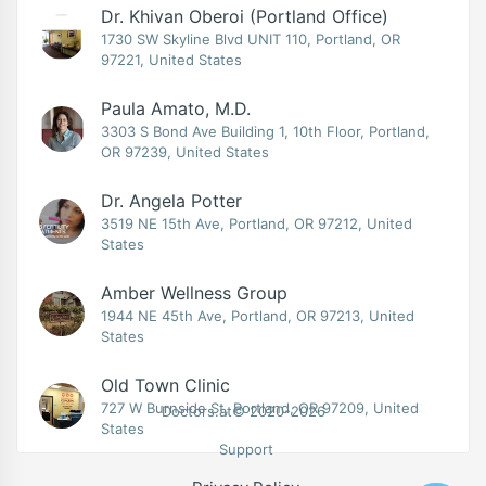
Dr. Khivan Oberoi (Portland Office)
1730 SW Skyline Blvd UNIT 110, Portland, OR
97221, United States
Paula Amato, M.D.
3303 S Bond Ave Building 1, 10th Floor, Portland,
OR 97239, United States
Dr. Angela Potter
3519 NE 15th Ave, Portland, OR 97212, United
States
Amber Wellness Group
1944 NE 45th Ave, Portland, OR 97213, United
States
Old Town Clinic
727 W Burnside St, Portland, OR 97209, United
Doctors.at© 2020-2026
States
Support