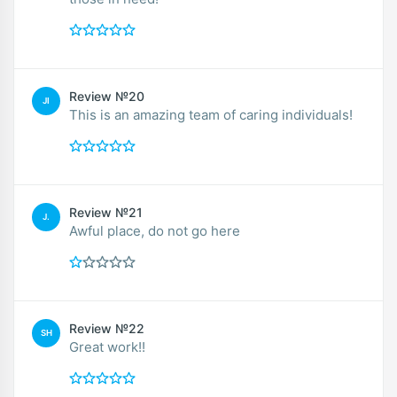
Review №20
JI
This is an amazing team of caring individuals!
Review №21
J.
Awful place, do not go here
Review №22
SH
Great work!!