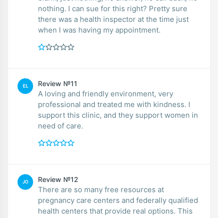
nothing. I can sue for this right? Pretty sure
there was a health inspector at the time just
when I was having my appointment.
Review №11
EL
A loving and friendly environment, very
professional and treated me with kindness. I
support this clinic, and they support women in
need of care.
Review №12
JO
There are so many free resources at
pregnancy care centers and federally qualified
health centers that provide real options. This