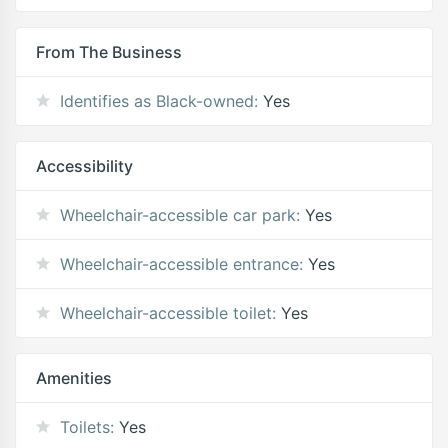
From The Business
Identifies as Black-owned:
Yes
Accessibility
Wheelchair-accessible car park:
Yes
Wheelchair-accessible entrance:
Yes
Wheelchair-accessible toilet:
Yes
Amenities
Toilets:
Yes