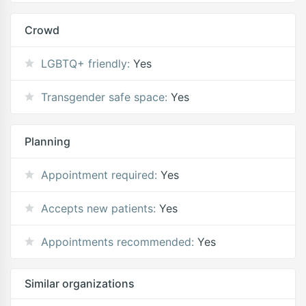
Crowd
LGBTQ+ friendly:
Yes
Transgender safe space:
Yes
Planning
Appointment required:
Yes
Accepts new patients:
Yes
Appointments recommended:
Yes
Similar organizations