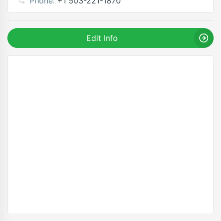
Phone:
+1 503-221-1870
Edit Info