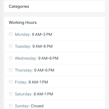
Categories
Working Hours
Monday:
9 AM–3 PM
Tuesday:
9 AM–6 PM
Wednesday:
9 AM–6 PM
Thursday:
9 AM–6 PM
Friday:
8 AM–1 PM
Saturday:
8 AM–1 PM
Sunday:
Closed