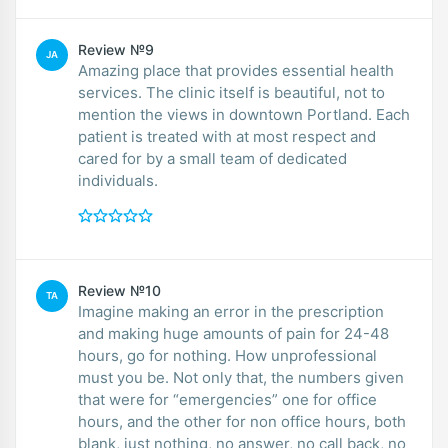
Review №9
JA
Amazing place that provides essential health
services. The clinic itself is beautiful, not to
mention the views in downtown Portland. Each
patient is treated with at most respect and
cared for by a small team of dedicated
individuals.
Review №10
TA
Imagine making an error in the prescription
and making huge amounts of pain for 24-48
hours, go for nothing. How unprofessional
must you be. Not only that, the numbers given
that were for “emergencies” one for office
hours, and the other for non office hours, both
blank, just nothing, no answer, no call back, no