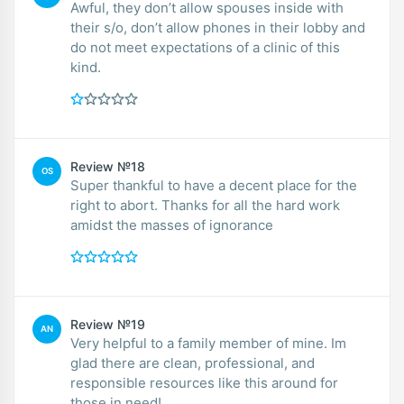
Awful, they don’t allow spouses inside with
their s/o, don’t allow phones in their lobby and
do not meet expectations of a clinic of this
kind.
Review №18
OS
Super thankful to have a decent place for the
right to abort. Thanks for all the hard work
amidst the masses of ignorance
Review №19
AN
Very helpful to a family member of mine. Im
glad there are clean, professional, and
responsible resources like this around for
those in need!