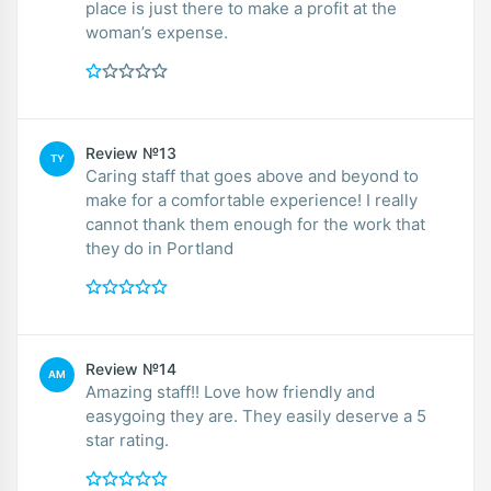
place is just there to make a profit at the
woman’s expense.
Review №13
TY
Caring staff that goes above and beyond to
make for a comfortable experience! I really
cannot thank them enough for the work that
they do in Portland
Review №14
AM
Amazing staff!! Love how friendly and
easygoing they are. They easily deserve a 5
star rating.