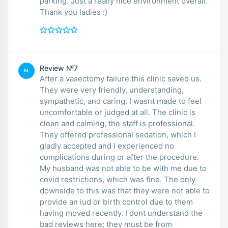
parking. Just a really nice environment overall.
Thank you ladies :)
Review №7
AL
After a vasectomy failure this clinic saved us.
They were very friendly, understanding,
sympathetic, and caring. I wasnt made to feel
uncomfortable or judged at all. The clinic is
clean and calming, the staff is professional.
They offered professional sedation, which I
gladly accepted and I experienced no
complications during or after the procedure.
My husband was not able to be with me due to
covid restrictions, which was fine. The only
downside to this was that they were not able to
provide an iud or birth control due to them
having moved recently. I dont understand the
bad reviews here; they must be from