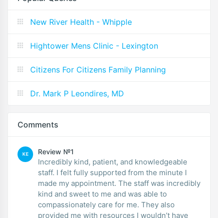
New River Health - Whipple
Hightower Mens Clinic - Lexington
Citizens For Citizens Family Planning
Dr. Mark P Leondires, MD
Comments
Review №1
KE
Incredibly kind, patient, and knowledgeable
staff. I felt fully supported from the minute I
made my appointment. The staff was incredibly
kind and sweet to me and was able to
compassionately care for me. They also
provided me with resources I wouldn’t have