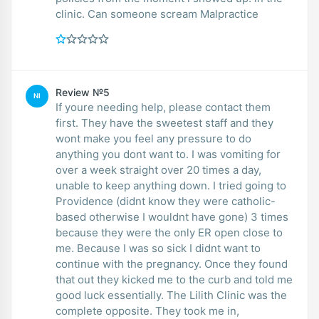
clinic. Can someone scream Malpractice
Review №5
NI
If youre needing help, please contact them
first. They have the sweetest staff and they
wont make you feel any pressure to do
anything you dont want to. I was vomiting for
over a week straight over 20 times a day,
unable to keep anything down. I tried going to
Providence (didnt know they were catholic-
based otherwise I wouldnt have gone) 3 times
because they were the only ER open close to
me. Because I was so sick I didnt want to
continue with the pregnancy. Once they found
that out they kicked me to the curb and told me
good luck essentially. The Lilith Clinic was the
complete opposite. They took me in,