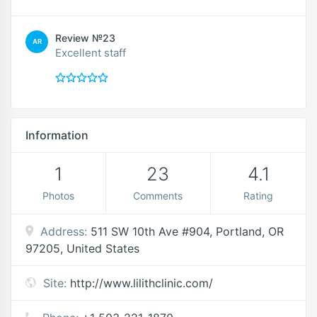
Review №23
AR
Excellent staff
Information
1
23
4.1
Photos
Comments
Rating
Address:
511 SW 10th Ave #904, Portland, OR
97205, United States
Site:
http://www.lilithclinic.com/