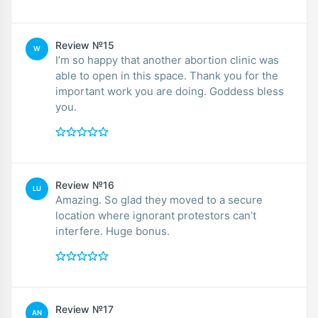
Review №15
W
I’m so happy that another abortion clinic was
able to open in this space. Thank you for the
important work you are doing. Goddess bless
you.
Review №16
LU
Amazing. So glad they moved to a secure
location where ignorant protestors can’t
interfere. Huge bonus.
Review №17
AN