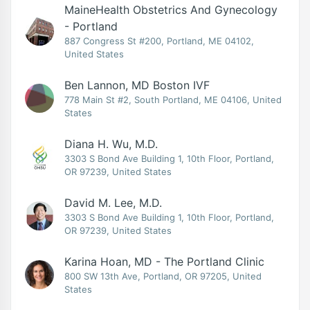
MaineHealth Obstetrics And Gynecology
- Portland
887 Congress St #200, Portland, ME 04102,
United States
Ben Lannon, MD Boston IVF
778 Main St #2, South Portland, ME 04106, United
States
Diana H. Wu, M.D.
3303 S Bond Ave Building 1, 10th Floor, Portland,
OR 97239, United States
David M. Lee, M.D.
3303 S Bond Ave Building 1, 10th Floor, Portland,
OR 97239, United States
Karina Hoan, MD - The Portland Clinic
800 SW 13th Ave, Portland, OR 97205, United
States