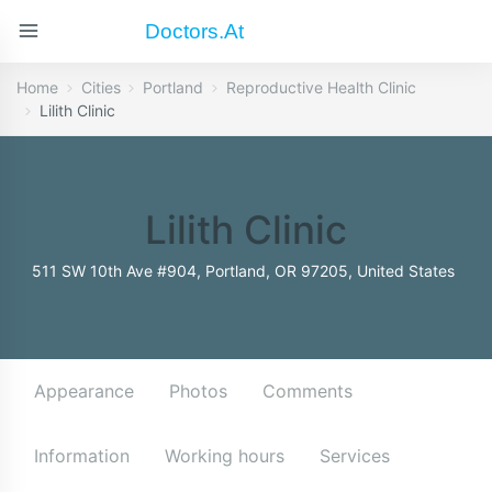
Doctors.at
Home
Cities
Portland
Reproductive Health Clinic
Lilith Clinic
Lilith Clinic
511 SW 10th Ave #904, Portland, OR 97205, United States
Appearance
Photos
Comments
Information
Working hours
Services